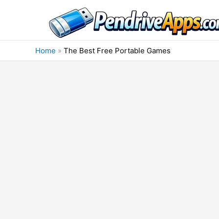
Skip
to
content
Home
»
The Best Free Portable Games