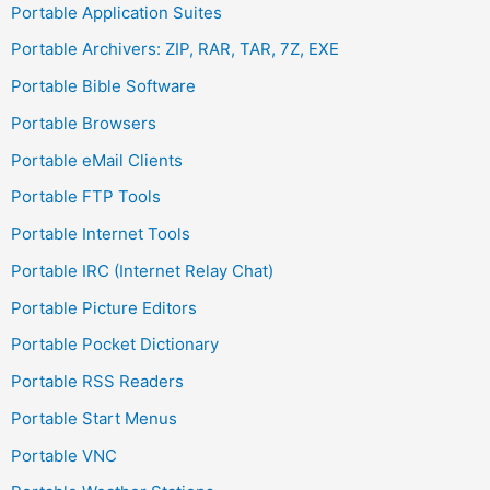
Portable Application Suites
Portable Archivers: ZIP, RAR, TAR, 7Z, EXE
Portable Bible Software
Portable Browsers
Portable eMail Clients
Portable FTP Tools
Portable Internet Tools
Portable IRC (Internet Relay Chat)
Portable Picture Editors
Portable Pocket Dictionary
Portable RSS Readers
Portable Start Menus
Portable VNC