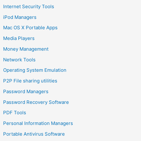
Internet Security Tools
iPod Managers
Mac OS X Portable Apps
Media Players
Money Management
Network Tools
Operating System Emulation
P2P File sharing utilities
Password Managers
Password Recovery Software
PDF Tools
Personal Information Managers
Portable Antivirus Software