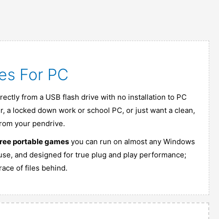
es For PC
ectly from a USB flash drive with no installation to PC
, a locked down work or school PC, or just want a clean,
from your pendrive.
free portable games
you can run on almost any Windows
 use, and designed for true plug and play performance;
ace of files behind.