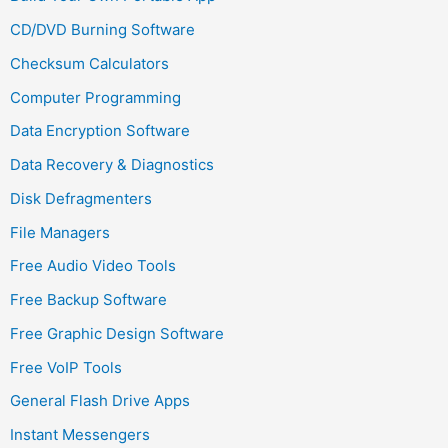
CD/DVD Burning Software
Checksum Calculators
Computer Programming
Data Encryption Software
Data Recovery & Diagnostics
Disk Defragmenters
File Managers
Free Audio Video Tools
Free Backup Software
Free Graphic Design Software
Free VoIP Tools
General Flash Drive Apps
Instant Messengers