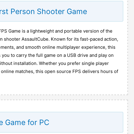
irst Person Shooter Game
PS Game is a lightweight and portable version of the
on shooter AssaultCube. Known for its fast-paced action,
ments, and smooth online multiplayer experience, this
 you to carry the full game on a USB drive and play on
hout installation. Whether you prefer single player
e online matches, this open source FPS delivers hours of
e Game for PC