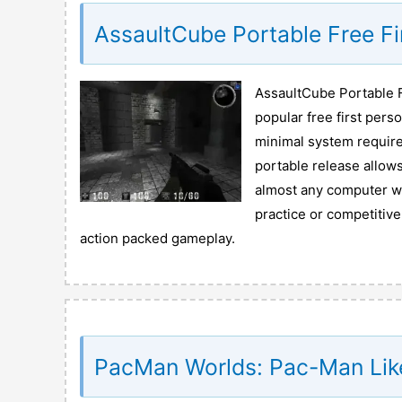
AssaultCube Portable Free F
AssaultCube Portable F
popular free first pers
minimal system require
portable release allows
almost any computer wit
practice or competitiv
action packed gameplay.
PacMan Worlds: Pac-Man Lik