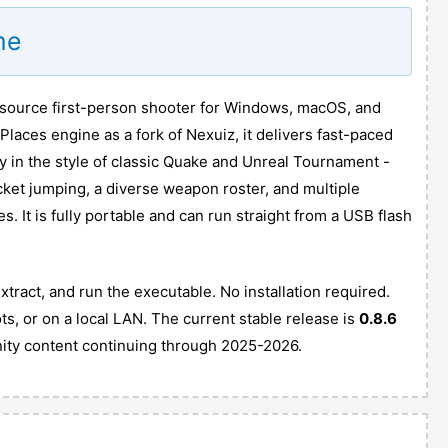
me
n source first-person shooter for Windows, macOS, and
kPlaces engine as a fork of Nexuiz, it delivers fast-paced
 in the style of classic Quake and Unreal Tournament -
cket jumping, a diverse weapon roster, and multiple
 It is fully portable and can run straight from a USB flash
ract, and run the executable. No installation required.
ots, or on a local LAN. The current stable release is
0.8.6
ity content continuing through 2025-2026.