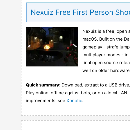
Nexuiz Free First Person Sh
Nexuiz is a free, open 
macOS. Built on the Da
gameplay - strafe jumpi
multiplayer modes - in
final open source relea
well on older hardware
Quick summary:
Download, extract to a USB drive, 
Play online, offline against bots, or on a local LA
improvements, see
Xonotic
.