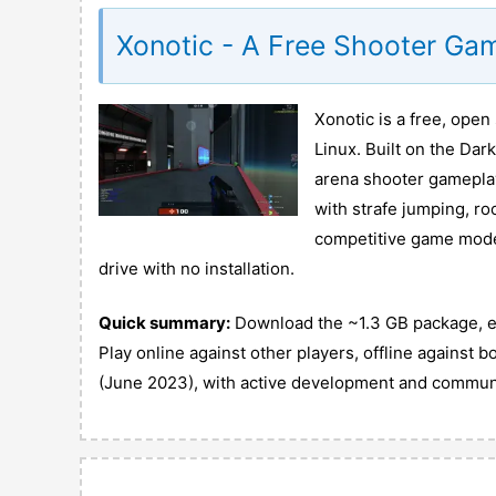
Xonotic - A Free Shooter Ga
Xonotic is a free, ope
Linux. Built on the Dar
arena shooter gameplay
with strafe jumping, ro
competitive game modes.
drive with no installation.
Quick summary:
Download the ~1.3 GB package, ext
Play online against other players, offline against b
(June 2023), with active development and commun