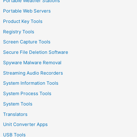
Portable Weather Stations
Portable Web Servers
Product Key Tools
Registry Tools
Screen Capture Tools
Secure File Deletion Software
Spyware Malware Removal
Streaming Audio Recorders
System Information Tools
System Process Tools
System Tools
Translators
Unit Converter Apps
USB Tools