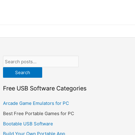
Search
Free USB Software Categories
Arcade Game Emulators for PC
Best Free Portable Games for PC
Bootable USB Software
Build Your Own Portable App