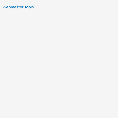
Webmaster tools