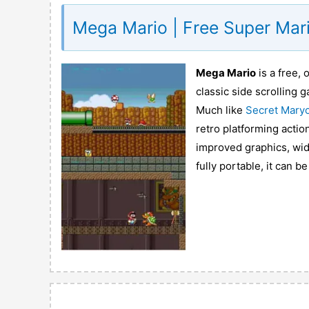
Mega Mario | Free Super Mari
Mega Mario
is a free,
classic side scrolling
Much like
Secret Mary
retro platforming acti
improved graphics, wid
fully portable, it can b