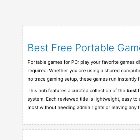
Best Free Portable Gam
Portable games for PC: play your favorite games dir
required. Whether you are using a shared computer
no trace gaming setup, these games run instantly 
This hub features a curated collection of the
best 
system. Each reviewed title is lightweight, easy to
most without needing admin rights or leaving any tr