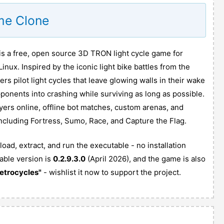
me Clone
 a free, open source 3D TRON light cycle game for
ux. Inspired by the iconic light bike battles from the
s pilot light cycles that leave glowing walls in their wake
opponents into crashing while surviving as long as possible.
ayers online, offline bot matches, custom arenas, and
cluding Fortress, Sumo, Race, and Capture the Flag.
ad, extract, and run the executable - no installation
able version is
0.2.9.3.0
(April 2026), and the game is also
etrocycles"
- wishlist it now to support the project.