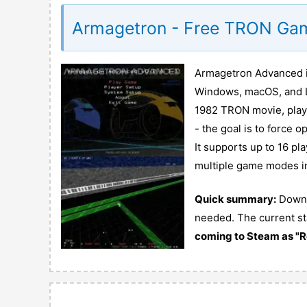
Armagetron - Free TRON Ga
Armagetron Advanced is
Windows, macOS, and Lin
1982 TRON movie, player
- the goal is to force 
It supports up to 16 pl
multiple game modes in
Quick summary:
Downlo
needed. The current st
coming to Steam as "R