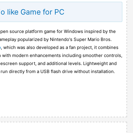
o like Game for PC
 open source platform game for Windows inspired by the
 gameplay popularized by Nintendo's Super Mario Bros.
o
, which was also developed as a fan project, it combines
on with modern enhancements including smoother controls,
escreen support, and additional levels. Lightweight and
e run directly from a USB flash drive without installation.