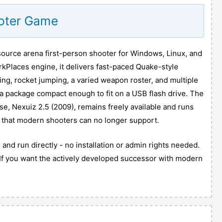
ooter Game
source arena first-person shooter for Windows, Linux, and
rkPlaces engine, it delivers fast-paced Quake-style
ng, rocket jumping, a varied weapon roster, and multiple
 a package compact enough to fit on a USB flash drive. The
se, Nexuiz 2.5 (2009), remains freely available and runs
 that modern shooters can no longer support.
and run directly - no installation or admin rights needed.
N. If you want the actively developed successor with modern