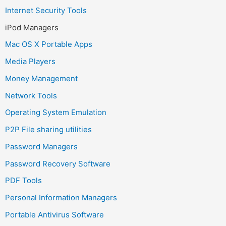
Internet Security Tools
iPod Managers
Mac OS X Portable Apps
Media Players
Money Management
Network Tools
Operating System Emulation
P2P File sharing utilities
Password Managers
Password Recovery Software
PDF Tools
Personal Information Managers
Portable Antivirus Software