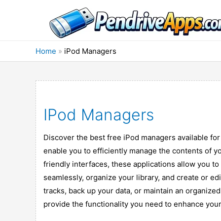
Skip
to
content
Home
»
iPod Managers
IPod Managers
Discover the best free iPod managers available fo
enable you to efficiently manage the contents of yo
friendly interfaces, these applications allow you 
seamlessly, organize your library, and create or ed
tracks, back up your data, or maintain an organize
provide the functionality you need to enhance your