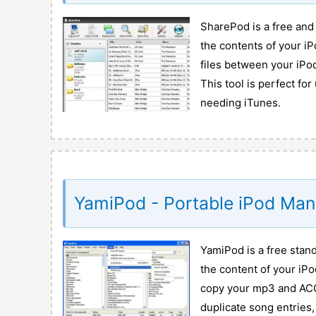
SharePod is a free and
the contents of your iP
files between your iPo
This tool is perfect fo
needing iTunes.
YamiPod - Portable iPod Ma
YamiPod is a free stan
the content of your iPo
copy your mp3 and ACC 
duplicate song entries,