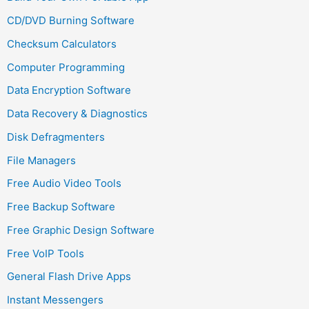
CD/DVD Burning Software
Checksum Calculators
Computer Programming
Data Encryption Software
Data Recovery & Diagnostics
Disk Defragmenters
File Managers
Free Audio Video Tools
Free Backup Software
Free Graphic Design Software
Free VoIP Tools
General Flash Drive Apps
Instant Messengers