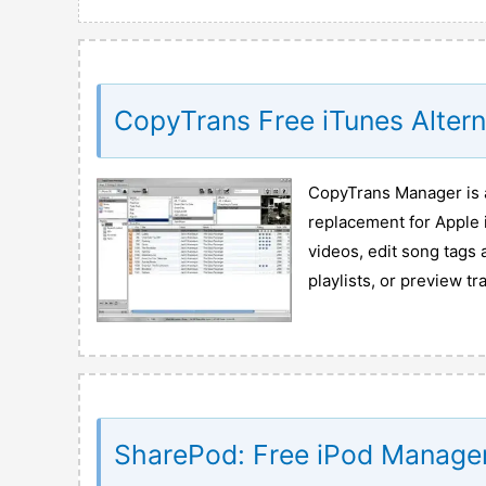
CopyTrans Free iTunes Alter
CopyTrans Manager is a
replacement for Apple 
videos, edit song tags 
playlists, or preview tr
SharePod: Free iPod Manage