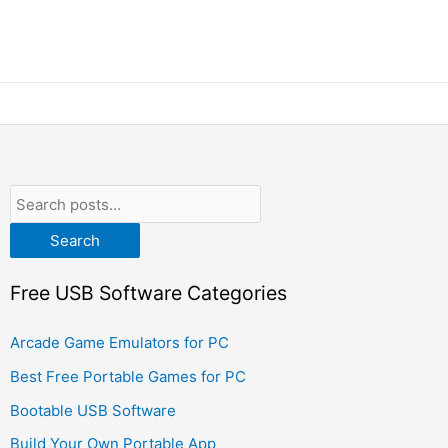
Search
Free USB Software Categories
Arcade Game Emulators for PC
Best Free Portable Games for PC
Bootable USB Software
Build Your Own Portable App