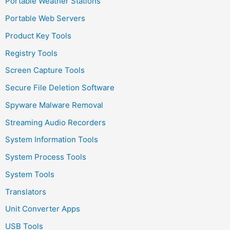
Portable Weather Stations
Portable Web Servers
Product Key Tools
Registry Tools
Screen Capture Tools
Secure File Deletion Software
Spyware Malware Removal
Streaming Audio Recorders
System Information Tools
System Process Tools
System Tools
Translators
Unit Converter Apps
USB Tools