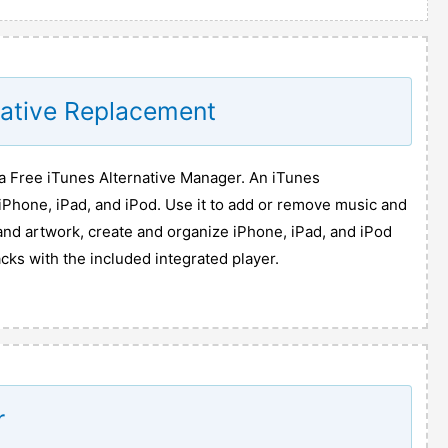
native Replacement
 Free iTunes Alternative Manager. An iTunes
iPhone, iPad, and iPod. Use it to add or remove music and
and artwork, create and organize iPhone, iPad, and iPod
acks with the included integrated player.
r