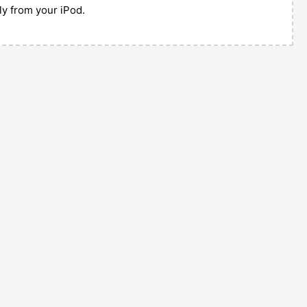
tly from your iPod.