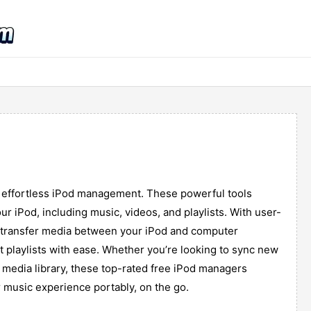
r effortless iPod management. These powerful tools
ur iPod, including music, videos, and playlists. With user-
to transfer media between your iPod and computer
it playlists with ease. Whether you’re looking to sync new
d media library, these top-rated free iPod managers
 music experience portably, on the go.