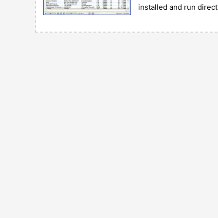
installed and run direc