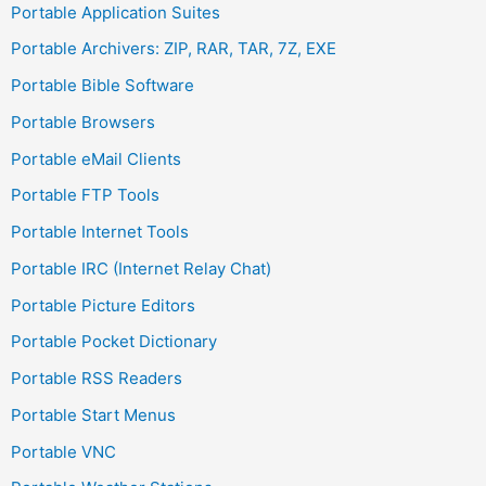
Portable Application Suites
Portable Archivers: ZIP, RAR, TAR, 7Z, EXE
Portable Bible Software
Portable Browsers
Portable eMail Clients
Portable FTP Tools
Portable Internet Tools
Portable IRC (Internet Relay Chat)
Portable Picture Editors
Portable Pocket Dictionary
Portable RSS Readers
Portable Start Menus
Portable VNC