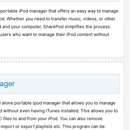
 portable iPod manager that offers an easy way to manage
od. Whether you need to transfer music, videos, or other
d and your computer, SharePod simplifies the process.
r users who want to manage their iPod content without
nager
d alone portable ipod manager that allows you to manage
d without even having iTunes installed. This allows you to
files to and from your iPod. You can also remove
 import or export playlists etc. This program can be