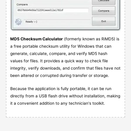
MD5 Checksum Calculator
(formerly known as RiMD5) is
a free portable checksum utility for Windows that can
generate, calculate, compare, and verify MD5 hash
values for files. It provides a quick way to check file
integrity, verify downloads, and confirm that files have not
been altered or corrupted during transfer or storage.
Because the application is fully portable, it can be run
directly from a USB flash drive without installation, making
it a convenient addition to any technician's toolkit.