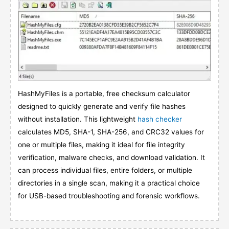
HashMyFiles is a portable, free checksum calculator
designed to quickly generate and verify file hashes
without installation. This lightweight
hash checker
calculates MD5, SHA-1, SHA-256, and CRC32 values for
one or multiple files, making it ideal for file integrity
verification, malware checks, and download validation. It
can process individual files, entire folders, or multiple
directories in a single scan, making it a practical choice
for USB-based troubleshooting and forensic workflows.