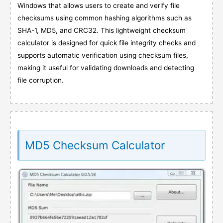
Windows that allows users to create and verify file
checksums using common hashing algorithms such as
SHA-1, MD5, and CRC32. This lightweight checksum
calculator is designed for quick file integrity checks and
supports automatic verification using checksum files,
making it useful for validating downloads and detecting
file corruption.
MD5 Checksum Calculator