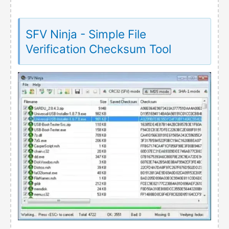
SFV Ninja - Simple File
Verification Checksum Tool