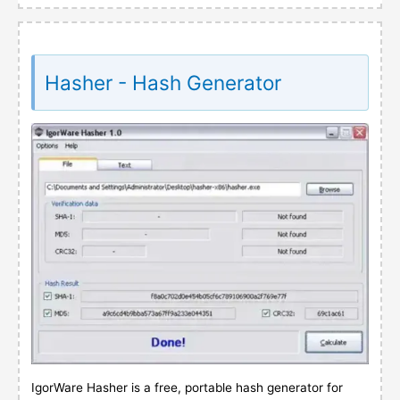
Hasher - Hash Generator
IgorWare Hasher is a free, portable hash generator for