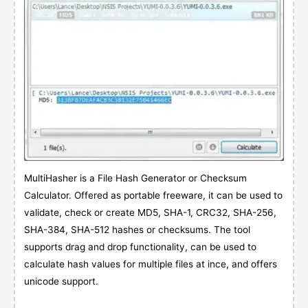
MultiHasher is a File Hash Generator or Checksum
Calculator. Offered as portable freeware, it can be used to
validate, check or create MD5, SHA-1, CRC32, SHA-256,
SHA-384, SHA-512 hashes or checksums. The tool
supports drag and drop functionality, can be used to
calculate hash values for multiple files at ince, and offers
unicode support.