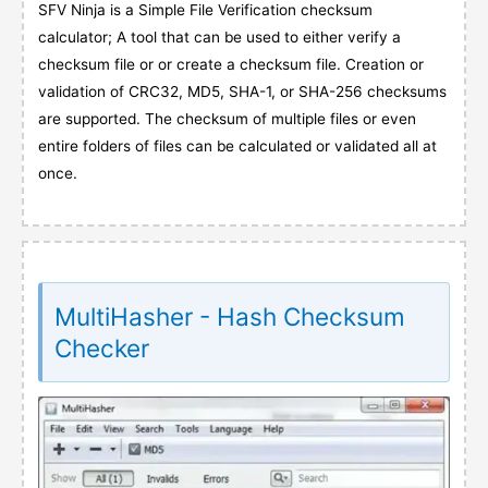
SFV Ninja is a Simple File Verification checksum
calculator; A tool that can be used to either verify a
checksum file or or create a checksum file. Creation or
validation of CRC32, MD5, SHA-1, or SHA-256 checksums
are supported. The checksum of multiple files or even
entire folders of files can be calculated or validated all at
once.
MultiHasher - Hash Checksum
Checker