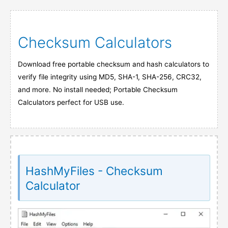
Checksum Calculators
Download free portable checksum and hash calculators to
verify file integrity using MD5, SHA-1, SHA-256, CRC32,
and more. No install needed; Portable Checksum
Calculators perfect for USB use.
HashMyFiles - Checksum
Calculator