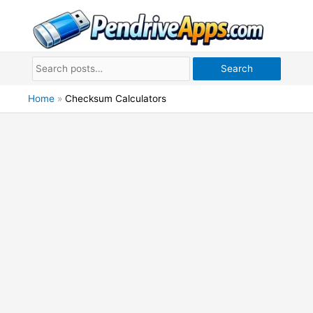
Skip
to
content
Search
Home
»
Checksum Calculators