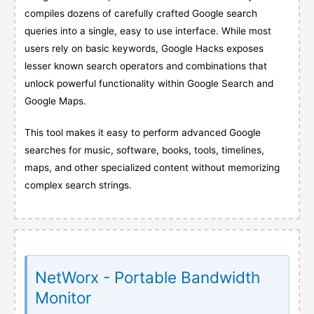
compiles dozens of carefully crafted Google search
queries into a single, easy to use interface. While most
users rely on basic keywords, Google Hacks exposes
lesser known search operators and combinations that
unlock powerful functionality within Google Search and
Google Maps.
This tool makes it easy to perform advanced Google
searches for music, software, books, tools, timelines,
maps, and other specialized content without memorizing
complex search strings.
NetWorx - Portable Bandwidth
Monitor