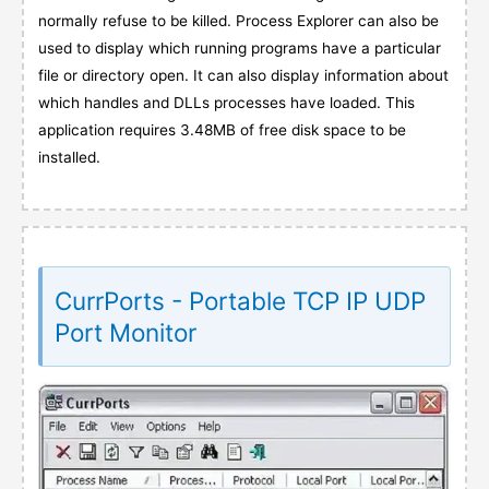
normally refuse to be killed. Process Explorer can also be
used to display which running programs have a particular
file or directory open. It can also display information about
which handles and DLLs processes have loaded. This
application requires 3.48MB of free disk space to be
installed.
CurrPorts - Portable TCP IP UDP
Port Monitor