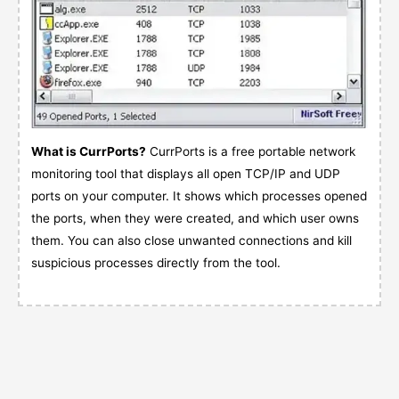
What is CurrPorts?
CurrPorts is a free portable network
monitoring tool that displays all open TCP/IP and UDP
ports on your computer. It shows which processes opened
the ports, when they were created, and which user owns
them. You can also close unwanted connections and kill
suspicious processes directly from the tool.