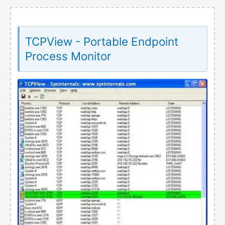
TCPView - Portable Endpoint
Process Monitor