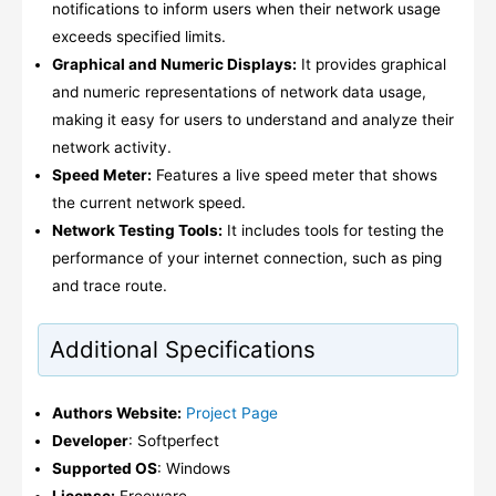
notifications to inform users when their network usage
exceeds specified limits.
Graphical and Numeric Displays:
It provides graphical
and numeric representations of network data usage,
making it easy for users to understand and analyze their
network activity.
Speed Meter:
Features a live speed meter that shows
the current network speed.
Network Testing Tools:
It includes tools for testing the
performance of your internet connection, such as ping
and trace route.
Additional Specifications
Authors Website:
Project Page
Developer
: Softperfect
Supported OS
: Windows
License:
Freeware