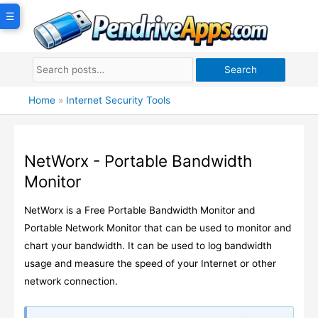
Skip
☰
to
content
Search
Home
»
Internet Security Tools
NetWorx - Portable Bandwidth
Monitor
NetWorx is a Free Portable Bandwidth Monitor and
Portable Network Monitor that can be used to monitor and
chart your bandwidth. It can be used to log bandwidth
usage and measure the speed of your Internet or other
network connection.