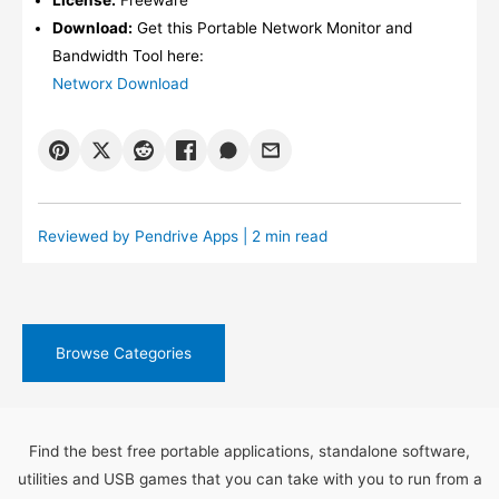
Download:
Get this Portable Network Monitor and
Bandwidth Tool here:
Networx Download
Reviewed by
Pendrive Apps
| 2 min read
Browse Categories
Find the best free portable applications, standalone software,
utilities and USB games that you can take with you to run from a