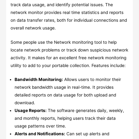
track data usage, and identify potential issues. The
network monitor provides real time statistics and reports
on data transfer rates, both for individual connections and
overall network usage.
Some people use the Network monitoring tool to help
locate network problems or track down suspicious network
activity. It makes for an excellent free network monitoring
utility to add to your portable collection. Features include:
Bandwidth Monitoring:
Allows users to monitor their
network bandwidth usage in real-time. It provides
detailed reports on data usage for both upload and
download.
Usage Reports:
The software generates daily, weekly,
and monthly reports, helping users track their data
usage patterns over time.
Alerts and Notifications:
Can set up alerts and