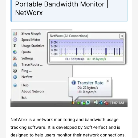
Portable Bandwidth Monitor |
NetWorx
NetWorx is a network monitoring and bandwidth usage
tracking software. It is developed by SoftPerfect and is
designed to help users monitor their network connections,