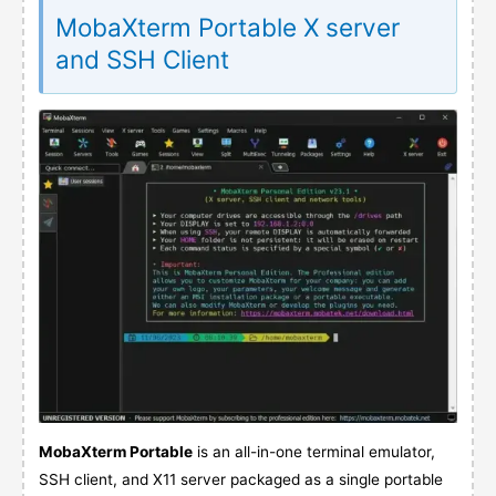
MobaXterm Portable X server
and SSH Client
MobaXterm Portable
is an all-in-one terminal emulator,
SSH client, and X11 server packaged as a single portable