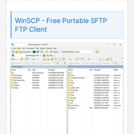
WinSCP - Free Portable SFTP
FTP Client