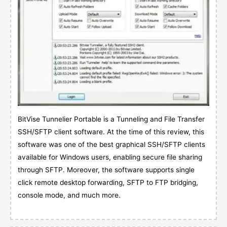
BitVise Tunnelier Portable is a Tunneling and File Transfer
SSH/SFTP client software. At the time of this review, this
software was one of the best graphical SSH/SFTP clients
available for Windows users, enabling secure file sharing
through SFTP. Moreover, the software supports single
click remote desktop forwarding, SFTP to FTP bridging,
console mode, and much more.