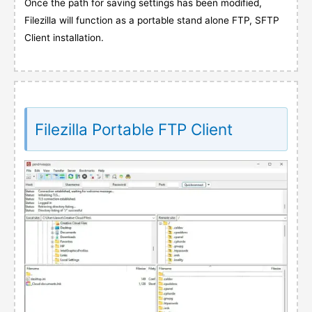
Once the path for saving settings has been modified,
Filezilla will function as a portable stand alone FTP, SFTP
Client installation.
Filezilla Portable FTP Client