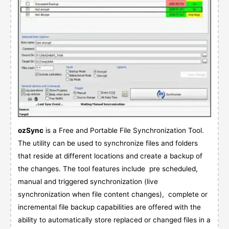
ozSync
is a Free and Portable File Synchronization Tool.
The utility can be used to synchronize files and folders
that reside at different locations and create a backup of
the changes. The tool features include pre scheduled,
manual and triggered synchronization (live
synchronization when file content changes), complete or
incremental file backup capabilities are offered with the
ability to automatically store replaced or changed files in a