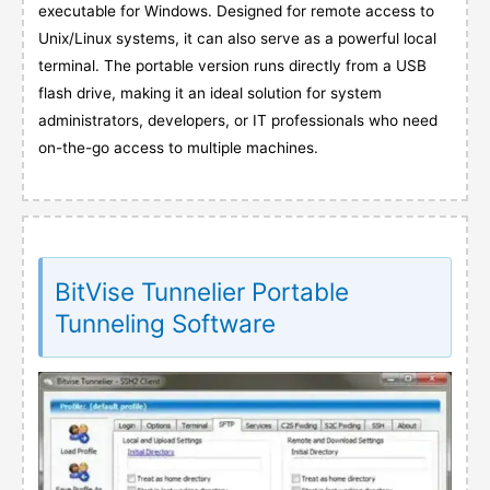
executable for Windows. Designed for remote access to
Unix/Linux systems, it can also serve as a powerful local
terminal. The portable version runs directly from a USB
flash drive, making it an ideal solution for system
administrators, developers, or IT professionals who need
on-the-go access to multiple machines.
BitVise Tunnelier Portable
Tunneling Software