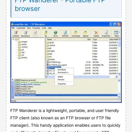
browser
FTP Wanderer is a lightweight, portable, and user friendly
FTP client (also known as an FTP browser or FTP file
manager). This handy application enables users to quickly