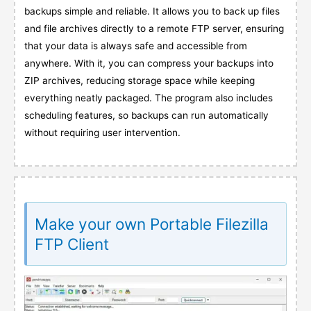
backups simple and reliable. It allows you to back up files
and file archives directly to a remote FTP server, ensuring
that your data is always safe and accessible from
anywhere. With it, you can compress your backups into
ZIP archives, reducing storage space while keeping
everything neatly packaged. The program also includes
scheduling features, so backups can run automatically
without requiring user intervention.
Make your own Portable Filezilla
FTP Client