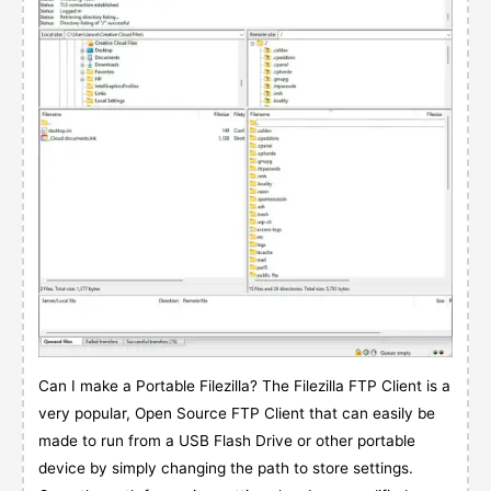
Can I make a Portable Filezilla? The Filezilla FTP Client is a
very popular, Open Source FTP Client that can easily be
made to run from a USB Flash Drive or other portable
device by simply changing the path to store settings.