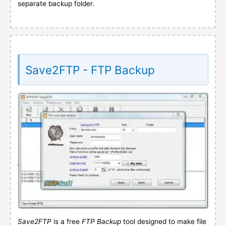
separate backup folder.
Save2FTP - FTP Backup
Save2FTP
is a free
FTP Backup
tool designed to make file