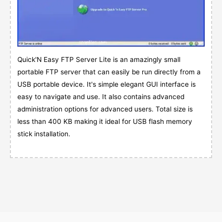
Quick'N Easy FTP Server Lite is an amazingly small
portable FTP server that can easily be run directly from a
USB portable device. It's simple elegant GUI interface is
easy to navigate and use. It also contains advanced
administration options for advanced users. Total size is
less than 400 KB making it ideal for USB flash memory
stick installation.