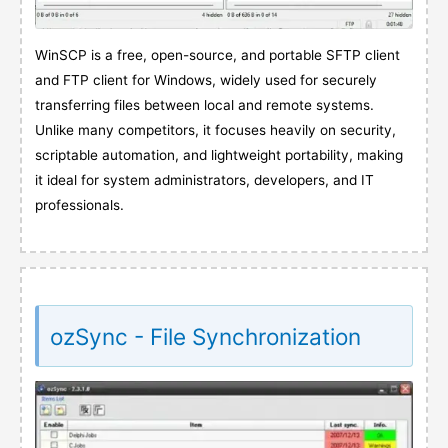
WinSCP is a free, open-source, and portable SFTP client
and FTP client for Windows, widely used for securely
transferring files between local and remote systems.
Unlike many competitors, it focuses heavily on security,
scriptable automation, and lightweight portability, making
it ideal for system administrators, developers, and IT
professionals.
ozSync - File Synchronization