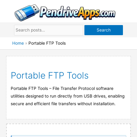
Skip
to
content
Search
Home
»
Portable FTP Tools
Portable FTP Tools
Portable FTP Tools – File Transfer Protocol software
utilities designed to run directly from USB drives, enabling
secure and efficient file transfers without installation.