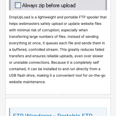
DropUpLoad is a lightweight and portable FTP spooler that
helps webmasters safely upload or update website files
with minimal risk of corruption; especially when
transferring large numbers of files. Instead of sending
everything at once, it queues each file and sends them in
a buffered, controlled stream. This greatly reduces failed
transfers and ensures reliable uploads, even over slower
or unstable connections. Because it is completely self
contained, it can be installed to and run directly from a
USB flash drive, making it a convenient tool for on-the-go
website maintenance.
FTP Wanderer - Portable FTP