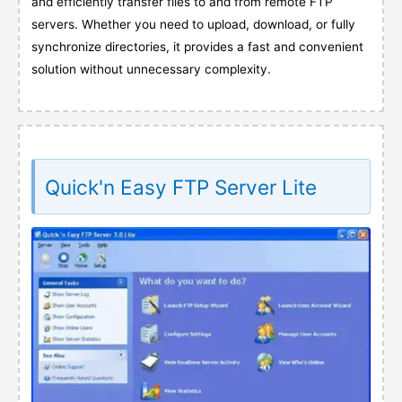
and efficiently transfer files to and from remote FTP
servers. Whether you need to upload, download, or fully
synchronize directories, it provides a fast and convenient
solution without unnecessary complexity.
Quick'n Easy FTP Server Lite