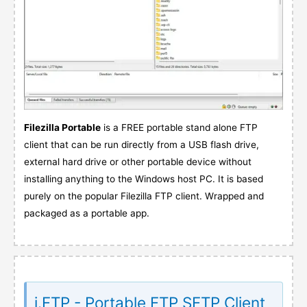
Filezilla Portable
is a FREE portable stand alone FTP
client that can be run directly from a USB flash drive,
external hard drive or other portable device without
installing anything to the Windows host PC. It is based
purely on the popular Filezilla FTP client. Wrapped and
packaged as a portable app.
i.FTP - Portable FTP SFTP Client