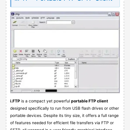
i.FTP
is a compact yet powerful
portable FTP client
designed specifically to run from USB flash drives or other
portable devices. Despite its tiny size, it offers a full range
of features needed for efficient file transfers via FTP or
SFTP, all wrapped in a user friendly graphical interface.