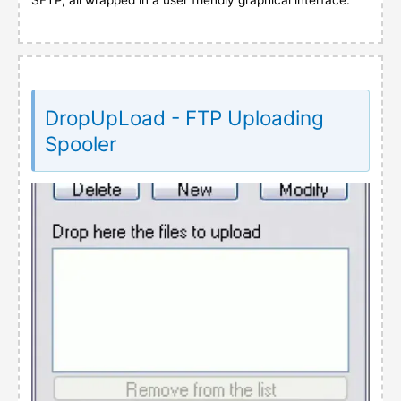
DropUpLoad - FTP Uploading
Spooler