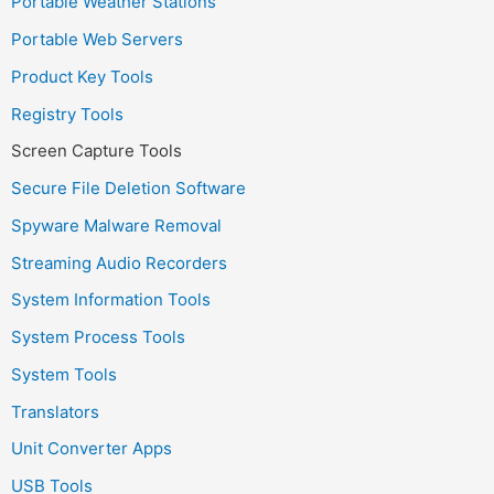
Portable Weather Stations
Portable Web Servers
Product Key Tools
Registry Tools
Screen Capture Tools
Secure File Deletion Software
Spyware Malware Removal
Streaming Audio Recorders
System Information Tools
System Process Tools
System Tools
Translators
Unit Converter Apps
USB Tools