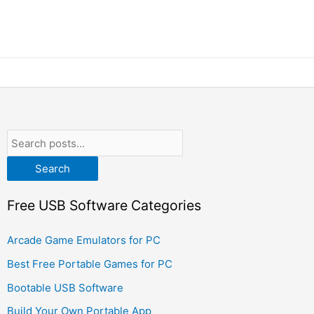
Search
Free USB Software Categories
Arcade Game Emulators for PC
Best Free Portable Games for PC
Bootable USB Software
Build Your Own Portable App