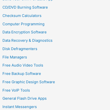
CD/DVD Burning Software
Checksum Calculators
Computer Programming
Data Encryption Software
Data Recovery & Diagnostics
Disk Defragmenters
File Managers
Free Audio Video Tools
Free Backup Software
Free Graphic Design Software
Free VoIP Tools
General Flash Drive Apps
Instant Messengers