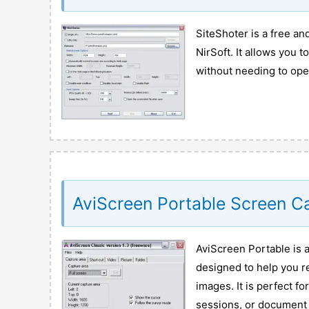
SiteShoter is a free a
NirSoft. It allows you 
without needing to ope
AviScreen Portable Screen C
AviScreen Portable is a
designed to help you re
images. It is perfect f
sessions, or document 