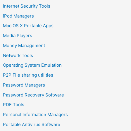
Internet Security Tools
iPod Managers
Mac OS X Portable Apps
Media Players
Money Management
Network Tools
Operating System Emulation
P2P File sharing utilities
Password Managers
Password Recovery Software
PDF Tools
Personal Information Managers
Portable Antivirus Software