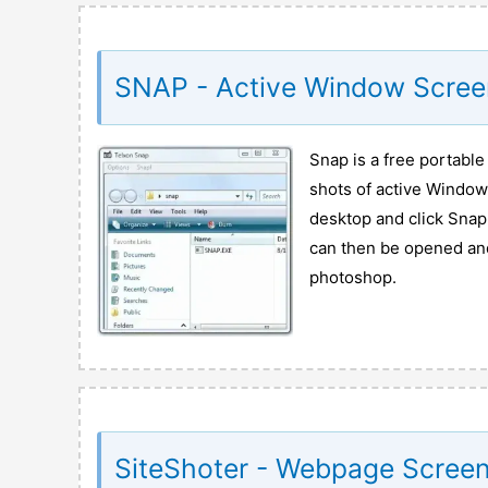
SNAP - Active Window Scree
Snap is a free portable
shots of active Windows
desktop and click Snap 
can then be opened and
photoshop.
SiteShoter - Webpage Screen