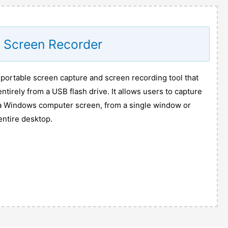
e Screen Recorder
 portable screen capture and screen recording tool that
ntirely from a USB flash drive. It allows users to capture
 a Windows computer screen, from a single window or
entire desktop.