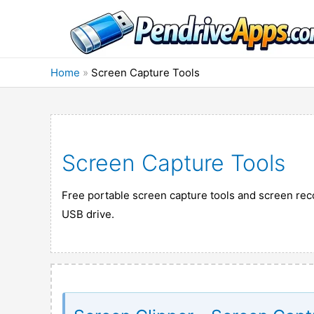
Skip
to
content
Home
»
Screen Capture Tools
Screen Capture Tools
Free portable screen capture tools and screen reco
USB drive.