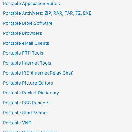
Portable Application Suites
Portable Archivers: ZIP, RAR, TAR, 7Z, EXE
Portable Bible Software
Portable Browsers
Portable eMail Clients
Portable FTP Tools
Portable Internet Tools
Portable IRC (Internet Relay Chat)
Portable Picture Editors
Portable Pocket Dictionary
Portable RSS Readers
Portable Start Menus
Portable VNC