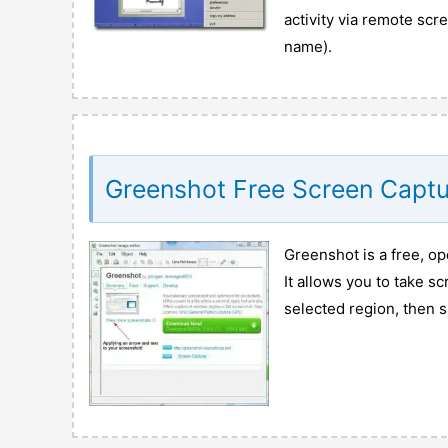
activity via remote sc
name).
Greenshot Free Screen Captu
Greenshot is a free, o
It allows you to take s
selected region, then s