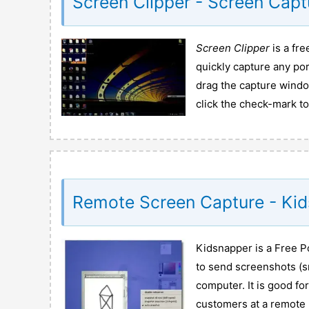
Screen Clipper - Screen Capt
Screen Clipper
is a fr
quickly capture any po
drag the capture windo
click the check-mark to
Remote Screen Capture - Ki
Kidsnapper is a Free P
to send screenshots (s
computer. It is good f
customers at a remote l