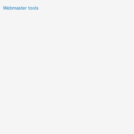
Webmaster tools