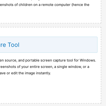
reenshots of children on a remote computer (hence the
re Tool
pen source, and portable screen capture tool for Windows.
creenshots of your entire screen, a single window, or a
ave or edit the image instantly.