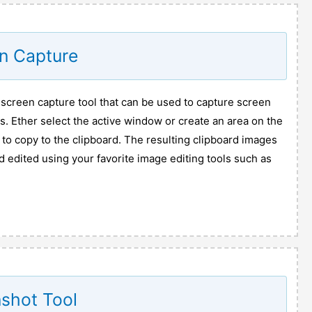
n Capture
 screen capture tool that can be used to capture screen
. Ether select the active window or create an area on the
to copy to the clipboard. The resulting clipboard images
 edited using your favorite image editing tools such as
shot Tool