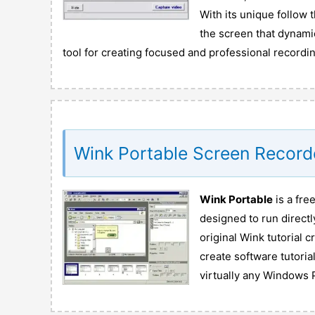
With its unique follow t
the screen that dynami
tool for creating focused and professional recordi
Wink Portable Screen Record
Wink Portable
is a fre
designed to run directl
original Wink tutorial c
create software tutoria
virtually any Windows 