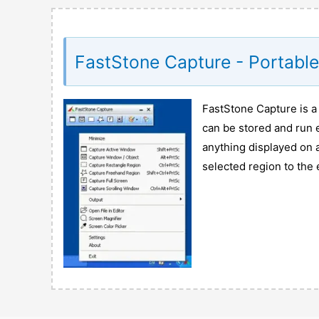
FastStone Capture - Portabl
FastStone Capture is a
can be stored and run e
anything displayed on
selected region to the 