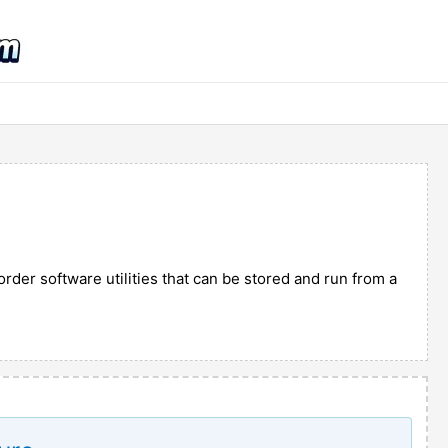
rder software utilities that can be stored and run from a