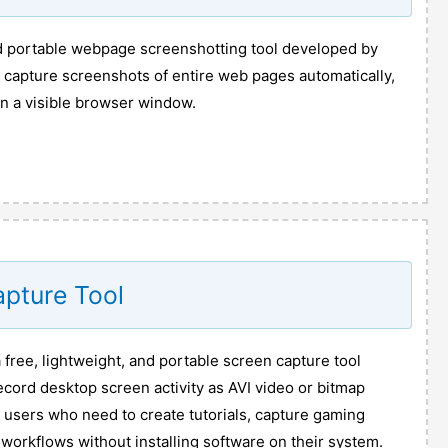
nd portable webpage screenshotting tool developed by
to capture screenshots of entire web pages automatically,
n a visible browser window.
apture Tool
 free, lightweight, and portable screen capture tool
cord desktop screen activity as AVI video or bitmap
or users who need to create tutorials, capture gaming
workflows without installing software on their system.