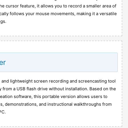
he cursor feature, it allows you to record a smaller area of
cally follows your mouse movements, making it a versatile
ngs.
er
e and lightweight screen recording and screencasting tool
y from a USB flash drive without installation. Based on the
reation software, this portable version allows users to
ls, demonstrations, and instructional walkthroughs from
PC.