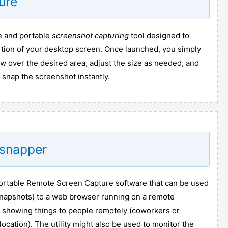
ure
ee and portable
screenshot capturing
tool designed to
rtion of your desktop screen. Once launched, you simply
w over the desired area, adjust the size as needed, and
 snap the screenshot instantly.
dsnapper
ortable Remote Screen Capture software that can be used
napshots) to a web browser running on a remote
or showing things to people remotely (coworkers or
ocation). The utility might also be used to monitor the