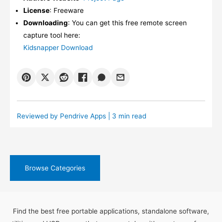
License
: Freeware
Downloading
: You can get this free remote screen
capture tool here:
Kidsnapper Download
Reviewed by
Pendrive Apps
| 3 min read
Browse Categories
Find the best free portable applications, standalone software,