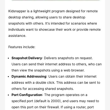
Kidsnapper is a lightweight program designed for remote
desktop sharing, allowing users to share desktop
snapshots with others. It's intended for scenarios where
individuals want to showcase their work or provide remote
assistance.
Features include:
Snapshot Delivery
: Delivers snapshots on request.
Users can send their internet address to others, who can
then view the snapshots using a web browser.
Dynamic Addressing
: Users can obtain their internet
address with a double click. This address can be sent to
others for accessing shared snapshots.
Port Configuration
: The program operates on a
specified port (default is 2000), and users may need to
open this port on their firewall. If using a router, port