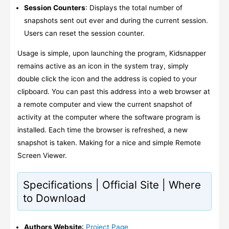
Session Counters
: Displays the total number of
snapshots sent out ever and during the current session.
Users can reset the session counter.
Usage is simple, upon launching the program, Kidsnapper
remains active as an icon in the system tray, simply
double click the icon and the address is copied to your
clipboard. You can past this address into a web browser at
a remote computer and view the current snapshot of
activity at the computer where the software program is
installed. Each time the browser is refreshed, a new
snapshot is taken. Making for a nice and simple Remote
Screen Viewer.
Specifications | Official Site | Where
to Download
Authors Website
:
Project Page