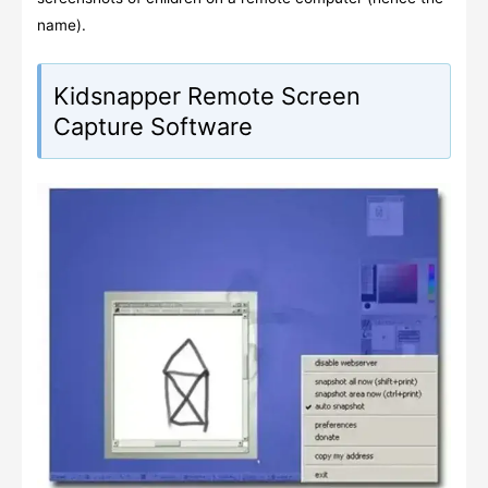
name).
Kidsnapper Remote Screen
Capture Software