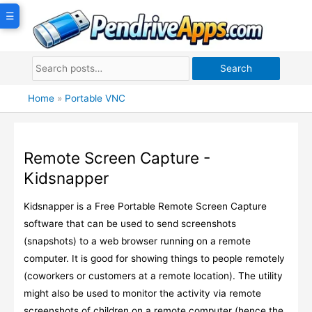
Skip
☰
to
content
Search
Home
»
Portable VNC
Remote Screen Capture -
Kidsnapper
Kidsnapper is a Free Portable Remote Screen Capture
software that can be used to send screenshots
(snapshots) to a web browser running on a remote
computer. It is good for showing things to people remotely
(coworkers or customers at a remote location). The utility
might also be used to monitor the activity via remote
screenshots of children on a remote computer (hence the