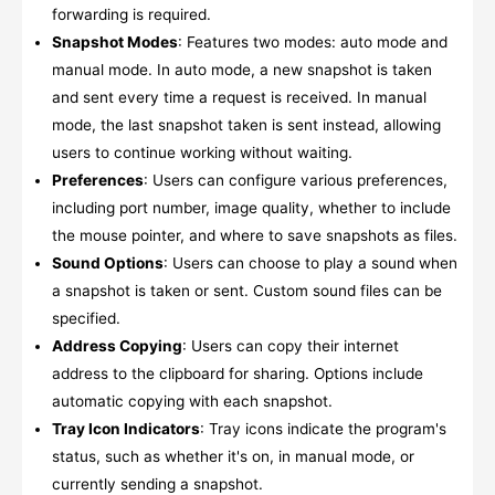
forwarding is required.
Snapshot Modes
: Features two modes: auto mode and
manual mode. In auto mode, a new snapshot is taken
and sent every time a request is received. In manual
mode, the last snapshot taken is sent instead, allowing
users to continue working without waiting.
Preferences
: Users can configure various preferences,
including port number, image quality, whether to include
the mouse pointer, and where to save snapshots as files.
Sound Options
: Users can choose to play a sound when
a snapshot is taken or sent. Custom sound files can be
specified.
Address Copying
: Users can copy their internet
address to the clipboard for sharing. Options include
automatic copying with each snapshot.
Tray Icon Indicators
: Tray icons indicate the program's
status, such as whether it's on, in manual mode, or
currently sending a snapshot.