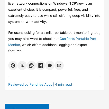
live network connections on Windows, TCPView is an
excellent choice. It is compact, powerful, free, and
extremely easy to use while still offering deep visibility into
system network activity.
For users looking for a similar portable port monitoring tool,
you may also want to check out
CurrPorts Portable Port
Monitor
, which offers additional logging and export
features.
Reviewed by
Pendrive Apps
| 4 min read