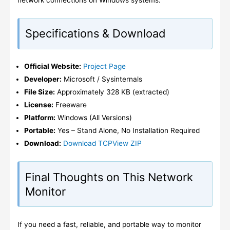
network connections on Windows systems.
Specifications & Download
Official Website:
Project Page
Developer:
Microsoft / Sysinternals
File Size:
Approximately 328 KB (extracted)
License:
Freeware
Platform:
Windows (All Versions)
Portable:
Yes – Stand Alone, No Installation Required
Download:
Download TCPView ZIP
Final Thoughts on This Network
Monitor
If you need a fast, reliable, and portable way to monitor