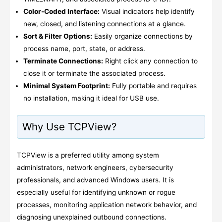
Color-Coded Interface:
Visual indicators help identify
new, closed, and listening connections at a glance.
Sort & Filter Options:
Easily organize connections by
process name, port, state, or address.
Terminate Connections:
Right click any connection to
close it or terminate the associated process.
Minimal System Footprint:
Fully portable and requires
no installation, making it ideal for USB use.
Why Use TCPView?
TCPView is a preferred utility among system
administrators, network engineers, cybersecurity
professionals, and advanced Windows users. It is
especially useful for identifying unknown or rogue
processes, monitoring application network behavior, and
diagnosing unexplained outbound connections.