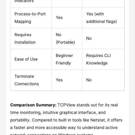
Indicators
Process-to-Port
Yes (with
Yes
Mapping
additional flags)
Requires
No
No
Installation
(Portable)
Beginner
Requires CLI
Ease of Use
Friendly
Knowledge
Terminate
Yes
No
Connections
Comparison Summary:
TCPView stands out for its real
time monitoring, intuitive graphical interface, and
portability. Compared to built in tools like Netstat, it offers
a faster and more accessible way to understand active