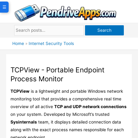
Skip
☰
to
content
Search
Home
»
Internet Security Tools
TCPView - Portable Endpoint
Process Monitor
TCPView
is a lightweight and portable Windows network
monitoring tool that provides a comprehensive real time
overview of all active
TCP and UDP network connections
on your system. Developed by Microsoft’s trusted
Sysinternals
team, it displays detailed connection data
along with the exact process names responsible for each
network endpoint.