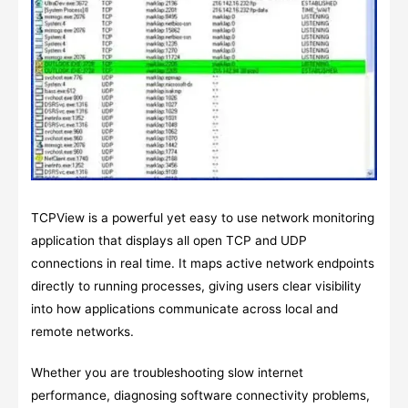
TCPView is a powerful yet easy to use network monitoring
application that displays all open TCP and UDP
connections in real time. It maps active network endpoints
directly to running processes, giving users clear visibility
into how applications communicate across local and
remote networks.
Whether you are troubleshooting slow internet
performance, diagnosing software connectivity problems,