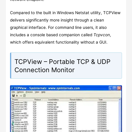
Compared to the built in Windows Netstat utility, TCPView
delivers significantly more insight through a clean
graphical interface. For command line users, it also
includes a console based companion called
Tcpvcon
,
which offers equivalent functionality without a GUI.
TCPView – Portable TCP & UDP
Connection Monitor