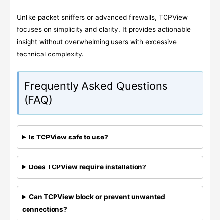
Unlike packet sniffers or advanced firewalls, TCPView
focuses on simplicity and clarity. It provides actionable
insight without overwhelming users with excessive
technical complexity.
Frequently Asked Questions
(FAQ)
Is TCPView safe to use?
Does TCPView require installation?
Can TCPView block or prevent unwanted
connections?