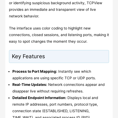
or identifying suspicious background activity, TCPView
provides an immediate and transparent view of live
network behavior.
The interface uses color coding to highlight new
connections, closed sessions, and listening ports, making it
easy to spot changes the moment they occur.
Key Features
Process to Port Mapping:
Instantly see which
applications are using specific TCP or UDP ports.
Real-Time Updates:
Network connections appear and
disappear live without requiring refreshes.
Detailed Endpoint Information:
Displays local and
remote IP addresses, port numbers, protocol type,
connection state (ESTABLISHED, LISTENING,
TIME_WAIT), and associated process ID (PID).