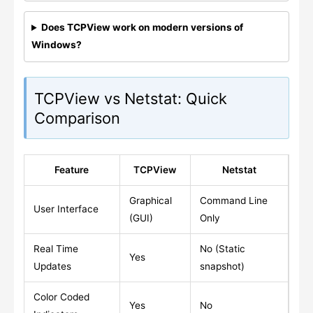
Does TCPView work on modern versions of
Windows?
TCPView vs Netstat: Quick
Comparison
Feature
TCPView
Netstat
Graphical
Command Line
User Interface
(GUI)
Only
Real Time
No (Static
Yes
Updates
snapshot)
Color Coded
Yes
No