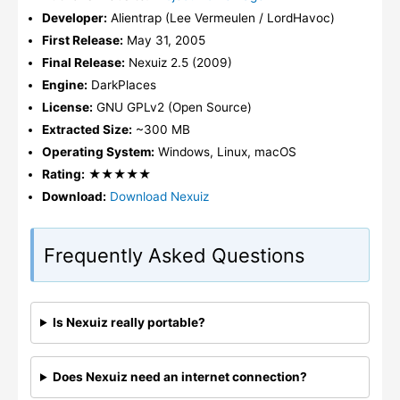
Developer:
Alientrap (Lee Vermeulen / LordHavoc)
First Release:
May 31, 2005
Final Release:
Nexuiz 2.5 (2009)
Engine:
DarkPlaces
License:
GNU GPLv2 (Open Source)
Extracted Size:
~300 MB
Operating System:
Windows, Linux, macOS
Rating:
★★★★★
Download:
Download Nexuiz
Frequently Asked Questions
Is Nexuiz really portable?
Does Nexuiz need an internet connection?