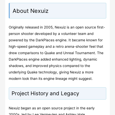
About Nexuiz
Originally released in 2005, Nexuiz is an open source first-
person shooter developed by a volunteer team and
powered by the DarkPlaces engine. It became known for
high-speed gameplay and a retro arena-shooter feel that
drew comparisons to Quake and Unreal Tournament. The
DarkPlaces engine added enhanced lighting, dynamic
shadows, and improved physics compared to the
underlying Quake technology, giving Nexuiz a more
modern look than its engine lineage might suggest.
Project History and Legacy
Nexuiz began as an open source project in the early
2000s, led by Lee Vermeulen and Ashley Hale