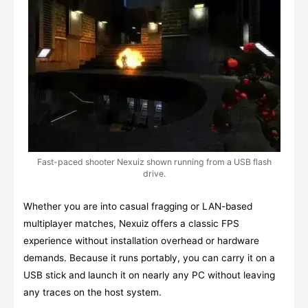
Fast-paced shooter Nexuiz shown running from a USB flash
drive.
Whether you are into casual fragging or LAN-based
multiplayer matches, Nexuiz offers a classic FPS
experience without installation overhead or hardware
demands. Because it runs portably, you can carry it on a
USB stick and launch it on nearly any PC without leaving
any traces on the host system.