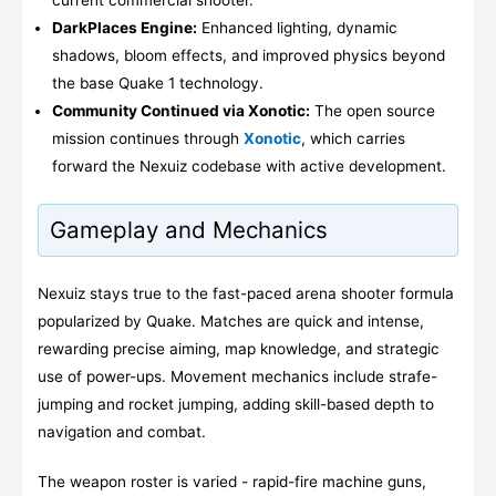
current commercial shooter.
DarkPlaces Engine:
Enhanced lighting, dynamic
shadows, bloom effects, and improved physics beyond
the base Quake 1 technology.
Community Continued via Xonotic:
The open source
mission continues through
Xonotic
, which carries
forward the Nexuiz codebase with active development.
Gameplay and Mechanics
Nexuiz stays true to the fast-paced arena shooter formula
popularized by Quake. Matches are quick and intense,
rewarding precise aiming, map knowledge, and strategic
use of power-ups. Movement mechanics include strafe-
jumping and rocket jumping, adding skill-based depth to
navigation and combat.
The weapon roster is varied - rapid-fire machine guns,