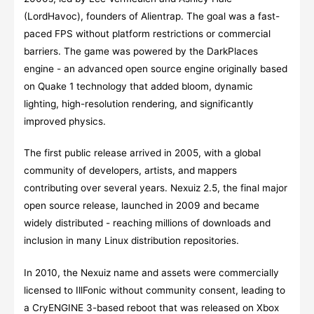
(LordHavoc), founders of Alientrap. The goal was a fast-
paced FPS without platform restrictions or commercial
barriers. The game was powered by the DarkPlaces
engine - an advanced open source engine originally based
on Quake 1 technology that added bloom, dynamic
lighting, high-resolution rendering, and significantly
improved physics.
The first public release arrived in 2005, with a global
community of developers, artists, and mappers
contributing over several years. Nexuiz 2.5, the final major
open source release, launched in 2009 and became
widely distributed - reaching millions of downloads and
inclusion in many Linux distribution repositories.
In 2010, the Nexuiz name and assets were commercially
licensed to IllFonic without community consent, leading to
a CryENGINE 3-based reboot that was released on Xbox