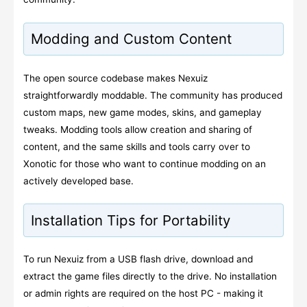
Modding and Custom Content
The open source codebase makes Nexuiz
straightforwardly moddable. The community has produced
custom maps, new game modes, skins, and gameplay
tweaks. Modding tools allow creation and sharing of
content, and the same skills and tools carry over to
Xonotic for those who want to continue modding on an
actively developed base.
Installation Tips for Portability
To run Nexuiz from a USB flash drive, download and
extract the game files directly to the drive. No installation
or admin rights are required on the host PC - making it