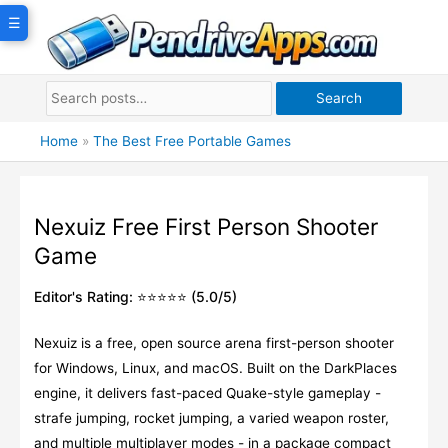
Skip
☰
to
content
Search
Home
»
The Best Free Portable Games
Nexuiz Free First Person Shooter
Game
Editor's Rating: ⭐⭐⭐⭐⭐ (5.0/5)
Nexuiz is a free, open source arena first-person shooter
for Windows, Linux, and macOS. Built on the DarkPlaces
engine, it delivers fast-paced Quake-style gameplay -
strafe jumping, rocket jumping, a varied weapon roster,
and multiple multiplayer modes - in a package compact