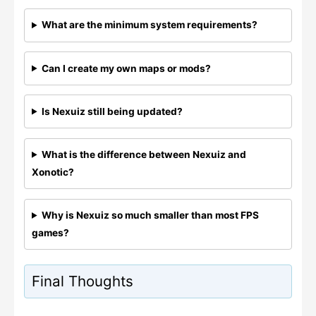
What are the minimum system requirements?
Can I create my own maps or mods?
Is Nexuiz still being updated?
What is the difference between Nexuiz and
Xonotic?
Why is Nexuiz so much smaller than most FPS
games?
Final Thoughts