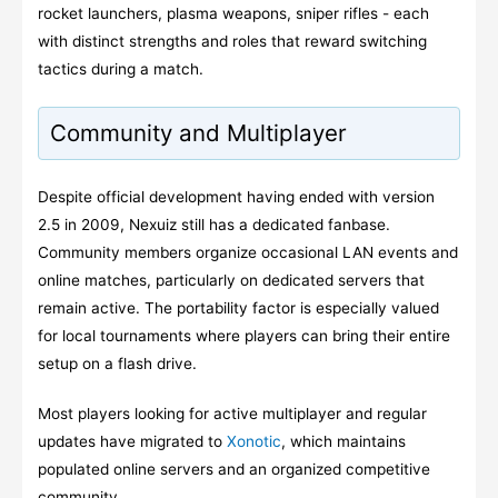
rocket launchers, plasma weapons, sniper rifles - each
with distinct strengths and roles that reward switching
tactics during a match.
Community and Multiplayer
Despite official development having ended with version
2.5 in 2009, Nexuiz still has a dedicated fanbase.
Community members organize occasional LAN events and
online matches, particularly on dedicated servers that
remain active. The portability factor is especially valued
for local tournaments where players can bring their entire
setup on a flash drive.
Most players looking for active multiplayer and regular
updates have migrated to
Xonotic
, which maintains
populated online servers and an organized competitive
community.