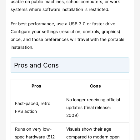
usable on public machines, school computers, or work
systems where software installation is restricted.
For best performance, use a USB 3.0 or faster drive.
Configure your settings (resolution, controls, graphics)
once, and those preferences will travel with the portable
installation.
Pros and Cons
Pros
Cons
No longer receiving official
Fast-paced, retro
updates (final release:
FPS action
2009)
Runs on very low-
Visuals show their age
spec hardware (512
compared to modern open