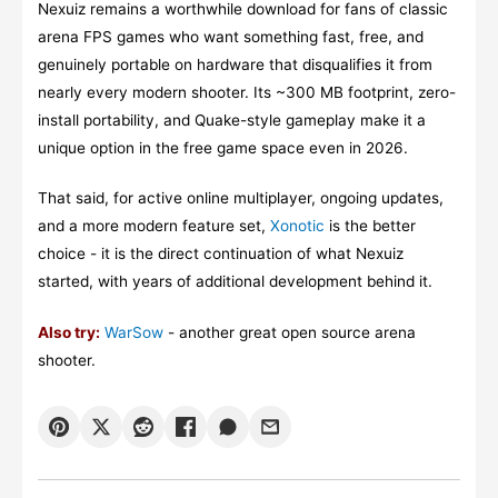
Nexuiz remains a worthwhile download for fans of classic
arena FPS games who want something fast, free, and
genuinely portable on hardware that disqualifies it from
nearly every modern shooter. Its ~300 MB footprint, zero-
install portability, and Quake-style gameplay make it a
unique option in the free game space even in 2026.
That said, for active online multiplayer, ongoing updates,
and a more modern feature set,
Xonotic
is the better
choice - it is the direct continuation of what Nexuiz
started, with years of additional development behind it.
Also try:
WarSow
- another great open source arena
shooter.