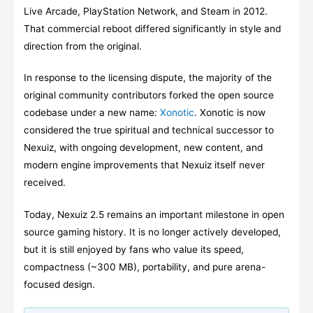
Live Arcade, PlayStation Network, and Steam in 2012.
That commercial reboot differed significantly in style and
direction from the original.
In response to the licensing dispute, the majority of the
original community contributors forked the open source
codebase under a new name:
Xonotic
. Xonotic is now
considered the true spiritual and technical successor to
Nexuiz, with ongoing development, new content, and
modern engine improvements that Nexuiz itself never
received.
Today, Nexuiz 2.5 remains an important milestone in open
source gaming history. It is no longer actively developed,
but it is still enjoyed by fans who value its speed,
compactness (~300 MB), portability, and pure arena-
focused design.