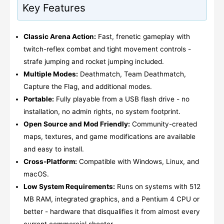
Key Features
Classic Arena Action:
Fast, frenetic gameplay with
twitch-reflex combat and tight movement controls -
strafe jumping and rocket jumping included.
Multiple Modes:
Deathmatch, Team Deathmatch,
Capture the Flag, and additional modes.
Portable:
Fully playable from a USB flash drive - no
installation, no admin rights, no system footprint.
Open Source and Mod Friendly:
Community-created
maps, textures, and game modifications are available
and easy to install.
Cross-Platform:
Compatible with Windows, Linux, and
macOS.
Low System Requirements:
Runs on systems with 512
MB RAM, integrated graphics, and a Pentium 4 CPU or
better - hardware that disqualifies it from almost every