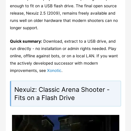
enough to fit on a USB flash drive. The final open source
release, Nexuiz 2.5 (2009), remains freely available and
runs well on older hardware that modern shooters can no
longer support.
Quick summary:
Download, extract to a USB drive, and
run directly - no installation or admin rights needed. Play
online, offline against bots, or on a local LAN. If you want
the actively developed successor with modern
improvements, see
Xonotic
.
Nexuiz: Classic Arena Shooter -
Fits on a Flash Drive