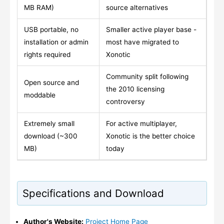
MB RAM)
source alternatives
USB portable, no
Smaller active player base -
installation or admin
most have migrated to
rights required
Xonotic
Community split following
Open source and
the 2010 licensing
moddable
controversy
Extremely small
For active multiplayer,
download (~300
Xonotic is the better choice
MB)
today
Specifications and Download
Author's Website:
Project Home Page