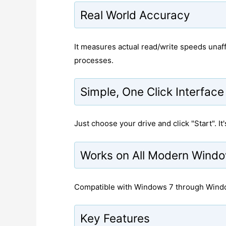
Real World Accuracy
It measures actual read/write speeds unaf
processes.
Simple, One Click Interface
Just choose your drive and click "Start". I
Works on All Modern Wind
Compatible with Windows 7 through Window
Key Features