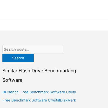
Search
Similar Flash Drive Benchmarking
Software
HDBench: Free Benchmark Software Utility
Free Benchmark Software CrystalDiskMark