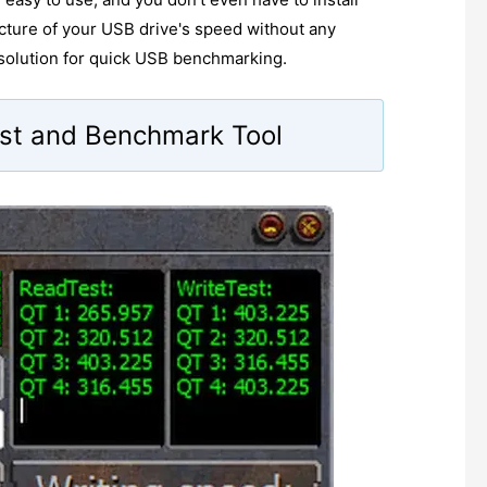
picture of your USB drive's speed without any
 solution for quick USB benchmarking.
st and Benchmark Tool