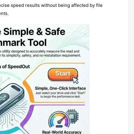
cise speed results without being affected by file
nts.