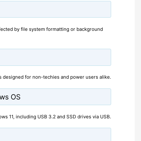
fected by file system formatting or background
t's designed for non-techies and power users alike.
ows OS
s 11, including USB 3.2 and SSD drives via USB.