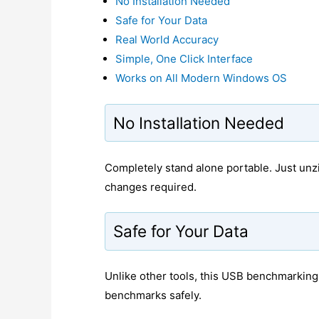
No Installation Needed
Safe for Your Data
Real World Accuracy
Simple, One Click Interface
Works on All Modern Windows OS
No Installation Needed
Completely stand alone portable. Just unzi
changes required.
Safe for Your Data
Unlike other tools, this USB benchmarking s
benchmarks safely.