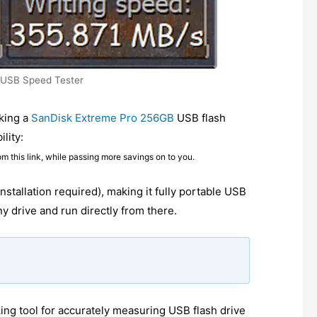
 USB Speed Tester
king a
SanDisk Extreme Pro 256GB
USB flash
lity:
om this link, while passing more savings on to you.
installation required), making it fully portable USB
y drive and run directly from there.
g tool for accurately measuring USB flash drive