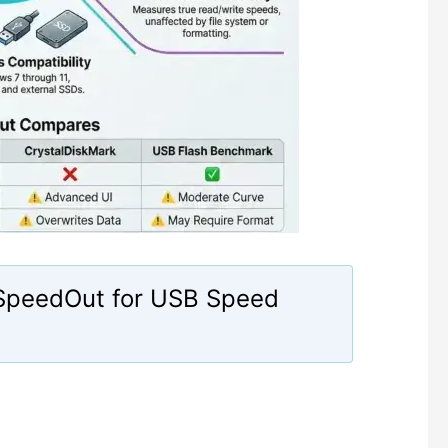
 SpeedOut for USB Speed