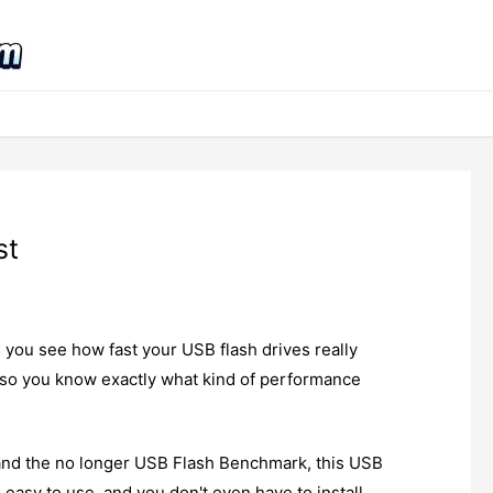
st
s you see how fast your USB flash drives really
, so you know exactly what kind of performance
and the no longer USB Flash Benchmark, this USB
k, easy to use, and you don't even have to install