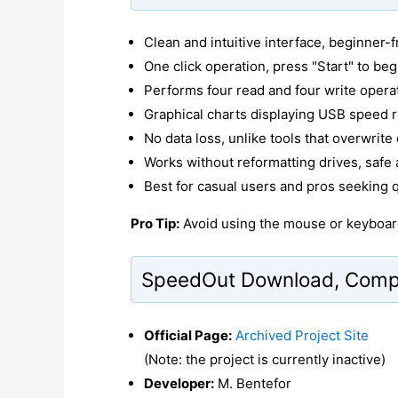
Clean and intuitive interface, beginner-f
One click operation, press "Start" to beg
Performs four read and four write opera
Graphical charts displaying USB speed r
No data loss, unlike tools that overwrite
Works without reformatting drives, safe 
Best for casual users and pros seeking 
Pro Tip:
Avoid using the mouse or keyboard
SpeedOut Download, Compat
Official Page:
Archived Project Site
(Note: the project is currently inactive)
Developer:
M. Bentefor