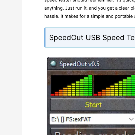
anything. Just run it, and you get a clear 
hassle. It makes for a simple and portable
SpeedOut USB Speed Te