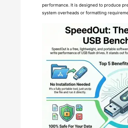
performance. It is designed to produce pre
system overheads or formatting requireme