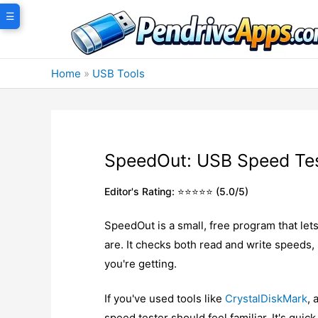
Skip
☰
to
content
Home
»
USB Tools
SpeedOut: USB Speed Te
Editor's Rating: ⭐⭐⭐⭐⭐ (5.0/5)
SpeedOut is a small, free program that let
are. It checks both read and write speeds
you're getting.
If you've used tools like
CrystalDiskMark
, 
speed tester should feel familiar. It's quic