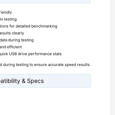
riendly
in testing
tions for detailed benchmarking
esults clearly
 data during testing
and efficient
quick USB drive performance stats
 during testing to ensure accurate speed results.
ibility & Specs