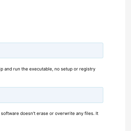
p and run the executable, no setup or registry
oftware doesn't erase or overwrite any files. It