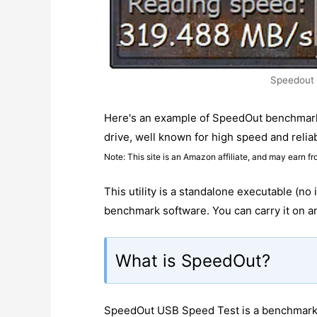
Speedout
Here's an example of SpeedOut benchmar
drive, well known for high speed and reliabi
Note: This site is an Amazon affiliate, and may earn fr
This utility is a standalone executable (no 
benchmark software. You can carry it on an
What is SpeedOut?
SpeedOut USB Speed Test is a benchmarkin