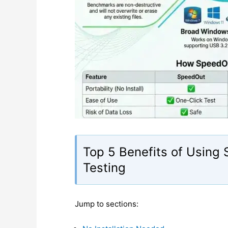
Top 5 Benefits of Using
Testing
Jump to sections: