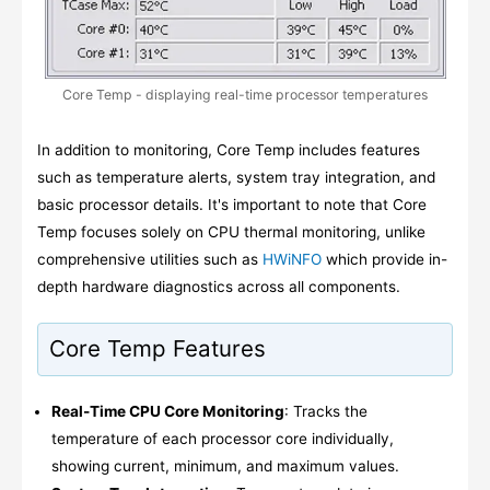
Core Temp - displaying real-time processor temperatures
In addition to monitoring, Core Temp includes features
such as temperature alerts, system tray integration, and
basic processor details. It's important to note that Core
Temp focuses solely on CPU thermal monitoring, unlike
comprehensive utilities such as
HWiNFO
which provide in-
depth hardware diagnostics across all components.
Core Temp Features
Real-Time CPU Core Monitoring
: Tracks the
temperature of each processor core individually,
showing current, minimum, and maximum values.