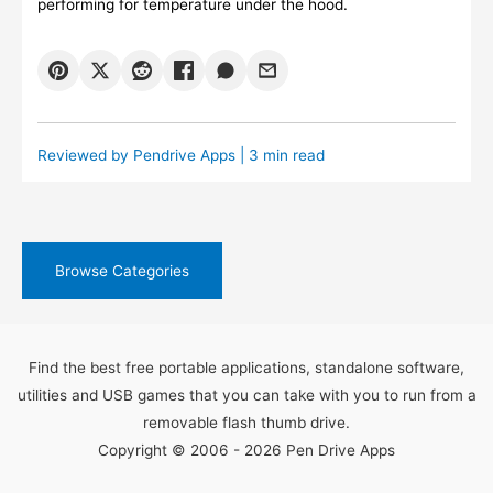
performing for temperature under the hood.
Reviewed by
Pendrive Apps
| 3 min read
Browse Categories
Find the best free portable applications, standalone software,
utilities and USB games that you can take with you to run from a
removable flash thumb drive.
Copyright © 2006 - 2026 Pen Drive Apps