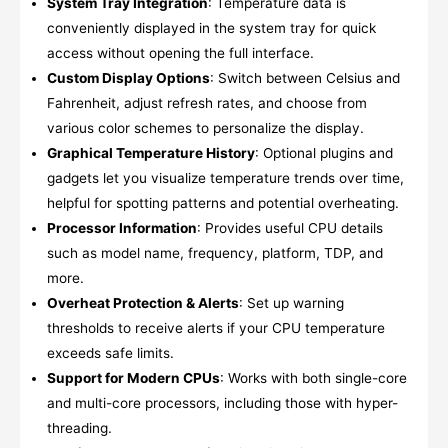
System Tray Integration
: Temperature data is
conveniently displayed in the system tray for quick
access without opening the full interface.
Custom Display Options
: Switch between Celsius and
Fahrenheit, adjust refresh rates, and choose from
various color schemes to personalize the display.
Graphical Temperature History
: Optional plugins and
gadgets let you visualize temperature trends over time,
helpful for spotting patterns and potential overheating.
Processor Information
: Provides useful CPU details
such as model name, frequency, platform, TDP, and
more.
Overheat Protection & Alerts
: Set up warning
thresholds to receive alerts if your CPU temperature
exceeds safe limits.
Support for Modern CPUs
: Works with both single-core
and multi-core processors, including those with hyper-
threading.