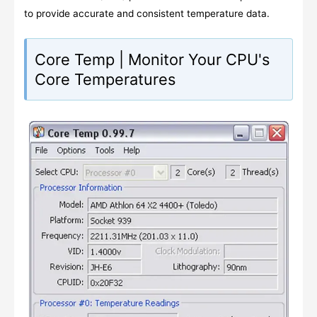
to provide accurate and consistent temperature data.
Core Temp | Monitor Your CPU's
Core Temperatures