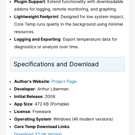
Plugin Support
: Extend functionality with downloadable
addons for logging, remote monitoring, and graphing.
Lightweight Footprint
: Designed for low system impact,
Core Temp runs quietly in the background using minimal
resources.
Logging and Exporting
: Export temperature data for
diagnostics or analysis over time.
Specifications and Download
Author's Website
:
Project Page
Developer
: Arthur Liberman
Initial Release
: 2006
App Size
: 472 KB (Portable)
License
: Freeware
Operating System
: Windows (All modern versions)
Core Temp Download Links
:
Download 32-bit Version