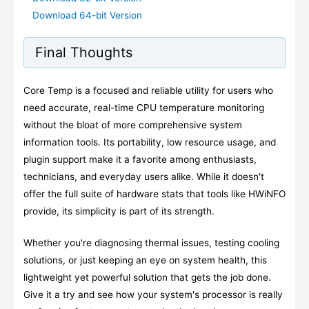
Download 64-bit Version
Final Thoughts
Core Temp is a focused and reliable utility for users who
need accurate, real-time CPU temperature monitoring
without the bloat of more comprehensive system
information tools. Its portability, low resource usage, and
plugin support make it a favorite among enthusiasts,
technicians, and everyday users alike. While it doesn't
offer the full suite of hardware stats that tools like HWiNFO
provide, its simplicity is part of its strength.
Whether you're diagnosing thermal issues, testing cooling
solutions, or just keeping an eye on system health, this
lightweight yet powerful solution that gets the job done.
Give it a try and see how your system's processor is really