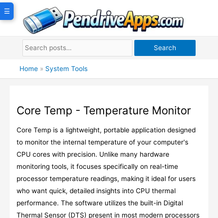
Skip
☰
to
content
Search
Home
»
System Tools
Core Temp - Temperature Monitor
Core Temp is a lightweight, portable application designed
to monitor the internal temperature of your computer's
CPU cores with precision. Unlike many hardware
monitoring tools, it focuses specifically on real-time
processor temperature readings, making it ideal for users
who want quick, detailed insights into CPU thermal
performance. The software utilizes the built-in Digital
Thermal Sensor (DTS) present in most modern processors