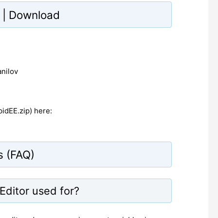
te | Download
anilov
idEE.zip) here:
s (FAQ)
Editor used for?