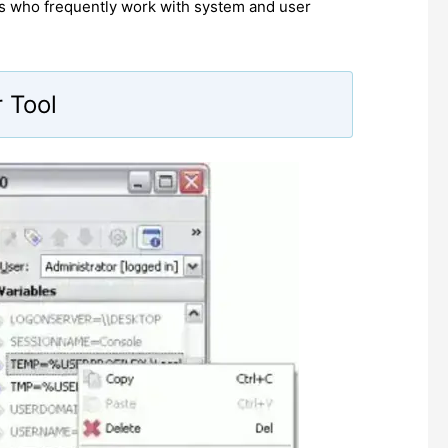
s who frequently work with system and user
 Tool