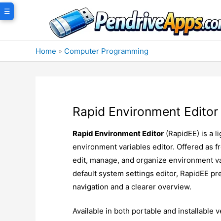
Skip
☰
to
content
Home
»
Computer Programming
Rapid Environment Editor
Rapid Environment Editor
(RapidEE) is a 
environment variables editor. Offered as fr
edit, manage, and organize environment var
default system settings editor, RapidEE pr
navigation and a clearer overview.
Available in both portable and installable v