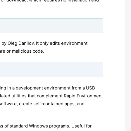
 by Oleg Danilov. It only edits environment
are or malicious code.
orking in a development environment from a USB
lated utilities that complement Rapid Environment
software, create self-contained apps, and
.
ons of standard Windows programs. Useful for