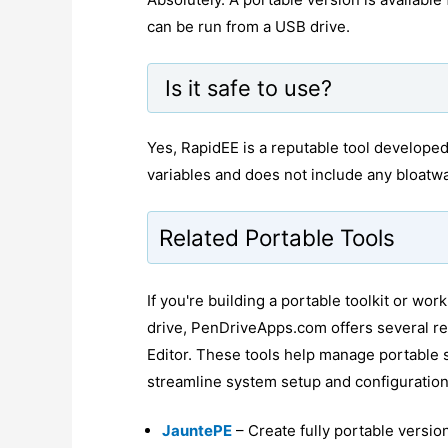
can be run from a USB drive.
Is it safe to use?
Yes, RapidEE is a reputable tool developed
variables and does not include any bloatw
Related Portable Tools
If you're building a portable toolkit or w
drive, PenDriveApps.com offers several re
Editor. These tools help manage portable 
streamline system setup and configuration
JauntePE
– Create fully portable versi