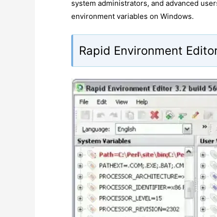
system administrators, and advanced user
environment variables on Windows.
Rapid Environment Editor