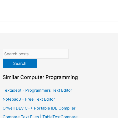
Search
Similar Computer Programming
Textadept - Programmers Text Editor
Notepad3 - Free Text Editor
Orwell DEV C++ Portable IDE Compiler
Compare Text Files | TableTextCompare