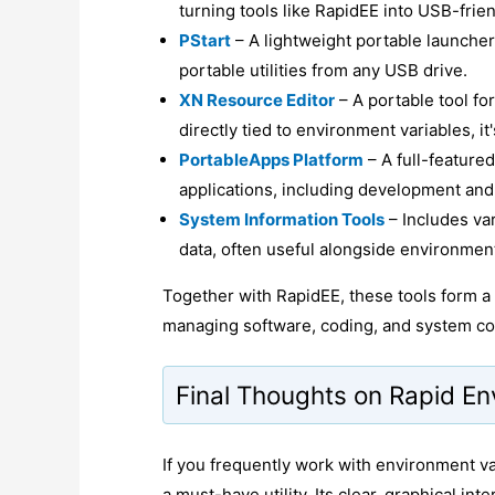
turning tools like RapidEE into USB-frien
PStart
– A lightweight portable launcher
portable utilities from any USB drive.
XN Resource Editor
– A portable tool fo
directly tied to environment variables, i
PortableApps Platform
– A full-feature
applications, including development and
System Information Tools
– Includes var
data, often useful alongside environment
Together with RapidEE, these tools form a 
managing software, coding, and system con
Final Thoughts on Rapid En
If you frequently work with environment v
a must-have utility. Its clear, graphical in