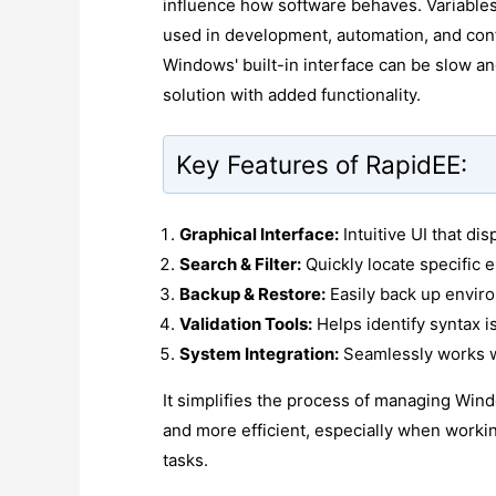
influence how software behaves. Variables
used in development, automation, and conf
Windows' built-in interface can be slow an
solution with added functionality.
Key Features of RapidEE:
Graphical Interface:
Intuitive UI that dis
Search & Filter:
Quickly locate specific e
Backup & Restore:
Easily back up envir
Validation Tools:
Helps identify syntax i
System Integration:
Seamlessly works wi
It simplifies the process of managing Wind
and more efficient, especially when work
tasks.