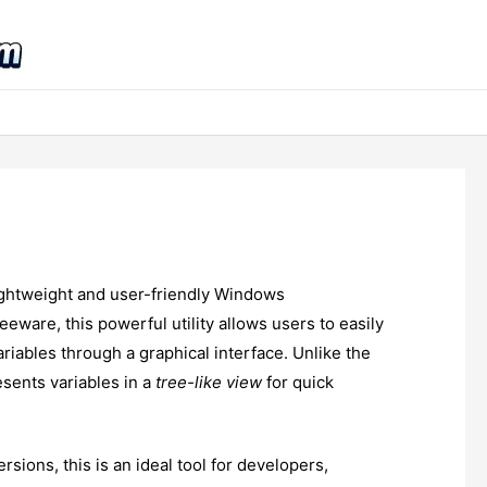
lightweight and user-friendly Windows
eeware, this powerful utility allows users to easily
iables through a graphical interface. Unlike the
esents variables in a
tree-like view
for quick
ersions, this is an ideal tool for developers,