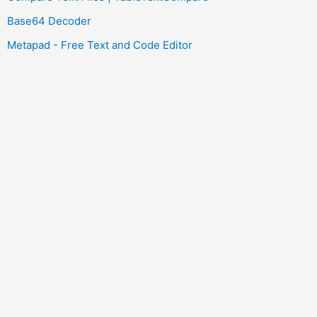
Base64 Decoder
Metapad - Free Text and Code Editor