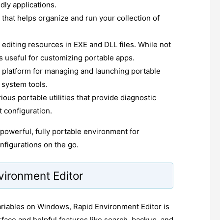
dly applications.
 that helps organize and run your collection of
r editing resources in EXE and DLL files. While not
t's useful for customizing portable apps.
d platform for managing and launching portable
 system tools.
ious portable utilities that provide diagnostic
 configuration.
powerful, fully portable environment for
figurations on the go.
vironment Editor
ariables on Windows, Rapid Environment Editor is
terface and helpful features like search, backup, and