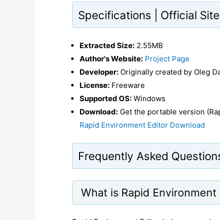
Specifications | Official Si
Extracted Size:
2.55MB
Author's Website:
Project Page
Developer:
Originally created by Oleg D
License:
Freeware
Supported OS:
Windows
Download:
Get the portable version (Rap
Rapid Environment Editor Download
Frequently Asked Question
What is Rapid Environment 