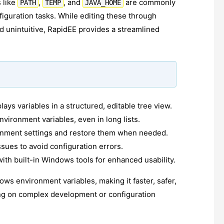
 like
,
, and
are commonly
PATH
TEMP
JAVA_HOME
iguration tasks. While editing these through
d unintuitive, RapidEE provides a streamlined
plays variables in a structured, editable tree view.
nvironment variables, even in long lists.
onment settings and restore them when needed.
ssues to avoid configuration errors.
th built-in Windows tools for enhanced usability.
ows environment variables, making it faster, safer,
ing on complex development or configuration