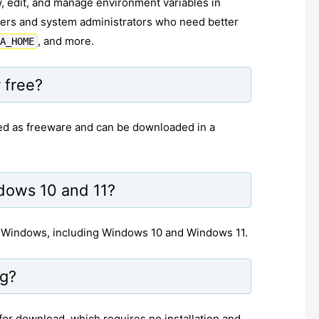
, edit, and manage environment variables in
opers and system administrators who need better
, and more.
A_HOME
 free?
ensed as freeware and can be downloaded in a
dows 10 and 11?
f Windows, including Windows 10 and Windows 11.
ng?
 for download, which requires no installation and