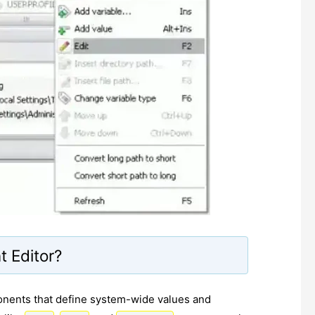
 Editor?
onents that define system-wide values and