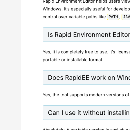
Rapid Environment Editor helps users view
Windows. It's especially useful for devel
control over variable paths like
,
PATH
JAV
Is Rapid Environment Editor
Yes, it is completely free to use. It's lic
portable or installable format.
Does RapidEE work on Win
Yes, the tool supports modern versions o
Can I use it without installi
Absolutely. A portable version is available