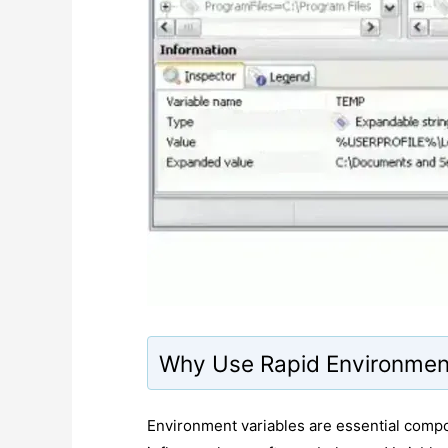
Why Use Rapid Environment
Environment variables are essential comp