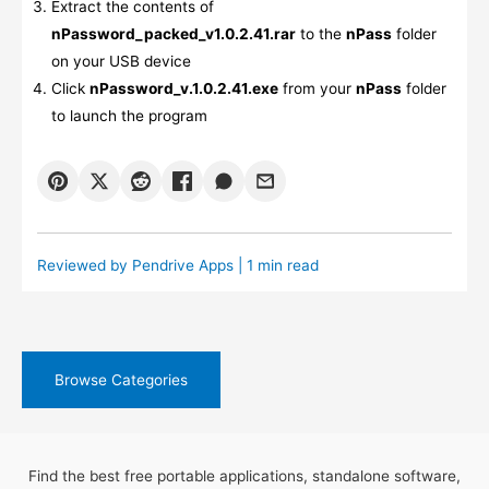
Extract the contents of
nPassword_packed_v1.0.2.41.rar
to the
nPass
folder
on your USB device
Click
nPassword_v.1.0.2.41.exe
from your
nPass
folder
to launch the program
Reviewed by
Pendrive Apps
| 1 min read
Browse Categories
Find the best free portable applications, standalone software,