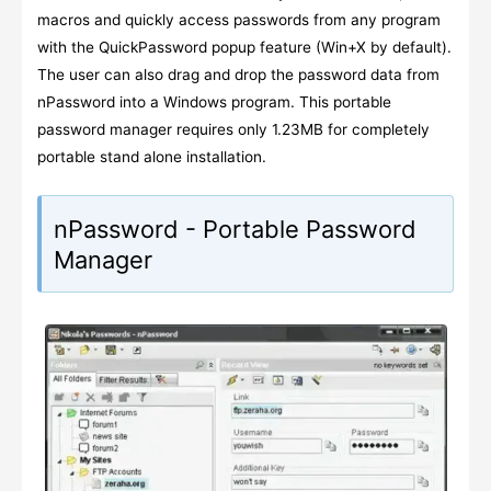
macros and quickly access passwords from any program
with the QuickPassword popup feature (Win+X by default).
The user can also drag and drop the password data from
nPassword into a Windows program. This portable
password manager requires only 1.23MB for completely
portable stand alone installation.
nPassword - Portable Password
Manager