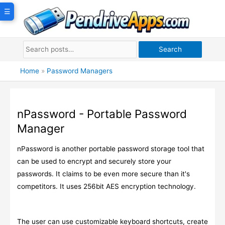
Skip
☰
to
content
Search
Home
»
Password Managers
nPassword - Portable Password
Manager
nPassword is another portable password storage tool that
can be used to encrypt and securely store your
passwords. It claims to be even more secure than it's
competitors. It uses 256bit AES encryption technology.
The user can use customizable keyboard shortcuts, create