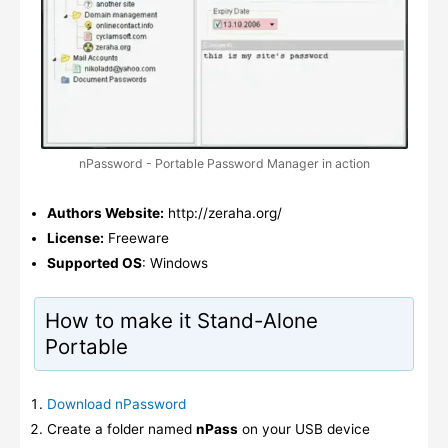
nPassword - Portable Password Manager in action
Authors Website:
http://zeraha.org/
License:
Freeware
Supported OS
: Windows
How to make it Stand-Alone
Portable
Download nPassword
Create a folder named
nPass
on your USB device