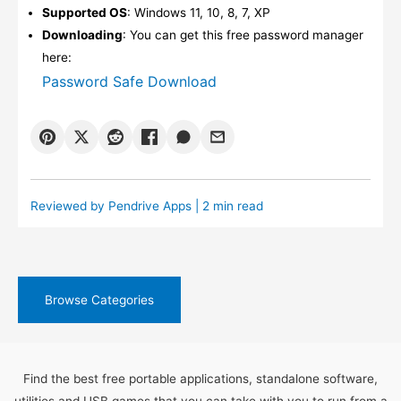
Supported OS
: Windows 11, 10, 8, 7, XP
Downloading
: You can get this free password manager
here:
Password Safe Download
Reviewed by
Pendrive Apps
| 2 min read
Browse Categories
Find the best free portable applications, standalone software,
utilities and USB games that you can take with you to run from a