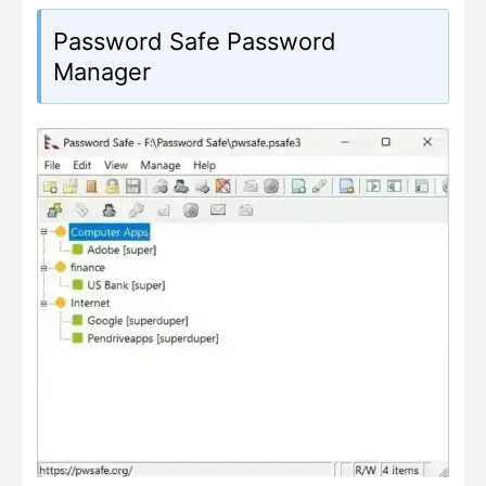
Password Safe Password
Manager