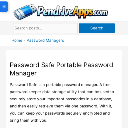
Skip
☰
to
content
Search
Home
»
Password Managers
Password Safe Portable Password
Manager
Password Safe is a portable password manager. A free
password keeper data storage utility that can be used to
securely store your important passcodes in a database,
and then easily retrieve them via one password. With it,
you can keep your passwords securely encrypted and
bring them with you.