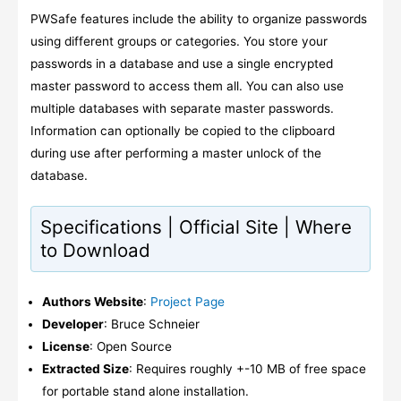
PWSafe features include the ability to organize passwords
using different groups or categories. You store your
passwords in a database and use a single encrypted
master password to access them all. You can also use
multiple databases with separate master passwords.
Information can optionally be copied to the clipboard
during use after performing a master unlock of the
database.
Specifications | Official Site | Where
to Download
Authors Website
:
Project Page
Developer
: Bruce Schneier
License
: Open Source
Extracted Size
: Requires roughly +-10 MB of free space
for portable stand alone installation.