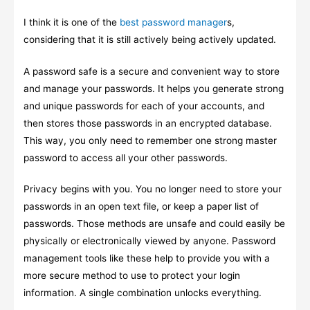
I think it is one of the
best password manager
s,
considering that it is still actively being actively updated.
A password safe is a secure and convenient way to store
and manage your passwords. It helps you generate strong
and unique passwords for each of your accounts, and
then stores those passwords in an encrypted database.
This way, you only need to remember one strong master
password to access all your other passwords.
Privacy begins with you. You no longer need to store your
passwords in an open text file, or keep a paper list of
passwords. Those methods are unsafe and could easily be
physically or electronically viewed by anyone. Password
management tools like these help to provide you with a
more secure method to use to protect your login
information. A single combination unlocks everything.