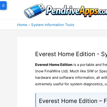
Skip
☰
to
content
Home
»
System Information Tools
Everest Home Edition - S
Everest Home Edition
is a portable and fr
(now FinalWire Ltd). Much like SIW or Spec
hardware and software information, all wi
extremely useful for system diagnostics,
Everest Home Edition – F