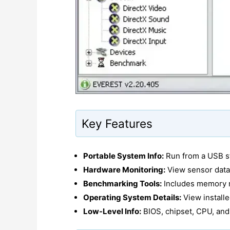
Key Features
Portable System Info:
Run from a USB st
Hardware Monitoring:
View sensor data
Benchmarking Tools:
Includes memory r
Operating System Details:
View installe
Low-Level Info:
BIOS, chipset, CPU, and 