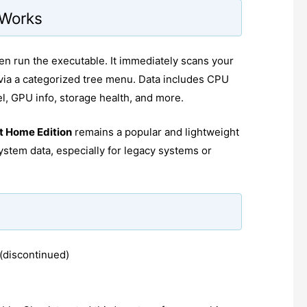
 Works
en run the executable. It immediately scans your
via a categorized tree menu. Data includes CPU
 GPU info, storage health, and more.
t Home Edition
remains a popular and lightweight
ystem data, especially for legacy systems or
(discontinued)