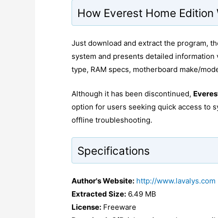
How Everest Home Edition
Just download and extract the program, th
system and presents detailed information 
type, RAM specs, motherboard make/model,
Although it has been discontinued,
Everes
option for users seeking quick access to s
offline troubleshooting.
Specifications
Author's Website:
http://www.lavalys.com
Extracted Size:
6.49 MB
License:
Freeware