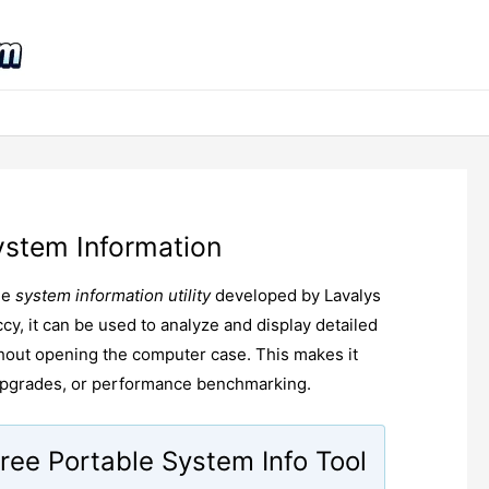
ystem Information
ee
system information utility
developed by Lavalys
cy, it can be used to analyze and display detailed
thout opening the computer case. This makes it
 upgrades, or performance benchmarking.
ree Portable System Info Tool