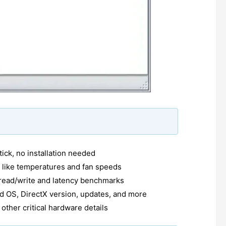
ick, no installation needed
 like temperatures and fan speeds
ead/write and latency benchmarks
d OS, DirectX version, updates, and more
other critical hardware details