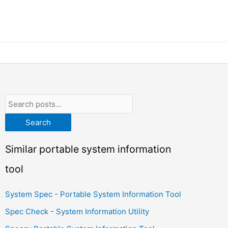
Search
Similar portable system information
tool
System Spec - Portable System Information Tool
Spec Check - System Information Utility