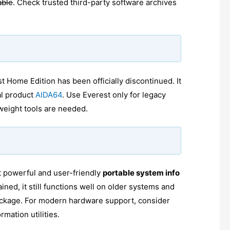
able
. Check trusted third-party software archives
Home Edition has been officially discontinued. It
al product
AIDA64
. Use Everest only for legacy
weight tools are needed.
 powerful and user-friendly
portable system info
ained, it still functions well on older systems and
 package. For modern hardware support, consider
mation utilities.