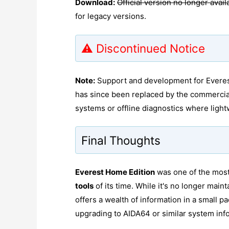
Download:
Official version no longer avail
for legacy versions.
⚠️ Discontinued Notice
Note:
Support and development for Everest 
has since been replaced by the commerci
systems or offline diagnostics where light
Final Thoughts
Everest Home Edition
was one of the most
tools
of its time. While it's no longer maint
offers a wealth of information in a small
upgrading to AIDA64 or similar system infor