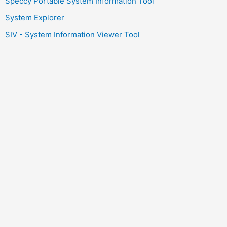
Speccy Portable System Information Tool
System Explorer
SIV - System Information Viewer Tool