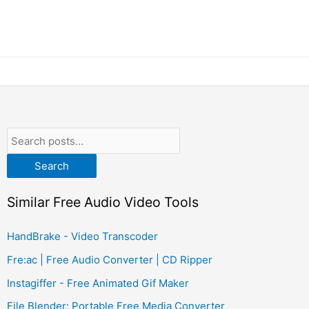
Search
Similar Free Audio Video Tools
HandBrake - Video Transcoder
Fre:ac | Free Audio Converter | CD Ripper
Instagiffer - Free Animated Gif Maker
File Blender: Portable Free Media Converter