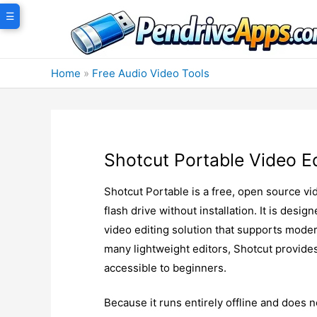
Skip
☰
to
content
Home
»
Free Audio Video Tools
Shotcut Portable Video Ed
Shotcut Portable is a free, open source vi
flash drive without installation. It is desi
video editing solution that supports moder
many lightweight editors, Shotcut provide
accessible to beginners.
Because it runs entirely offline and does no