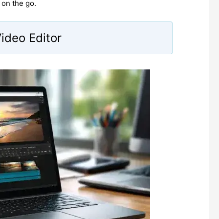
 on the go.
Video Editor