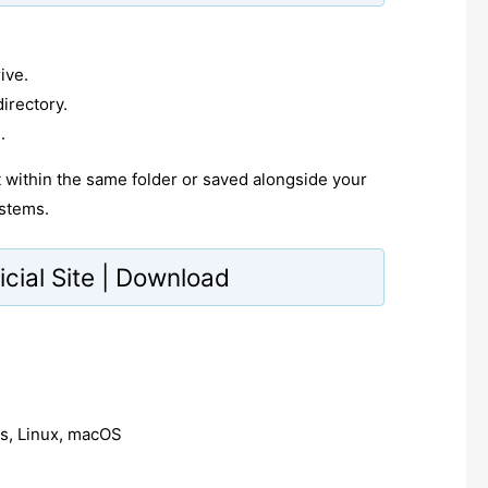
ive.
irectory.
.
pt within the same folder or saved alongside your
stems.
icial Site | Download
, Linux, macOS