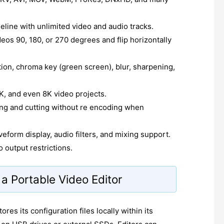
meline with unlimited video and audio tracks.
deos 90, 180, or 270 degrees and flip horizontally
tion, chroma key (green screen), blur, sharpening,
, and even 8K video projects.
ng and cutting without re encoding when
eform display, audio filters, and mixing support.
 output restrictions.
a Portable Video Editor
res its configuration files locally within its