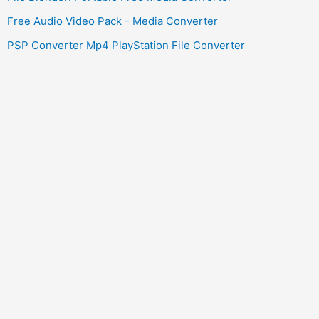
Free Audio Video Pack - Media Converter
PSP Converter Mp4 PlayStation File Converter