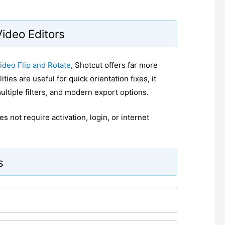
Video Editors
ideo Flip and Rotate
, Shotcut offers far more
ties are useful for quick orientation fixes, it
ltiple filters, and modern export options.
s not require activation, login, or internet
s