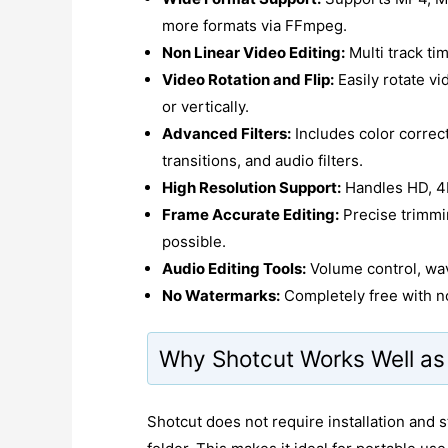
more formats via FFmpeg.
Non Linear Video Editing:
Multi track ti
Video Rotation and Flip:
Easily rotate vi
or vertically.
Advanced Filters:
Includes color correc
transitions, and audio filters.
High Resolution Support:
Handles HD, 4K
Frame Accurate Editing:
Precise trimmi
possible.
Audio Editing Tools:
Volume control, wav
No Watermarks:
Completely free with no
Why Shotcut Works Well as 
Shotcut does not require installation and sto