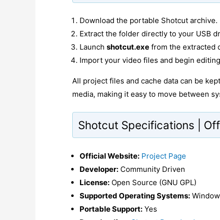
Download the portable Shotcut archive.
Extract the folder directly to your USB dr
Launch
shotcut.exe
from the extracted d
Import your video files and begin editing
All project files and cache data can be ke
media, making it easy to move between sy
Shotcut Specifications | Off
Official Website:
Project Page
Developer:
Community Driven
License:
Open Source (GNU GPL)
Supported Operating Systems:
Windows
Portable Support:
Yes