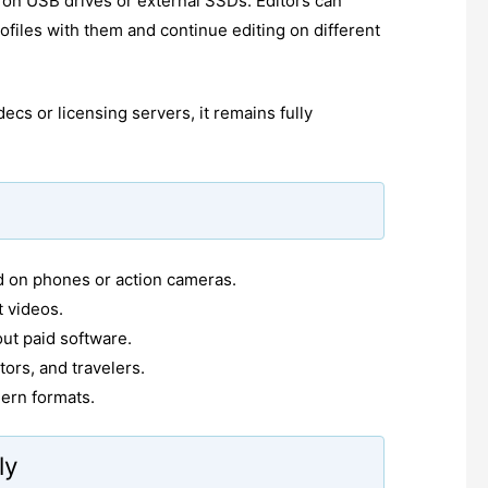
e on USB drives or external SSDs. Editors can
rofiles with them and continue editing on different
ecs or licensing servers, it remains fully
ed on phones or action cameras.
t videos.
out paid software.
tors, and travelers.
ern formats.
ly