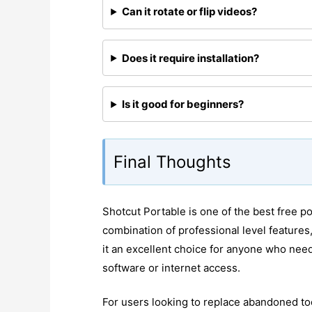
Can it rotate or flip videos?
Does it require installation?
Is it good for beginners?
Final Thoughts
Shotcut Portable is one of the best free por
combination of professional level features
it an excellent choice for anyone who need
software or internet access.
For users looking to replace abandoned too