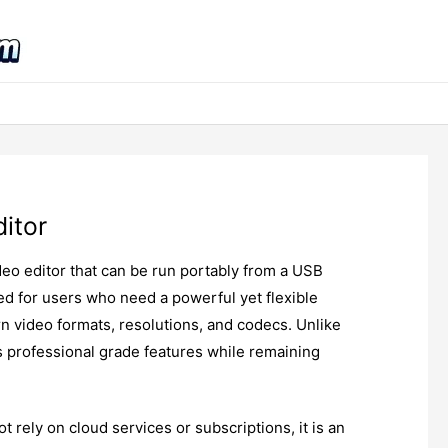
itor
deo editor that can be run portably from a USB
gned for users who need a powerful yet flexible
n video formats, resolutions, and codecs. Unlike
s professional grade features while remaining
t rely on cloud services or subscriptions, it is an