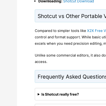
Downloading:
Shotcut Download
Shotcut vs Other Portable 
Compared to simpler tools like
X2X Free V
control and format support. While basic utili
excels when you need precision editing, mu
Unlike some commercial editors, it also doe
access.
Frequently Asked Question
Is Shotcut really free?