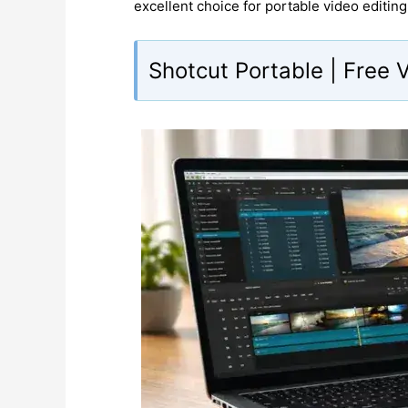
excellent choice for portable video editing
Shotcut Portable | Free 