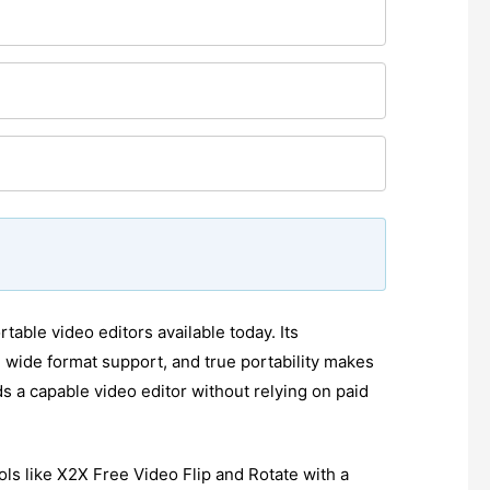
table video editors available today. Its
, wide format support, and true portability makes
s a capable video editor without relying on paid
ls like X2X Free Video Flip and Rotate with a