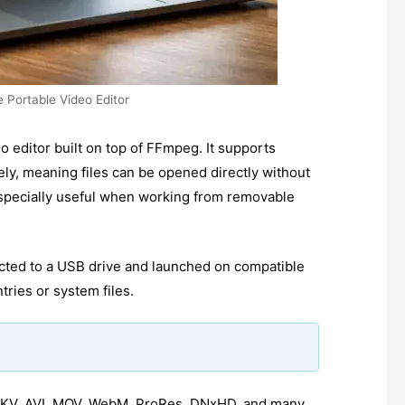
e Portable Video Editor
eo editor built on top of FFmpeg. It supports
ly, meaning files can be opened directly without
especially useful when working from removable
.
cted to a USB drive and launched on compatible
tries or system files.
KV, AVI, MOV, WebM, ProRes, DNxHD, and many