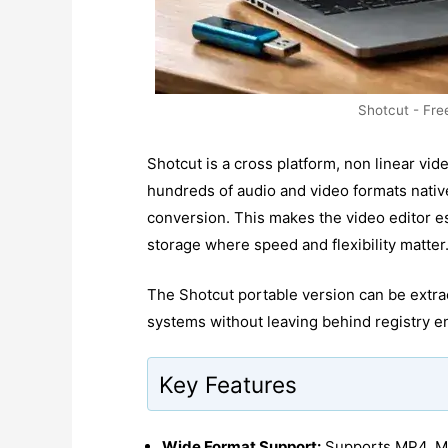
Shotcut - Fre
Shotcut is a cross platform, non linear vid
hundreds of audio and video formats native
conversion. This makes the video editor 
storage where speed and flexibility matter
The Shotcut portable version can be extra
systems without leaving behind registry en
Key Features
Wide Format Support:
Supports MP4, M