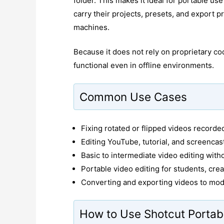
folder. This makes it ideal for portable us
carry their projects, presets, and export p
machines.
Because it does not rely on proprietary cod
functional even in offline environments.
Common Use Cases
Fixing rotated or flipped videos record
Editing YouTube, tutorial, and screencas
Basic to intermediate video editing with
Portable video editing for students, crea
Converting and exporting videos to mod
How to Use Shotcut Portab