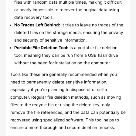
files with random data multiple times, making it difficult
or nearly impossible to recover the original data using
data recovery tools.
No Traces Left Behind:
It tries to leave no traces of the
deleted files on the storage media, ensuring the privacy
and security of sensitive information.
Portable File Deletion Tool:
Is a portable file deletion
tool, meaning they can be run from a USB flash drive
without the need for installation on the computer.
Tools like these are generally recommended when you
need to permanently delete sensitive information,
especially if you're planning to dispose of or sell a
computer. Regular file deletion methods, such as moving
files to the recycle bin or using the delete key, only
remove the file references, and the data can potentially be
recovered using specialized software. This tool helps to
ensure a more thorough and secure deletion process.