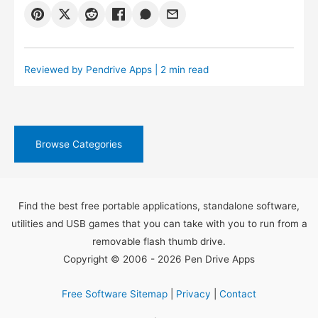
Reviewed by
Pendrive Apps
| 2 min read
Browse Categories
Find the best free portable applications, standalone software,
utilities and USB games that you can take with you to run from a
removable flash thumb drive.
Copyright © 2006 - 2026 Pen Drive Apps
Free Software Sitemap
|
Privacy
|
Contact