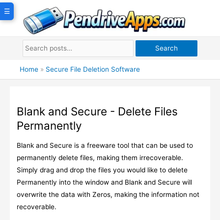
Skip
☰
to
content
Search
Home
»
Secure File Deletion Software
Blank and Secure - Delete Files
Permanently
Blank and Secure is a freeware tool that can be used to
permanently delete files, making them irrecoverable.
Simply drag and drop the files you would like to delete
Permanently into the window and Blank and Secure will
overwrite the data with Zeros, making the information not
recoverable.