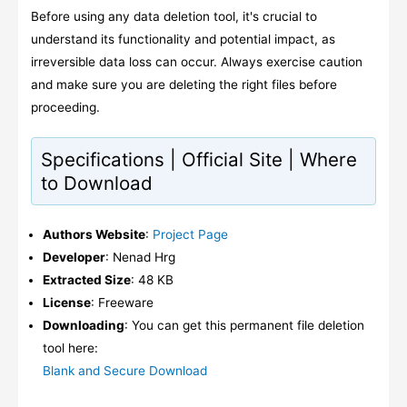
Before using any data deletion tool, it's crucial to
understand its functionality and potential impact, as
irreversible data loss can occur. Always exercise caution
and make sure you are deleting the right files before
proceeding.
Specifications | Official Site | Where
to Download
Authors Website
:
Project Page
Developer
: Nenad Hrg
Extracted Size
: 48 KB
License
: Freeware
Downloading
: You can get this permanent file deletion
tool here:
Blank and Secure Download