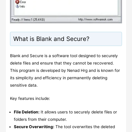
What is Blank and Secure?
Blank and Secure is a software tool designed to securely
delete files and ensure that they cannot be recovered.
This program is developed by Nenad Hrg and is known for
its simplicity and efficiency in permanently deleting
sensitive data.
Key features include:
File Deletion:
It allows users to securely delete files or
folders from their computer.
Secure Overwriting:
The tool overwrites the deleted