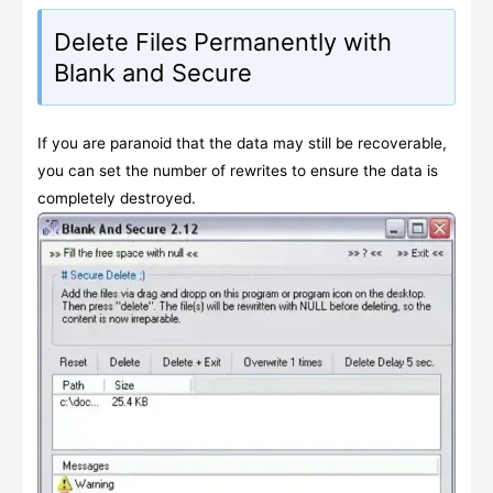
Delete Files Permanently with
Blank and Secure
If you are paranoid that the data may still be recoverable,
you can set the number of rewrites to ensure the data is
completely destroyed.