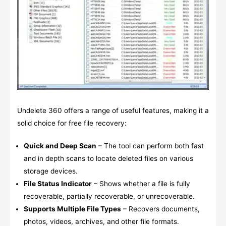
Undelete 360 offers a range of useful features, making it a
solid choice for free file recovery:
Quick and Deep Scan
– The tool can perform both fast
and in depth scans to locate deleted files on various
storage devices.
File Status Indicator
– Shows whether a file is fully
recoverable, partially recoverable, or unrecoverable.
Supports Multiple File Types
– Recovers documents,
photos, videos, archives, and other file formats.