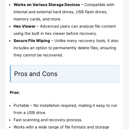
Works on Various Storage Devices
– Compatible with
internal and external hard drives, USB flash drives,
memory cards, and more.
Hex Viewer
– Advanced users can analyze file content
using the built in hex viewer before recovery.
Secure File Wiping
– Unlike many recovery tools, it also
includes an option to permanently delete files, ensuring
they cannot be recovered.
Pros and Cons
Pros:
Portable – No installation required, making it easy to run
from a USB drive.
Fast scanning and recovery process.
Works with a wide range of file formats and storage