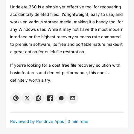
Undelete 360 is a simple yet effective tool for recovering
accidentally deleted files. It's lightweight, easy to use, and
works on various storage media, making it a handy tool for
any Windows user. While it may not have the most modern
interface or the highest recovery success rate compared
to premium software, its free and portable nature makes it
a great option for quick file restoration.
If you're looking for a cost free file recovery solution with
basic features and decent performance, this one is
definitely worth a try.
Reviewed by
Pendrive Apps
| 3 min read