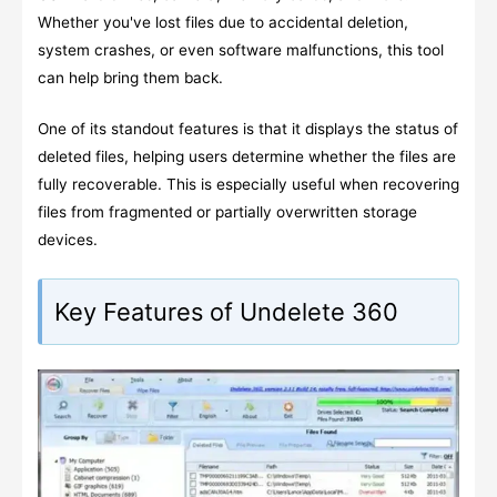
Whether you've lost files due to accidental deletion,
system crashes, or even software malfunctions, this tool
can help bring them back.
One of its standout features is that it displays the status of
deleted files, helping users determine whether the files are
fully recoverable. This is especially useful when recovering
files from fragmented or partially overwritten storage
devices.
Key Features of Undelete 360