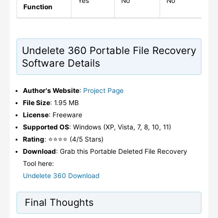
Yes
No
No
N
Function
Undelete 360 Portable File Recovery
Software Details
Author's Website
:
Project Page
File Size
: 1.95 MB
License
: Freeware
Supported OS
: Windows (XP, Vista, 7, 8, 10, 11)
Rating
: ⭐⭐⭐⭐ (4/5 Stars)
Download
: Grab this Portable Deleted File Recovery
Tool here:
Undelete 360 Download
Final Thoughts