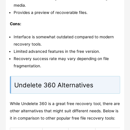
media.
Provides a preview of recoverable files.
Cons:
Interface is somewhat outdated compared to modern
recovery tools.
Limited advanced features in the free version.
Recovery success rate may vary depending on file
fragmentation.
Undelete 360 Alternatives
While Undelete 360 is a great free recovery tool, there are
other alternatives that might suit different needs. Below is
it in comparison to other popular free file recovery tools: