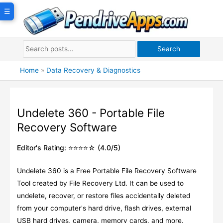
Skip
☰
to
content
Search
Home
»
Data Recovery & Diagnostics
Undelete 360 - Portable File
Recovery Software
Editor's Rating: ⭐⭐⭐⭐☆ (4.0/5)
Undelete 360 is a Free Portable File Recovery Software
Tool created by File Recovery Ltd. It can be used to
undelete, recover, or restore files accidentally deleted
from your computer's hard drive, flash drives, external
USB hard drives, camera, memory cards, and more.