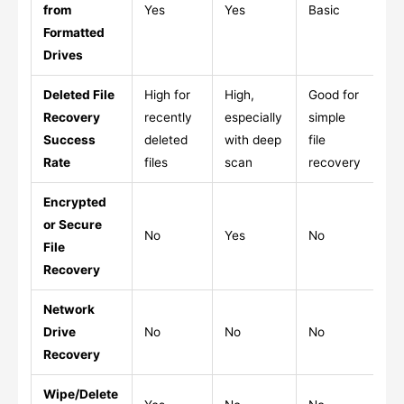
from
Yes
Yes
Basic
Ye
Formatted
Drives
Deleted File
High for
High,
Good for
Go
Recovery
recently
especially
simple
ma
Success
deleted
with deep
file
ma
Rate
files
scan
recovery
re
Encrypted
or Secure
No
Yes
No
Li
File
Recovery
Network
Drive
No
No
No
Ye
Recovery
Wipe/Delete