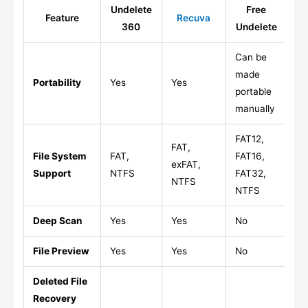
Undelete
Free
Feature
Recuva
P
360
Undelete
Can be
made
Portability
Yes
Yes
Ye
portable
manually
FAT12,
FAT,
File System
FAT,
FAT16,
FA
exFAT,
Support
NTFS
FAT32,
FA
NTFS
NTFS
Deep Scan
Yes
Yes
No
Ye
File Preview
Yes
Yes
No
Li
Deleted File
Recovery