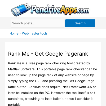
Skip
to
content
Search
Home
»
Webmaster tools
Rank Me - Get Google Pagerank
Rank Me is a Free page rank checking tool created by
Mattlav Software. This portable page rank checker can be
used to look up the page rank of any website or page by
simply typing the URL and pressing the Get Google Page
Rank button. RankMe does require .Net Framework 3.5 or
later be installed on the PC. However the tool itself is self
contained, (requiring no installation), hence I consider it
portable.