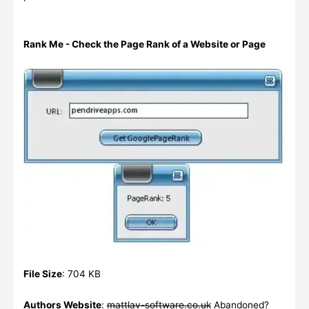
Rank Me - Check the Page Rank of a Website or Page
File Size
: 704 KB
Authors Website
:
mattlav-software.co.uk
Abandoned?