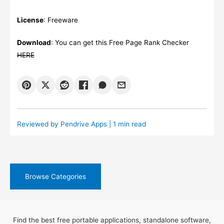
License
: Freeware
Download
: You can get this Free Page Rank Checker
HERE
Reviewed by
Pendrive Apps
| 1 min read
Browse Categories
Find the best free portable applications, standalone software,