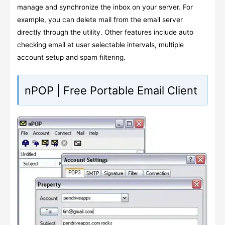
manage and synchronize the inbox on your server. For
example, you can delete mail from the email server
directly through the utility. Other features include auto
checking email at user selectable intervals, multiple
account setup and spam filtering.
nPOP | Free Portable Email Client