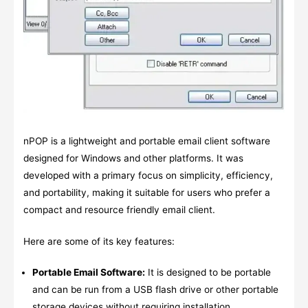
nPOP is a lightweight and portable email client software
designed for Windows and other platforms. It was
developed with a primary focus on simplicity, efficiency,
and portability, making it suitable for users who prefer a
compact and resource friendly email client.
Here are some of its key features:
Portable Email Software:
It is designed to be portable
and can be run from a USB flash drive or other portable
storage devices without requiring installation.