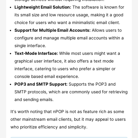
Lightweight Email Solution:
The software is known for
its small size and low resource usage, making it a good
choice for users who want a minimalistic email client.
Support for Multiple Email Accounts:
Allows users to
configure and manage multiple email accounts within a
single interface.
Text-Mode Interface:
While most users might want a
graphical user interface, it also offers a text mode
interface, catering to users who prefer a simpler or
console based email experience.
POP3 and SMTP Support:
Supports the POP3 and
SMTP protocols, which are commonly used for retrieving
and sending emails.
It's worth noting that nPOP is not as feature rich as some
other mainstream email clients, but it may appeal to users
who prioritize efficiency and simplicity.