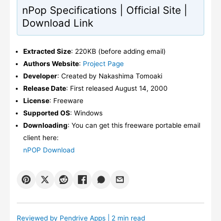
nPop Specifications | Official Site |
Download Link
Extracted Size
: 220KB (before adding email)
Authors Website
:
Project Page
Developer
: Created by Nakashima Tomoaki
Release Date
: First released August 14, 2000
License
: Freeware
Supported OS
: Windows
Downloading
: You can get this freeware portable email
client here:
nPOP Download
Reviewed by
Pendrive Apps
| 2 min read