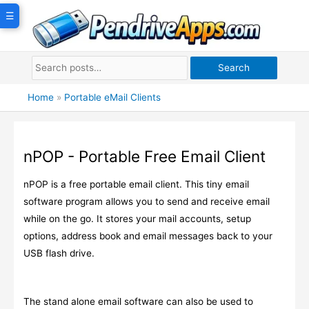
Skip
☰
to
content
Search
Home
»
Portable eMail Clients
nPOP - Portable Free Email Client
nPOP is a free portable email client. This tiny email
software program allows you to send and receive email
while on the go. It stores your mail accounts, setup
options, address book and email messages back to your
USB flash drive.
The stand alone email software can also be used to