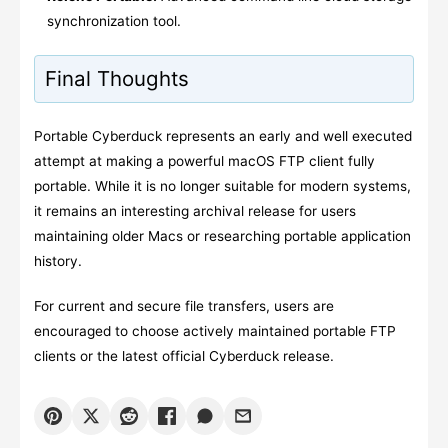
synchronization tool.
Final Thoughts
Portable Cyberduck represents an early and well executed
attempt at making a powerful macOS FTP client fully
portable. While it is no longer suitable for modern systems,
it remains an interesting archival release for users
maintaining older Macs or researching portable application
history.
For current and secure file transfers, users are
encouraged to choose actively maintained portable FTP
clients or the latest official Cyberduck release.