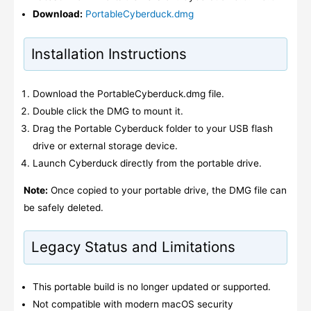
Download:
PortableCyberduck.dmg
Installation Instructions
Download the PortableCyberduck.dmg file.
Double click the DMG to mount it.
Drag the Portable Cyberduck folder to your USB flash
drive or external storage device.
Launch Cyberduck directly from the portable drive.
Note:
Once copied to your portable drive, the DMG file can
be safely deleted.
Legacy Status and Limitations
This portable build is no longer updated or supported.
Not compatible with modern macOS security