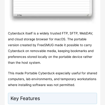
Cyberduck itself is a widely trusted FTP, SFTP, WebDAV,
and cloud storage browser for macOS. The portable
version created by FreeSMUG made it possible to carry
Cyberduck on removable media, keeping bookmarks and
preferences stored locally on the portable device rather
than the host system.
This made Portable Cyberduck especially useful for shared
computers, lab environments, and temporary workstations
where installing software was not permitted.
Key Features