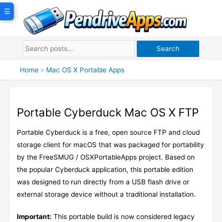
Skip
☰
to
content
Search
Home
»
Mac OS X Portable Apps
Portable Cyberduck Mac OS X FTP
Portable Cyberduck is a free, open source FTP and cloud
storage client for macOS that was packaged for portability
by the FreeSMUG / OSXPortableApps project. Based on
the popular Cyberduck application, this portable edition
was designed to run directly from a USB flash drive or
external storage device without a traditional installation.
Important:
This portable build is now considered legacy