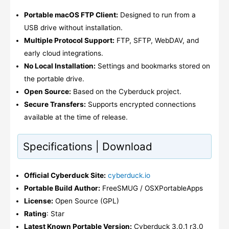
Portable macOS FTP Client:
Designed to run from a
USB drive without installation.
Multiple Protocol Support:
FTP, SFTP, WebDAV, and
early cloud integrations.
No Local Installation:
Settings and bookmarks stored on
the portable drive.
Open Source:
Based on the Cyberduck project.
Secure Transfers:
Supports encrypted connections
available at the time of release.
Specifications | Download
Official Cyberduck Site:
cyberduck.io
Portable Build Author:
FreeSMUG / OSXPortableApps
License:
Open Source (GPL)
Rating
: Star
Latest Known Portable Version:
Cyberduck 3.0.1 r3.0