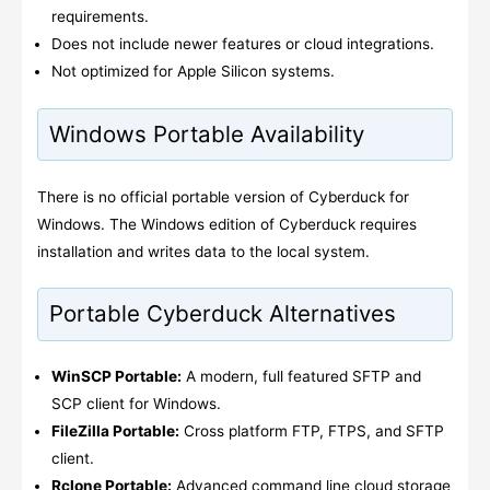
requirements.
Does not include newer features or cloud integrations.
Not optimized for Apple Silicon systems.
Windows Portable Availability
There is no official portable version of Cyberduck for
Windows. The Windows edition of Cyberduck requires
installation and writes data to the local system.
Portable Cyberduck Alternatives
WinSCP Portable:
A modern, full featured SFTP and
SCP client for Windows.
FileZilla Portable:
Cross platform FTP, FTPS, and SFTP
client.
Rclone Portable:
Advanced command line cloud storage