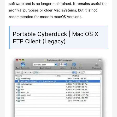
software and is no longer maintained. It remains useful for
archival purposes or older Mac systems, but it is not
recommended for modern macOS versions.
Portable Cyberduck | Mac OS X
FTP Client (Legacy)