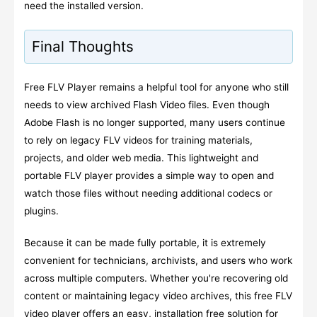
need the installed version.
Final Thoughts
Free FLV Player remains a helpful tool for anyone who still
needs to view archived Flash Video files. Even though
Adobe Flash is no longer supported, many users continue
to rely on legacy FLV videos for training materials,
projects, and older web media. This lightweight and
portable FLV player provides a simple way to open and
watch those files without needing additional codecs or
plugins.
Because it can be made fully portable, it is extremely
convenient for technicians, archivists, and users who work
across multiple computers. Whether you're recovering old
content or maintaining legacy video archives, this free FLV
video player offers an easy, installation free solution for