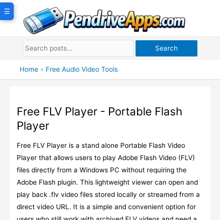
Skip
☰
to
content
Search
Home
»
Free Audio Video Tools
Free FLV Player - Portable Flash
Player
Free FLV Player is a stand alone Portable Flash Video
Player that allows users to play Adobe Flash Video (FLV)
files directly from a Windows PC without requiring the
Adobe Flash plugin. This lightweight viewer can open and
play back .flv video files stored locally or streamed from a
direct video URL. It is a simple and convenient option for
users who still work with archived FLV videos and need a