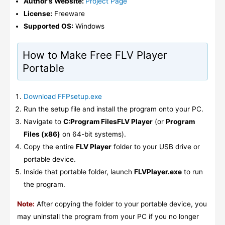
Author's Website:
Project Page
License:
Freeware
Supported OS:
Windows
How to Make Free FLV Player
Portable
Download FFPsetup.exe
Run the setup file and install the program onto your PC.
Navigate to
C:Program FilesFLV Player
(or
Program
Files (x86)
on 64-bit systems).
Copy the entire
FLV Player
folder to your USB drive or
portable device.
Inside that portable folder, launch
FLVPlayer.exe
to run
the program.
Note:
After copying the folder to your portable device, you
may uninstall the program from your PC if you no longer