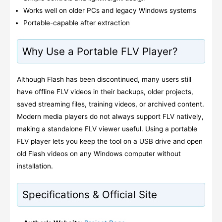
Works well on older PCs and legacy Windows systems
Portable-capable after extraction
Why Use a Portable FLV Player?
Although Flash has been discontinued, many users still
have offline FLV videos in their backups, older projects,
saved streaming files, training videos, or archived content.
Modern media players do not always support FLV natively,
making a standalone FLV viewer useful. Using a portable
FLV player lets you keep the tool on a USB drive and open
old Flash videos on any Windows computer without
installation.
Specifications & Official Site