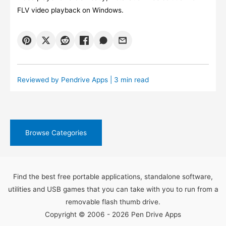
FLV video playback on Windows.
Reviewed by
Pendrive Apps
| 3 min read
Browse Categories
Find the best free portable applications, standalone software,
utilities and USB games that you can take with you to run from a
removable flash thumb drive.
Copyright © 2006 - 2026 Pen Drive Apps