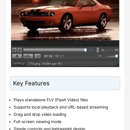
Key Features
Plays standalone FLV (Flash Video) files
Supports local playback and URL-based streaming
Drag and drop video loading
Full-screen viewing mode
Simple controls and lightweight design