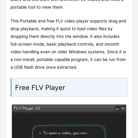
portable tool to view them.
This Portable and free FLV video player supports drag and
drop playback, making it quick to load video files by
dropping them directly into the window. It also includes
full-screen mode, basic playback controls, and smooth
video handling even on older Windows systems. Since it is
a non install, portable capable program, it can be run from
a USB flash drive once extracted.
Free FLV Player