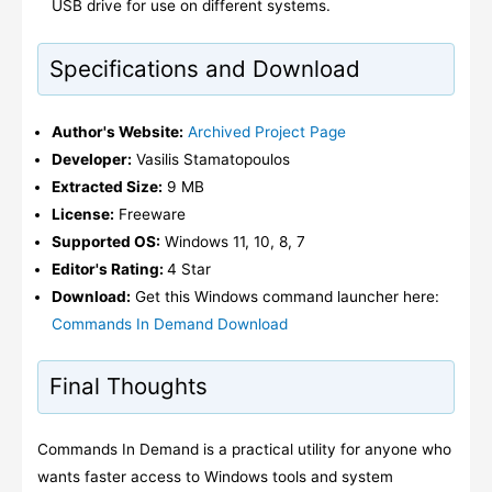
USB drive for use on different systems.
Specifications and Download
Author's Website:
Archived Project Page
Developer:
Vasilis Stamatopoulos
Extracted Size:
9 MB
License:
Freeware
Supported OS:
Windows 11, 10, 8, 7
Editor's Rating:
4 Star
Download:
Get this Windows command launcher here:
Commands In Demand Download
Final Thoughts
Commands In Demand is a practical utility for anyone who
wants faster access to Windows tools and system