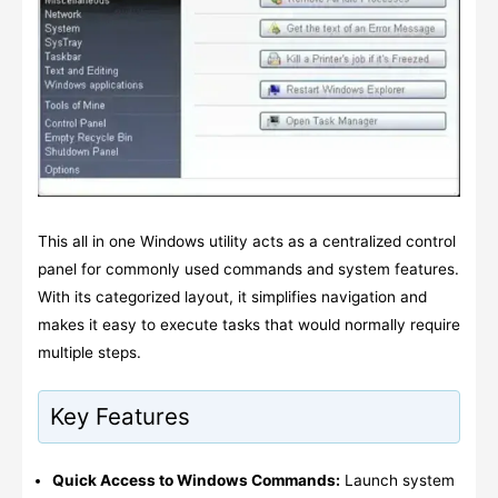
This all in one Windows utility acts as a centralized control
panel for commonly used commands and system features.
With its categorized layout, it simplifies navigation and
makes it easy to execute tasks that would normally require
multiple steps.
Key Features
Quick Access to Windows Commands:
Launch system