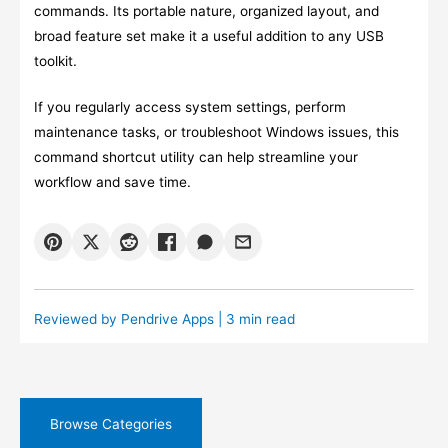
commands. Its portable nature, organized layout, and
broad feature set make it a useful addition to any USB
toolkit.
If you regularly access system settings, perform
maintenance tasks, or troubleshoot Windows issues, this
command shortcut utility can help streamline your
workflow and save time.
Reviewed by
Pendrive Apps
| 3 min read
Browse Categories