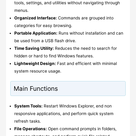
tools, settings, and utilities without navigating through
menus.
Organized Interface:
Commands are grouped into
categories for easy browsing.
Portable Application:
Runs without installation and can
be used from a USB flash drive.
Time Saving Utility:
Reduces the need to search for
hidden or hard to find Windows features.
Lightweight Design:
Fast and efficient with minimal
system resource usage.
Main Functions
System Tools:
Restart Windows Explorer, end non
responsive applications, and perform quick system
refresh tasks.
File Operations:
Open command prompts in folders,