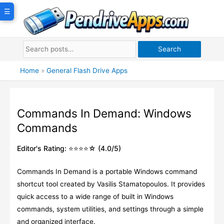
Skip
☰
to
content
Search
Home
»
General Flash Drive Apps
Commands In Demand: Windows
Commands
Editor's Rating: ⭐⭐⭐⭐☆ (4.0/5)
Commands In Demand is a portable Windows command
shortcut tool created by Vasilis Stamatopoulos. It provides
quick access to a wide range of built in Windows
commands, system utilities, and settings through a simple
and organized interface.