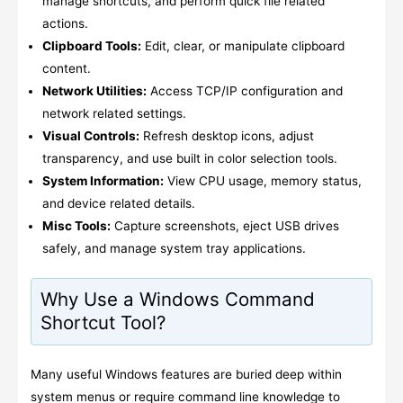
manage shortcuts, and perform quick file related
actions.
Clipboard Tools:
Edit, clear, or manipulate clipboard
content.
Network Utilities:
Access TCP/IP configuration and
network related settings.
Visual Controls:
Refresh desktop icons, adjust
transparency, and use built in color selection tools.
System Information:
View CPU usage, memory status,
and device related details.
Misc Tools:
Capture screenshots, eject USB drives
safely, and manage system tray applications.
Why Use a Windows Command
Shortcut Tool?
Many useful Windows features are buried deep within
system menus or require command line knowledge to