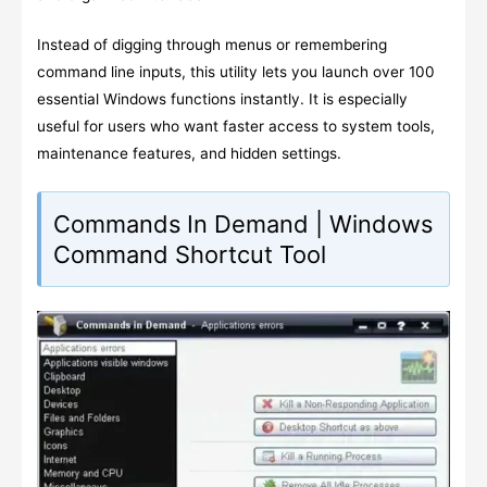
Instead of digging through menus or remembering
command line inputs, this utility lets you launch over 100
essential Windows functions instantly. It is especially
useful for users who want faster access to system tools,
maintenance features, and hidden settings.
Commands In Demand | Windows
Command Shortcut Tool