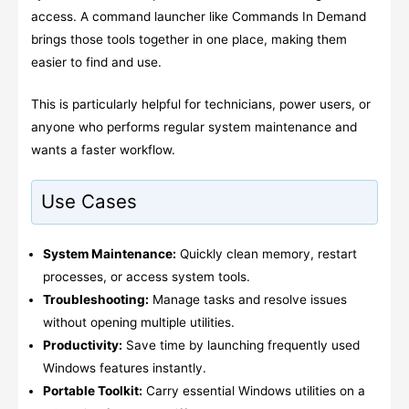
access. A command launcher like Commands In Demand
brings those tools together in one place, making them
easier to find and use.
This is particularly helpful for technicians, power users, or
anyone who performs regular system maintenance and
wants a faster workflow.
Use Cases
System Maintenance:
Quickly clean memory, restart
processes, or access system tools.
Troubleshooting:
Manage tasks and resolve issues
without opening multiple utilities.
Productivity:
Save time by launching frequently used
Windows features instantly.
Portable Toolkit:
Carry essential Windows utilities on a