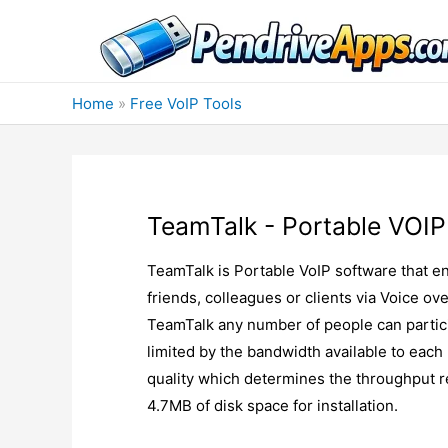
Skip
to
content
Home
»
Free VoIP Tools
TeamTalk - Portable VOIP
TeamTalk is Portable VoIP software that en
friends, colleagues or clients via Voice 
TeamTalk any number of people can partici
limited by the bandwidth available to each
quality which determines the throughput re
4.7MB of disk space for installation.