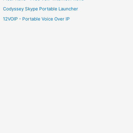
Codyssey Skype Portable Launcher
12VOIP - Portable Voice Over IP