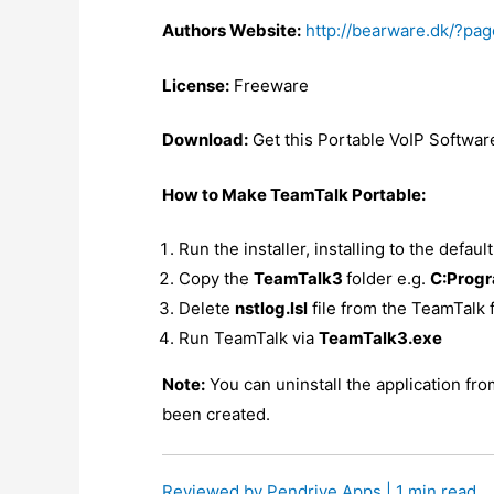
Authors Website:
http://bearware.dk/?pa
License:
Freeware
Download:
Get this Portable VoIP Softwa
How to Make TeamTalk Portable:
Run the installer, installing to the defaul
Copy the
TeamTalk3
folder e.g.
C:Progr
Delete
nstlog.lsl
file from the TeamTalk 
Run TeamTalk via
TeamTalk3.exe
Note:
You can uninstall the application fr
been created.
Reviewed by
Pendrive Apps
| 1 min read