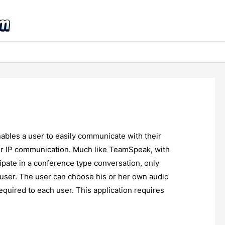
ables a user to easily communicate with their
over IP communication. Much like TeamSpeak, with
pate in a conference type conversation, only
 user. The user can choose his or her own audio
quired to each user. This application requires