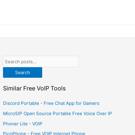
Search
Similar Free VoIP Tools
Discord Portable - Free Chat App for Gamers
MicroSIP Open Source Portable Free Voice Over IP
Phoner Lite - VOIP
PicoPhone - Free VOIP Internet Phone