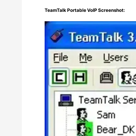
TeamTalk Portable VoIP Screenshot: