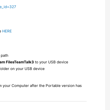
ge_id=327
re
HERE
t path
am FilesTeamTalk3
to your USB device
folder on your USB device
om your Computer after the Portable version has