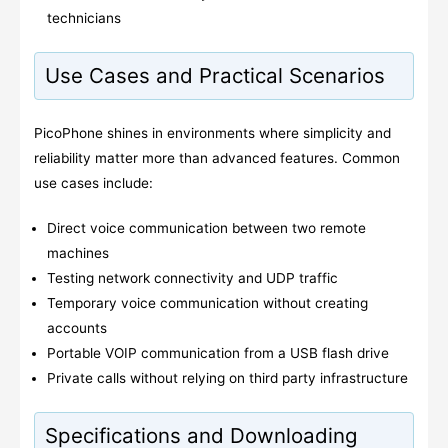
technicians
Use Cases and Practical Scenarios
PicoPhone shines in environments where simplicity and
reliability matter more than advanced features. Common
use cases include:
Direct voice communication between two remote
machines
Testing network connectivity and UDP traffic
Temporary voice communication without creating
accounts
Portable VOIP communication from a USB flash drive
Private calls without relying on third party infrastructure
Specifications and Downloading