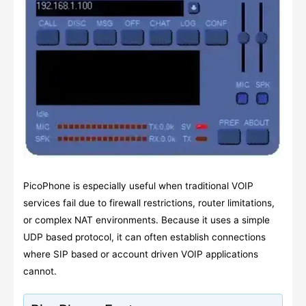
PicoPhone is especially useful when traditional VOIP
services fail due to firewall restrictions, router limitations,
or complex NAT environments. Because it uses a simple
UDP based protocol, it can often establish connections
where SIP based or account driven VOIP applications
cannot.