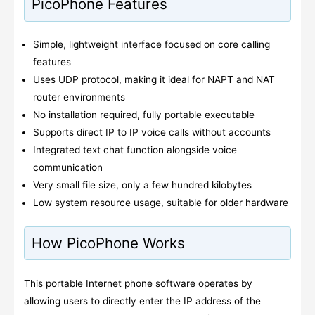
PicoPhone Features
Simple, lightweight interface focused on core calling
features
Uses UDP protocol, making it ideal for NAPT and NAT
router environments
No installation required, fully portable executable
Supports direct IP to IP voice calls without accounts
Integrated text chat function alongside voice
communication
Very small file size, only a few hundred kilobytes
Low system resource usage, suitable for older hardware
How PicoPhone Works
This portable Internet phone software operates by
allowing users to directly enter the IP address of the