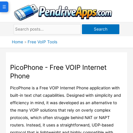
Skip
☰
to
content
Search
Home
»
Free VoIP Tools
PicoPhone - Free VOIP Internet
Phone
PicoPhone is a Free VOIP Internet Phone application with
built-in text chat capabilities. Designed with simplicity and
efficiency in mind, it was developed as an alternative to
the many VOIP solutions that rely on overly complex
protocols, which often struggle behind NAT or NAPT
routers. Instead, it uses a straightforward, UDP-based
protocol that is lightweight and highly compatible with