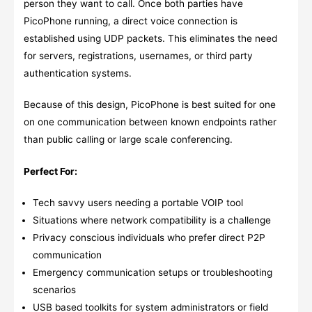
person they want to call. Once both parties have
PicoPhone running, a direct voice connection is
established using UDP packets. This eliminates the need
for servers, registrations, usernames, or third party
authentication systems.
Because of this design, PicoPhone is best suited for one
on one communication between known endpoints rather
than public calling or large scale conferencing.
Perfect For:
Tech savvy users needing a portable VOIP tool
Situations where network compatibility is a challenge
Privacy conscious individuals who prefer direct P2P
communication
Emergency communication setups or troubleshooting
scenarios
USB based toolkits for system administrators or field