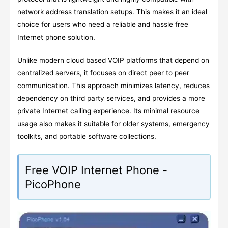
network address translation setups. This makes it an ideal
choice for users who need a reliable and hassle free
Internet phone solution.
Unlike modern cloud based VOIP platforms that depend on
centralized servers, it focuses on direct peer to peer
communication. This approach minimizes latency, reduces
dependency on third party services, and provides a more
private Internet calling experience. Its minimal resource
usage also makes it suitable for older systems, emergency
toolkits, and portable software collections.
Free VOIP Internet Phone -
PicoPhone