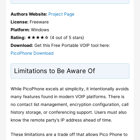
Authors Website:
Project Page
License:
Freeware
Platform:
Windows
Rating:
★★★★☆ (4 out of 5 stars)
Download:
Get this Free Portable VOIP tool here:
PicoPhone Download
Limitations to Be Aware Of
While PicoPhone excels at simplicity, it intentionally avoids
many features found in modern VOIP platforms. There is
no contact list management, encryption configuration, call
history storage, or conferencing support. Users must also
know the remote party’s IP address ahead of time.
These limitations are a trade off that allows Pico Phone to