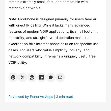
remain extremely small, fast, and compatible with
restrictive networks.
Note:
PicoPhone is designed primarily for users familiar
with direct IP calling. While it lacks many advanced
features of modern VOIP applications, its small footprint,
portability, and straightforward operation make it an
excellent no frills Internet phone solution for specific use
cases. For users who value simplicity, privacy, and
network compatibility, it remains a uniquely useful free
VOIP utility.
Reviewed by
Pendrive Apps
| 3 min read