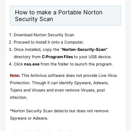
How to make a Portable Norton
Security Scan
Download Norton Security Scan
Proceed to install it onto a Computer.
Once installed, copy the "
Norton-Security-Scan"
directory from
C:Program Files
to your USB device.
Click
nss.exe
from the folder to launch the program.
Note:
This Antivirus software does not provide Live Virus
Protection. Though it can identify Spyware, Adware,
Tojans and Viruses and even remove Viruses, post
infection.
*Norton Security Scan detects but does not remove
Spyware or Adware.