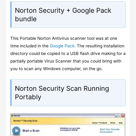
Norton Security + Google Pack
bundle
This Portable Norton Antivirus scanner tool was at one
time included in the
Google Pack
. The resulting installation
directory could be copied to a USB flash drive making for a
partially portable Virus Scanner that you could bring with
you to scan any Windows computer, on the go.
Norton Security Scan Running
Portably