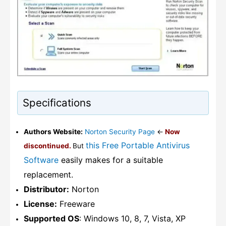
Specifications
Authors Website:
Norton Security Page
<-
Now
this Free Portable Antivirus
discontinued.
But
Software
easily makes for a suitable
replacement.
Distributor:
Norton
License:
Freeware
Supported OS
: Windows 10, 8, 7, Vista, XP