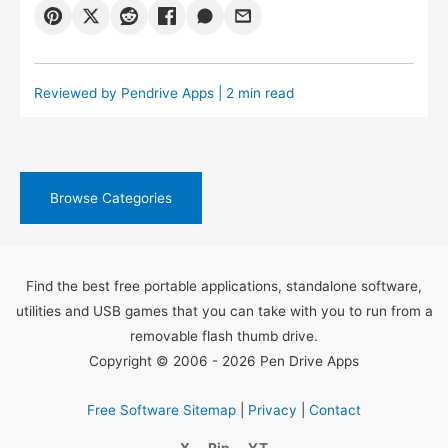
Reviewed by
Pendrive Apps
| 2 min read
Browse Categories
Find the best free portable applications, standalone software,
utilities and USB games that you can take with you to run from a
removable flash thumb drive.
Copyright © 2006 - 2026 Pen Drive Apps
Free Software Sitemap
|
Privacy
|
Contact