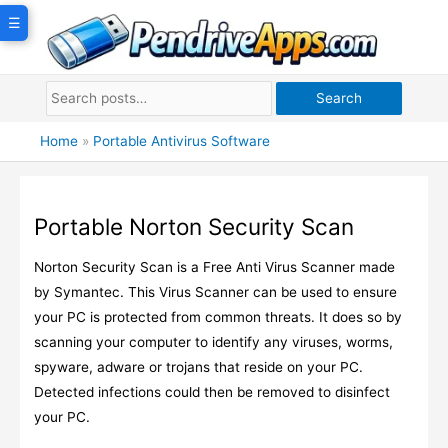
Skip
☰
to
content
Search
Home
»
Portable Antivirus Software
Portable Norton Security Scan
Norton Security Scan is a Free Anti Virus Scanner made
by Symantec. This Virus Scanner can be used to ensure
your PC is protected from common threats. It does so by
scanning your computer to identify any viruses, worms,
spyware, adware or trojans that reside on your PC.
Detected infections could then be removed to disinfect
your PC.