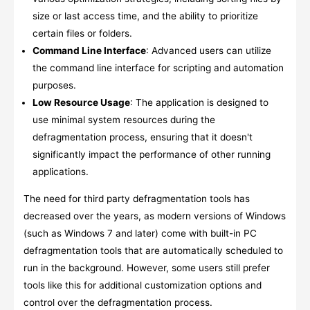
size or last access time, and the ability to prioritize
certain files or folders.
Command Line Interface
: Advanced users can utilize
the command line interface for scripting and automation
purposes.
Low Resource Usage
: The application is designed to
use minimal system resources during the
defragmentation process, ensuring that it doesn't
significantly impact the performance of other running
applications.
The need for third party defragmentation tools has
decreased over the years, as modern versions of Windows
(such as Windows 7 and later) come with built-in PC
defragmentation tools that are automatically scheduled to
run in the background. However, some users still prefer
tools like this for additional customization options and
control over the defragmentation process.