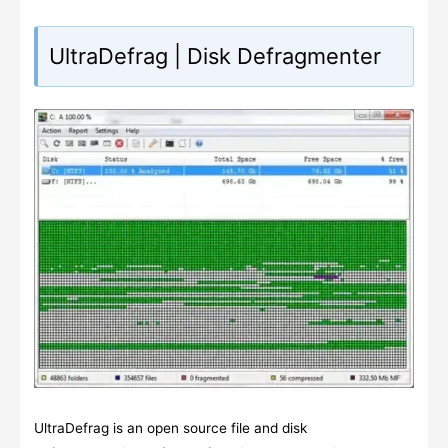
UltraDefrag | Disk Defragmenter
UltraDefrag is an open source file and disk