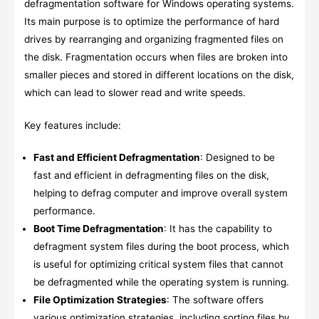
defragmentation software for Windows operating systems.
Its main purpose is to optimize the performance of hard
drives by rearranging and organizing fragmented files on
the disk. Fragmentation occurs when files are broken into
smaller pieces and stored in different locations on the disk,
which can lead to slower read and write speeds.
Key features include:
Fast and Efficient Defragmentation
: Designed to be
fast and efficient in defragmenting files on the disk,
helping to defrag computer and improve overall system
performance.
Boot Time Defragmentation
: It has the capability to
defragment system files during the boot process, which
is useful for optimizing critical system files that cannot
be defragmented while the operating system is running.
File Optimization Strategies
: The software offers
various optimization strategies, including sorting files by