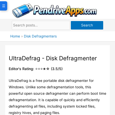
Skip
☰
to
content
Search
Home
»
Disk Defragmenters
UltraDefrag - Disk Defragmenter
Editor's Rating: ⭐⭐⭐✬☆ (3.5/5)
UltraDefrag is a free portable disk defragmenter for
Windows. Unlike some defragmentation tools, this
powerful open source defragmenter can perform boot time
defragmentation. It is capable of quickly and efficiently
defragmenting all files, including system locked files,
registry hives, and paging files.