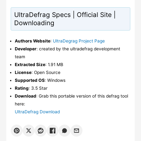
UltraDefrag Specs | Official Site |
Downloading
Authors Website
:
UltraDegrag Project Page
Developer
: created by the ultradefrag development
team
Extracted Size
: 1.91 MB
License
: Open Source
Supported OS
: Windows
Rating
: 3.5 Star
Download
: Grab this portable version of this defrag tool
here:
UltraDefrag Download