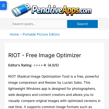
Skip
☰
to
content
Search
Home
»
Portable Picture Editors
RIOT - Free Image Optimizer
Editor's Rating: ⭐⭐⭐⭐☆ (4.0/5)
RIOT (Radical Image Optimization Tool) is a free, powerful
image compressor and Resizer by Lucian Sabo. This
lightweight Windows app is designed for photographers,
web designers and content creators and allows you to
visually compare original images with optimized versions in
real time. It supports common image formats such as