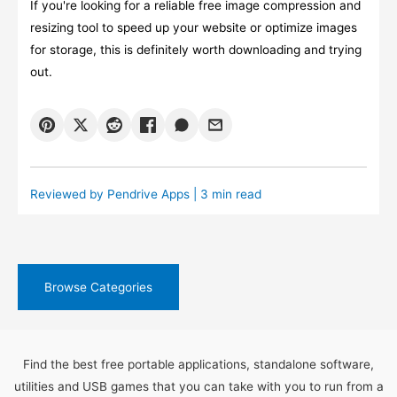
If you're looking for a reliable free image compression and
resizing tool to speed up your website or optimize images
for storage, this is definitely worth downloading and trying
out.
Reviewed by
Pendrive Apps
| 3 min read
Browse Categories
Find the best free portable applications, standalone software,
utilities and USB games that you can take with you to run from a