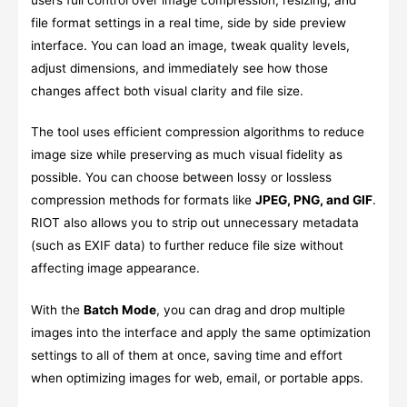
file format settings in a real time, side by side preview
interface. You can load an image, tweak quality levels,
adjust dimensions, and immediately see how those
changes affect both visual clarity and file size.
The tool uses efficient compression algorithms to reduce
image size while preserving as much visual fidelity as
possible. You can choose between lossy or lossless
compression methods for formats like
JPEG, PNG, and GIF
.
RIOT also allows you to strip out unnecessary metadata
(such as EXIF data) to further reduce file size without
affecting image appearance.
With the
Batch Mode
, you can drag and drop multiple
images into the interface and apply the same optimization
settings to all of them at once, saving time and effort
when optimizing images for web, email, or portable apps.