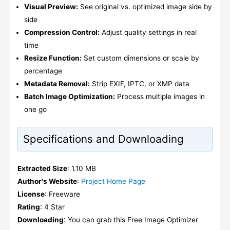
Visual Preview:
See original vs. optimized image side by
side
Compression Control:
Adjust quality settings in real
time
Resize Function:
Set custom dimensions or scale by
percentage
Metadata Removal:
Strip EXIF, IPTC, or XMP data
Batch Image Optimization:
Process multiple images in
one go
Specifications and Downloading
Extracted Size
: 1.10 MB
Author's Website
:
Project Home Page
License
: Freeware
Rating
: 4 Star
Downloading
: You can grab this Free Image Optimizer