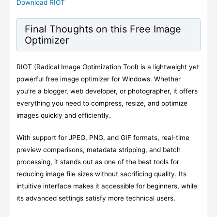
Download RIOT
Final Thoughts on this Free Image
Optimizer
RIOT (Radical Image Optimization Tool) is a lightweight yet
powerful free image optimizer for Windows. Whether
you're a blogger, web developer, or photographer, it offers
everything you need to compress, resize, and optimize
images quickly and efficiently.
With support for JPEG, PNG, and GIF formats, real-time
preview comparisons, metadata stripping, and batch
processing, it stands out as one of the best tools for
reducing image file sizes without sacrificing quality. Its
intuitive interface makes it accessible for beginners, while
its advanced settings satisfy more technical users.