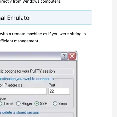
 directly from Windows computers.
al Emulator
t with a remote machine as if you were sitting in
 efficient management.