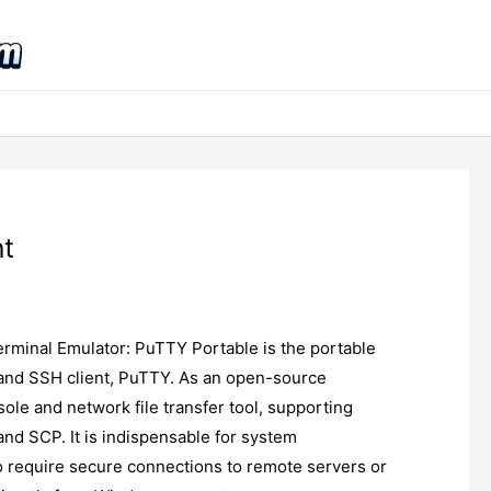
nt
rminal Emulator: PuTTY Portable is the portable
, and SSH client, PuTTY. As an open-source
nsole and network file transfer tool, supporting
and SCP. It is indispensable for system
 require secure connections to remote servers or