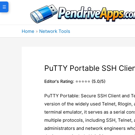
Skip
☰
to
content
Home
»
Network Tools
PuTTY Portable SSH Clie
Editor's Rating: ⭐⭐⭐⭐⭐ (5.0/5)
PuTTY Portable: Secure SSH Client and Te
version of the widely used Telnet, Rlogin
terminal emulator, it serves as a serial co
multiple protocols, including SSH, Telnet, 
administrators and network engineers who