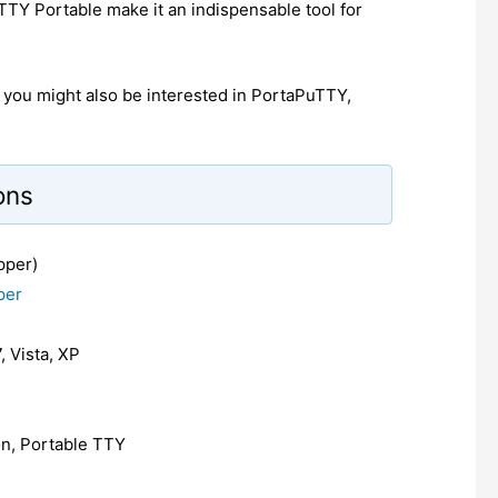
uTTY Portable make it an indispensable tool for
e, you might also be interested in PortaPuTTY,
ons
pper)
per
, Vista, XP
ion, Portable TTY