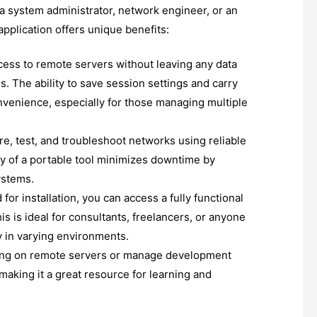
 a system administrator, network engineer, or an
application offers unique benefits:
ess to remote servers without leaving any data
s. The ability to save session settings and carry
venience, especially for those managing multiple
re, test, and troubleshoot networks using reliable
ty of a portable tool minimizes downtime by
ystems.
for installation, you can access a fully functional
s is ideal for consultants, freelancers, or anyone
 in varying environments.
ing on remote servers or manage development
making it a great resource for learning and