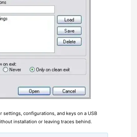
r settings, configurations, and keys on a USB
hout installation or leaving traces behind.