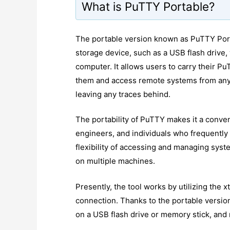
What is PuTTY Portable?
The portable version known as PuTTY Porta
storage device, such as a USB flash drive, 
computer. It allows users to carry their Pu
them and access remote systems from any 
leaving any traces behind.
The portability of PuTTY makes it a conven
engineers, and individuals who frequently 
flexibility of accessing and managing syst
on multiple machines.
Presently, the tool works by utilizing the
connection. Thanks to the portable version
on a USB flash drive or memory stick, and 