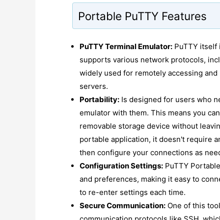
Portable PuTTY Features
PuTTY Terminal Emulator:
PuTTY itself 
supports various network protocols, incl
widely used for remotely accessing and
servers.
Portability:
Is designed for users who ne
emulator with them. This means you can
removable storage device without leavin
portable application, it doesn't require a
then configure your connections as nee
Configuration Settings:
PuTTY Portable 
and preferences, making it easy to conne
to re-enter settings each time.
Secure Communication:
One of this tool
communication protocols like SSH, whic