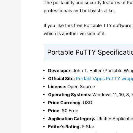
The portability and security features of P
professionals and hobbyists alike.
If you like this free Portable TTY softwar
which is another version of it.
Portable PuTTY Specificati
Developer:
John T. Haller (Portable Wra
Official Site:
PortableApps PuTTY wrap
License:
Open Source
Operating Systems:
Windows 11, 10, 8, 7
Price Currency
: USD
Price
: $0 Free
Application Category
: UtilitiesApplicat
Editor's Rating
: 5 Star