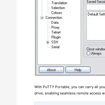
With PuTTY Portable, you can carry all you
drive, enabling seamless remote access wit