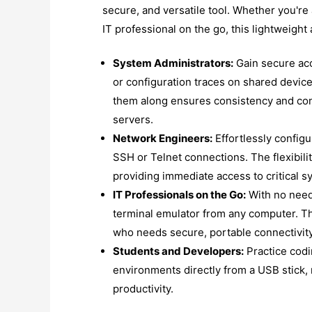
secure, and versatile tool. Whether you're
IT professional on the go, this lightweight 
System Administrators:
Gain secure acc
or configuration traces on shared device
them along ensures consistency and con
servers.
Network Engineers:
Effortlessly configu
SSH or Telnet connections. The flexibili
providing immediate access to critical s
IT Professionals on the Go:
With no need 
terminal emulator from any computer. Thi
who needs secure, portable connectivity
Students and Developers:
Practice cod
environments directly from a USB stick, 
productivity.