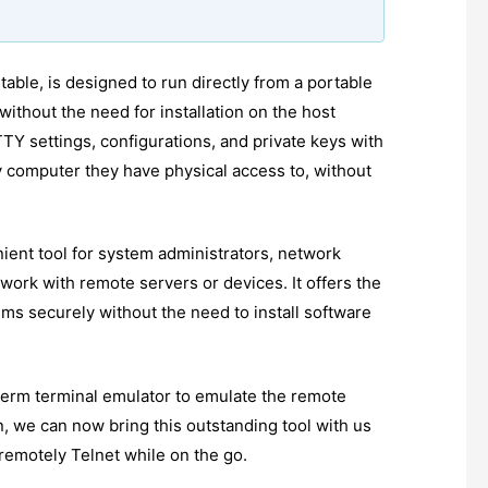
ble, is designed to run directly from a portable
without the need for installation on the host
TTY settings, configurations, and private keys with
computer they have physical access to, without
ient tool for system administrators, network
work with remote servers or devices. It offers the
ems securely without the need to install software
 xterm terminal emulator to emulate the remote
, we can now bring this outstanding tool with us
remotely Telnet while on the go.