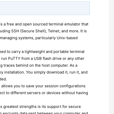
is a free and open sourced terminal emulator that
uding SSH (Secure Shell), Telnet, and more. It is
 managing systems, particularly Unix-based
ed to carry a lightweight and portable terminal
 run PuTTY from a USB flash drive or any other
g traces behind on the host computer. As a
ny installation. You simply download it, run it, and
ded.
allows you to save your session configurations
ct to different servers or devices without having
s greatest strengths is its support for secure
h encrypts data sent between your computer and