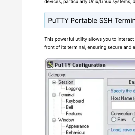
devices, particularly Unix/Linux systems,
PuTTY Portable SSH Termin
This powerful utility allows you to interac
front of its terminal, ensuring secure and