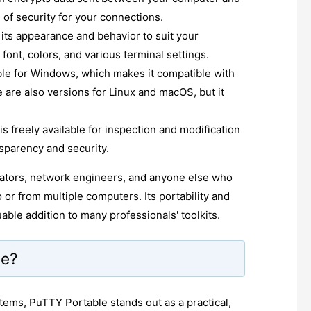
 of security for your connections.
its appearance and behavior to suit your
font, colors, and various terminal settings.
ble for Windows, which makes it compatible with
are also versions for Linux and macOS, but it
 freely available for inspection and modification
sparency and security.
trators, network engineers, and anyone else who
or from multiple computers. Its portability and
able addition to many professionals' toolkits.
le?
ems, PuTTY Portable stands out as a practical,