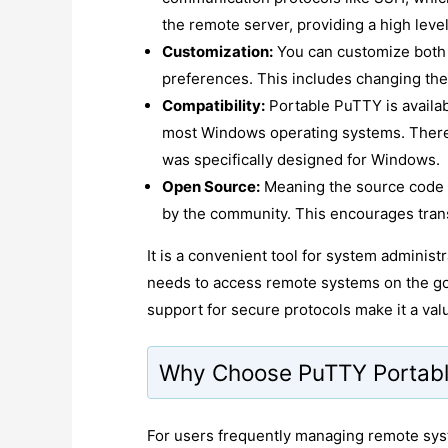
the remote server, providing a high level
Customization:
You can customize both 
preferences. This includes changing the 
Compatibility:
Portable PuTTY is availa
most Windows operating systems. There 
was specifically designed for Windows.
Open Source:
Meaning the source code is
by the community. This encourages tran
It is a convenient tool for system adminis
needs to access remote systems on the go 
support for secure protocols make it a valu
Why Choose PuTTY Portab
For users frequently managing remote syst