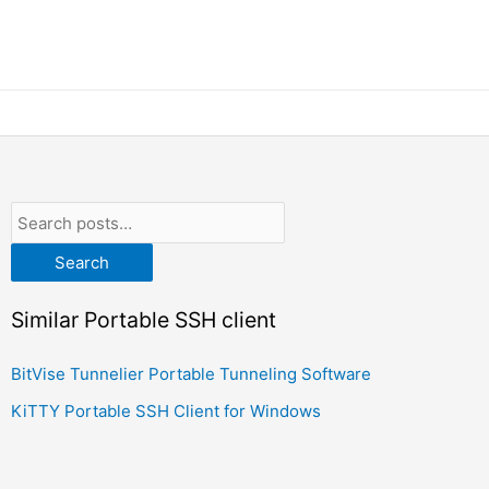
Search
Similar Portable SSH client
BitVise Tunnelier Portable Tunneling Software
KiTTY Portable SSH Client for Windows