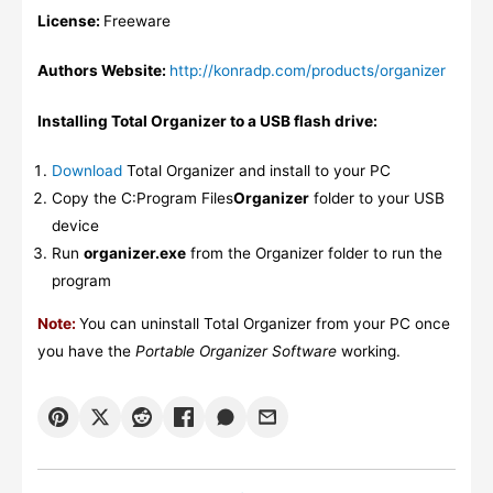
License:
Freeware
Authors Website:
http://konradp.com/products/organizer
Installing Total Organizer to a USB flash drive:
Download
Total Organizer and install to your PC
Copy the C:Program Files
Organizer
folder to your USB
device
Run
organizer.exe
from the Organizer folder to run the
program
Note:
You can uninstall Total Organizer from your PC once
you have the
Portable Organizer Software
working.