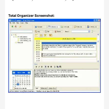
Total Organizer Screenshot: