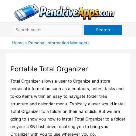
Skip
to
content
Search
Home
»
Personal Information Managers
Portable Total Organizer
Total Organizer allows a user to Organize and store
personal information such as a contacts, notes, tasks and
to-do items within an easy to navigate folder tree
structure and calendar menu. Typically a user would install
Total Organizer to a folder on their hard disk. But we are
going to show you how to install Total Organizer to a folder
on your USB flash drive, enabling you to bring your
Organizer with you to use wherever you go.