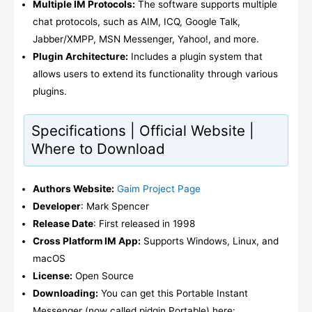
Multiple IM Protocols:
The software supports multiple
chat protocols, such as AIM, ICQ, Google Talk,
Jabber/XMPP, MSN Messenger, Yahoo!, and more.
Plugin Architecture:
Includes a plugin system that
allows users to extend its functionality through various
plugins.
Specifications | Official Website |
Where to Download
Authors Website:
Gaim Project Page
Developer
: Mark Spencer
Release Date
: First released in 1998
Cross Platform IM App:
Supports Windows, Linux, and
macOS
License:
Open Source
Downloading:
You can get this Portable Instant
Messenger (now called pidgin Portable) here: