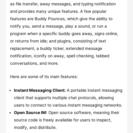
as file transfer, away messages, and typing notification
and provides many unique features. A few popular
features are Buddy Pounces, which give the ability to
notify you, send a message, play a sound, or run a
program when a specific buddy goes away, signs online,
or returns from idle; and plugins, consisting of text
replacement, a buddy ticker, extended message
notification, iconify on away, spell checking, tabbed
conversations, and more.
Here are some of its main features:
Instant Messaging Client:
A portable instant messaging
client that supports multiple chat protocols, allowing
users to connect to various instant messaging networks.
Open Source IM:
Open source software, meaning their
source code is freely available for users to inspect,
modify, and distribute.