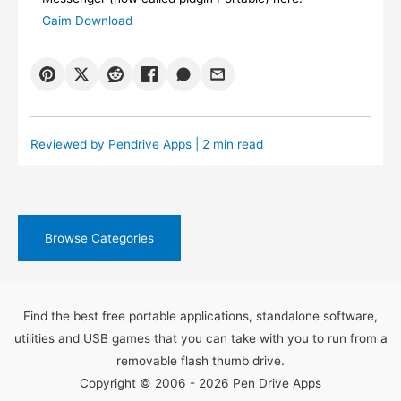
Gaim Download
Reviewed by
Pendrive Apps
| 2 min read
Browse Categories
Find the best free portable applications, standalone software,
utilities and USB games that you can take with you to run from a
removable flash thumb drive.
Copyright © 2006 - 2026 Pen Drive Apps