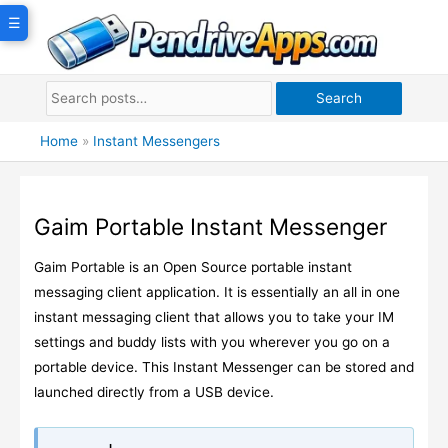
Skip
☰
to
content
Search
Home
»
Instant Messengers
Gaim Portable Instant Messenger
Gaim Portable is an Open Source portable instant
messaging client application. It is essentially an all in one
instant messaging client that allows you to take your IM
settings and buddy lists with you wherever you go on a
portable device. This Instant Messenger can be stored and
launched directly from a USB device.