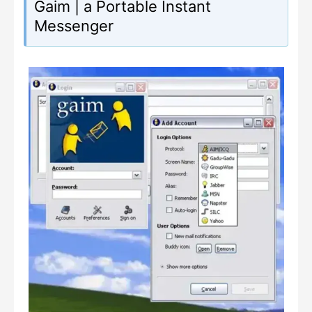
Gaim | a Portable Instant
Messenger