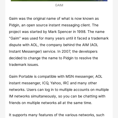
GAIM
Gaim was the original name of what is now known as
Pidgin, an open source instant messaging client. The
project was started by Mark Spencer in 1998. The name
"Gaim" was used for many years until it faced a trademark
dispute with AOL, the company behind the AIM (AOL
Instant Messenger) service. In 2007, the developers
decided to change the name to Pidgin to resolve the
trademark issues.
Gaim Portable is compatible with MSN messenger, AOL
instant messenger, ICQ, Yahoo, IRC and many other
networks. Users can log in to multiple accounts on multiple
IM networks simultaneously, so you can be chatting with
friends on multiple networks all at the same time.
It supports many features of the various networks, such