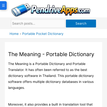
Skip
☰
to
content
Search
Home
»
Portable Pocket Dictionary
The Meaning - Portable Dictionary
The Meaning is a Portable Dictionary and Portable
Translator. It has often been referred to as the best
dictionary software in Thailand. This portable dictionary
software offers multiple dictionary databases in various
languages.
Moreover, it also provides a built in translation tool that