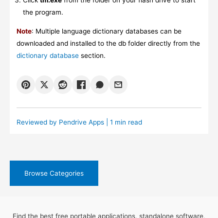
Click
tm.exe
from the folder on your flash drive to start
the program.
Note
: Multiple language dictionary databases can be
downloaded and installed to the db folder directly from the
dictionary database
section.
Reviewed by
Pendrive Apps
| 1 min read
Browse Categories
Find the best free portable applications, standalone software,