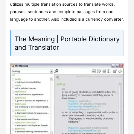
utilizes multiple translation sources to translate words,
phrases, sentences and complete passages from one
language to another. Also included is a currency converter.
The Meaning | Portable Dictionary
and Translator