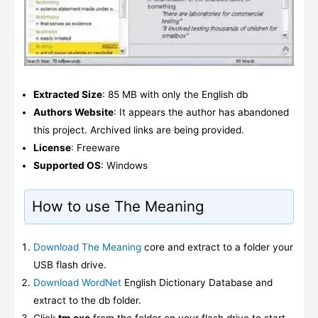
Extracted Size
: 85 MB with only the English db
Authors Website
: It appears the author has abandoned
this project. Archived links are being provided.
License
: Freeware
Supported OS
: Windows
How to use The Meaning
Download The Meaning
core and extract to a folder your
USB flash drive.
Download WordNet
English Dictionary Database and
extract to the db folder.