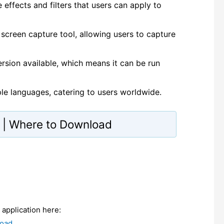
effects and filters that users can apply to
 screen capture tool, allowing users to capture
ersion available, which means it can be run
ple languages, catering to users worldwide.
te | Where to Download
e application here:
load