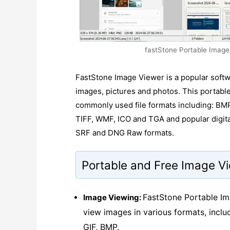
fastStone Portable Image 
FastStone Image Viewer is a popular softw
images, pictures and photos. This portab
commonly used file formats including: BM
TIFF, WMF, ICO and TGA and popular digit
SRF and DNG Raw formats.
Portable and Free Image V
FastStone Portable Im
Image Viewing:
view images in various formats, incl
GIF, BMP.