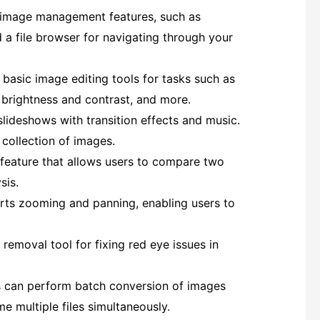
c image management features, such as
 a file browser for navigating through your
 basic image editing tools for tasks such as
g brightness and contrast, and more.
slideshows with transition effects and music.
 collection of images.
 feature that allows users to compare two
sis.
rts zooming and panning, enabling users to
 removal tool for fixing red eye issues in
 can perform batch conversion of images
 multiple files simultaneously.