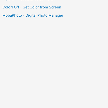
ColorFOff - Get Color from Screen
MobaPhoto - Digital Photo Manager