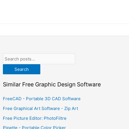
Search
Similar Free Graphic Design Software
FreeCAD - Portable 3D CAD Software
Free Graphical Art Software - Zip Art
Free Picture Editor: PhotoFiltre
Pipette - Portable Color Picker