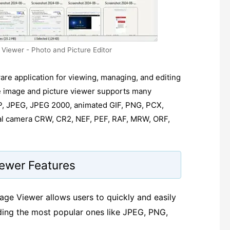
Viewer - Photo and Picture Editor
are application for viewing, managing, and editing
le image and picture viewer supports many
P, JPEG, JPEG 2000, animated GIF, PNG, PCX,
al camera CRW, CR2, NEF, PEF, RAF, MRW, ORF,
iewer Features
age Viewer allows users to quickly and easily
uding the most popular ones like JPEG, PNG,