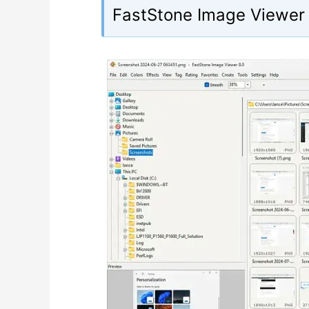
FastStone Image Viewer