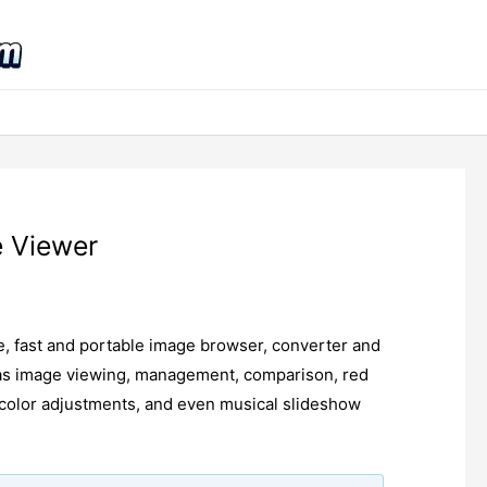
e Viewer
ee, fast and portable image browser, converter and
h as image viewing, management, comparison, red
, color adjustments, and even musical slideshow