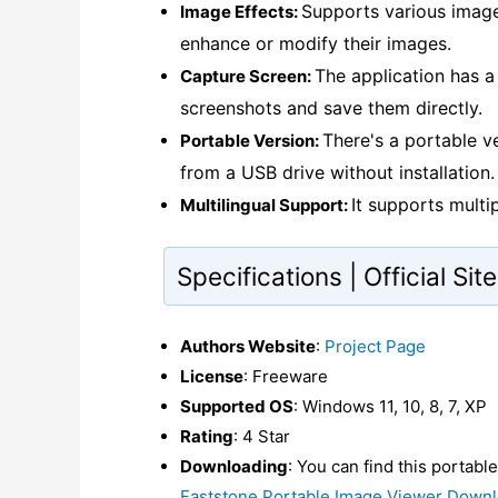
Supports various image 
Image Effects:
enhance or modify their images.
The application has a
Capture Screen:
screenshots and save them directly.
There's a portable v
Portable Version:
from a USB drive without installation.
It supports multi
Multilingual Support:
Specifications | Official Si
Authors Website
:
Project Page
License
: Freeware
Supported OS
: Windows 11, 10, 8, 7, XP
Rating
: 4 Star
Downloading
: You can find this portabl
Faststone Portable Image Viewer Down