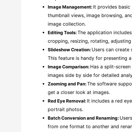
It provides basi
Image Management:
thumbnail views, image browsing, and
image collection.
The application includes
Editing Tools:
cropping, resizing, rotating, adjustin
Users can create 
Slideshow Creation:
This feature is handy for presenting a
Has a split-screen
Image Comparison:
images side by side for detailed analy
The software suppo
Zooming and Pan:
get a closer look at images.
It includes a red eye
Red Eye Removal:
portrait photos.
Users
Batch Conversion and Renaming:
from one format to another and rename