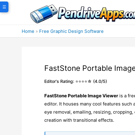
Skip
☰
to
content
Home
»
Free Graphic Design Software
FastStone Portable Imag
Editor's Rating: ⭐⭐⭐⭐☆ (4.0/5)
FastStone Portable Image Viewer
is a fr
editor. It houses many cool features suc
eye removal, emailing, resizing, cropping
creation with transitional effects.