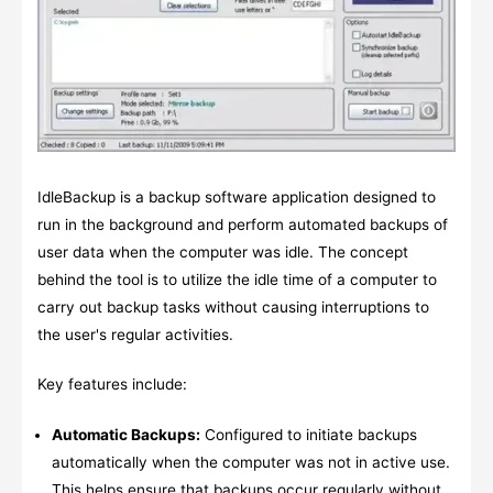
IdleBackup is a backup software application designed to
run in the background and perform automated backups of
user data when the computer was idle. The concept
behind the tool is to utilize the idle time of a computer to
carry out backup tasks without causing interruptions to
the user's regular activities.
Key features include:
Automatic Backups:
Configured to initiate backups
automatically when the computer was not in active use.
This helps ensure that backups occur regularly without