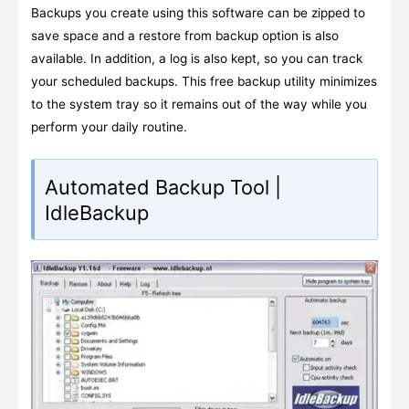
Backups you create using this software can be zipped to
save space and a restore from backup option is also
available. In addition, a log is also kept, so you can track
your scheduled backups. This free backup utility minimizes
to the system tray so it remains out of the way while you
perform your daily routine.
Automated Backup Tool |
IdleBackup