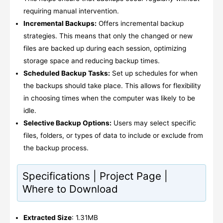
requiring manual intervention.
Incremental Backups:
Offers incremental backup
strategies. This means that only the changed or new
files are backed up during each session, optimizing
storage space and reducing backup times.
Scheduled Backup Tasks:
Set up schedules for when
the backups should take place. This allows for flexibility
in choosing times when the computer was likely to be
idle.
Selective Backup Options:
Users may select specific
files, folders, or types of data to include or exclude from
the backup process.
Specifications | Project Page |
Where to Download
Extracted Size
: 1.31MB