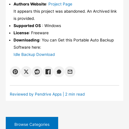
Authors Website
:
Project Page
It appears this project was abandoned. An Archived link
is provided.
Supported OS
: Windows
License
: Freeware
Downloading
: You can Get this Portable Auto Backup
Software here:
Idle Backup Download
Reviewed by
Pendrive Apps
| 2 min read
Browse Categories