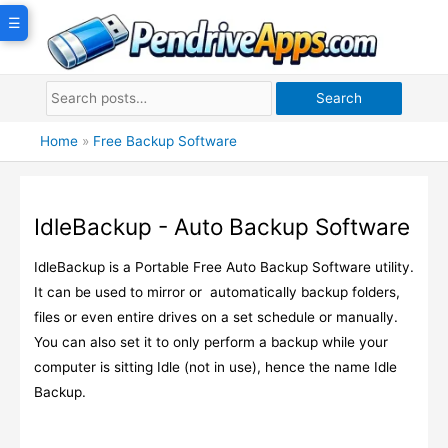
Skip
☰
to
content
Search
Home
»
Free Backup Software
IdleBackup - Auto Backup Software
IdleBackup is a Portable Free Auto Backup Software utility.
It can be used to mirror or automatically backup folders,
files or even entire drives on a set schedule or manually.
You can also set it to only perform a backup while your
computer is sitting Idle (not in use), hence the name Idle
Backup.