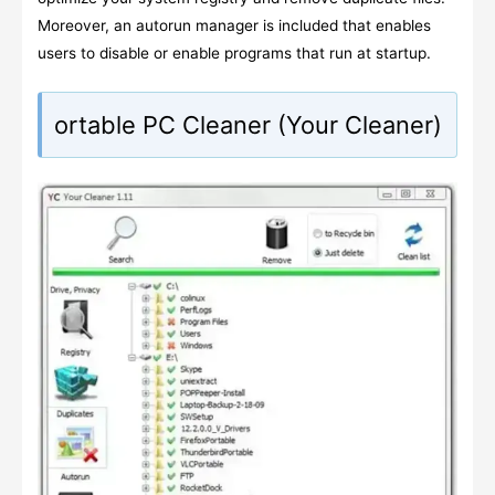
Moreover, an autorun manager is included that enables
users to disable or enable programs that run at startup.
ortable PC Cleaner (Your Cleaner)