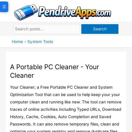
Skip
☰
to
content
Search
Home
»
System Tools
A Portable PC Cleaner - Your
Cleaner
Your Cleaner; a Free Portable PC Cleaner and System
Optimization Tool that can be used to help keep your your
computer clean and running like new. The tool can remove
traces of online activities including Typed URLs, Download
History, Cache, Cookies, Auto Completion and Saved
Passwords. It can also remove temporary files, clean and
optimize your system registry and remove duplicate files.