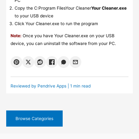
PC
Copy the C:Program FilesYour Cleaner
Your Cleaner.exe
to your USB device
Click Your Cleaner.exe to run the program
Note:
Once you have Your Cleaner.exe on your USB
device, you can uninstall the software from your PC.
Reviewed by
Pendrive Apps
| 1 min read
Browse Categories