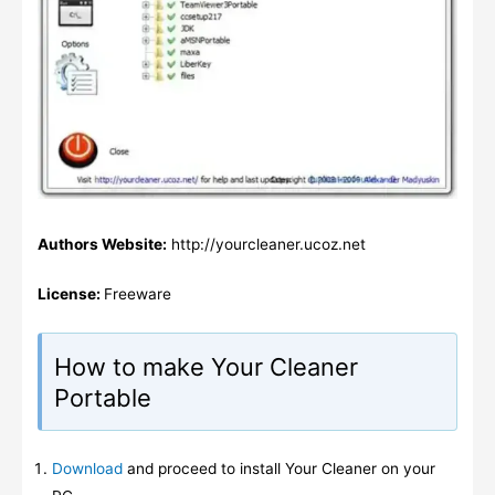
Authors Website:
http://yourcleaner.ucoz.net
License:
Freeware
How to make Your Cleaner
Portable
Download
and proceed to install Your Cleaner on your