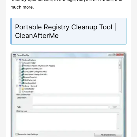
much more.
Portable Registry Cleanup Tool |
CleanAfterMe