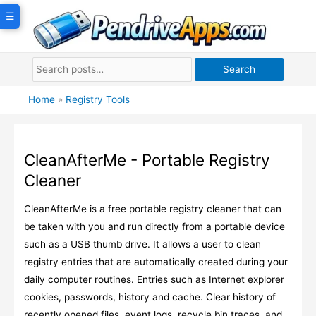
Skip
☰
to
content
Search
Home
»
Registry Tools
CleanAfterMe - Portable Registry
Cleaner
CleanAfterMe is a free portable registry cleaner that can
be taken with you and run directly from a portable device
such as a USB thumb drive. It allows a user to clean
registry entries that are automatically created during your
daily computer routines. Entries such as Internet explorer
cookies, passwords, history and cache. Clear history of
recently opened files, event logs, recycle bin traces, and