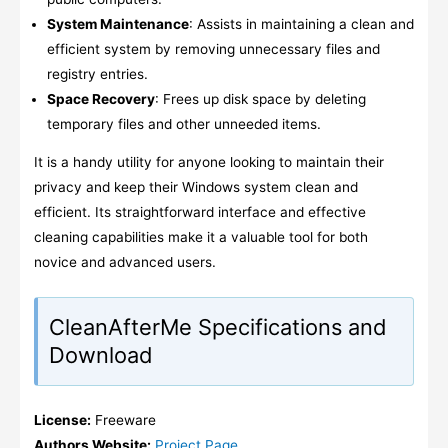
System Maintenance
: Assists in maintaining a clean and
efficient system by removing unnecessary files and
registry entries.
Space Recovery
: Frees up disk space by deleting
temporary files and other unneeded items.
It is a handy utility for anyone looking to maintain their
privacy and keep their Windows system clean and
efficient. Its straightforward interface and effective
cleaning capabilities make it a valuable tool for both
novice and advanced users.
CleanAfterMe Specifications and
Download
License:
Freeware
Authors Website:
Project Page