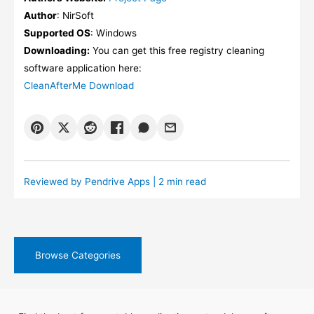
Author
: NirSoft
Supported OS
: Windows
Downloading:
You can get this free registry cleaning
software application here:
CleanAfterMe Download
Reviewed by
Pendrive Apps
| 2 min read
Browse Categories