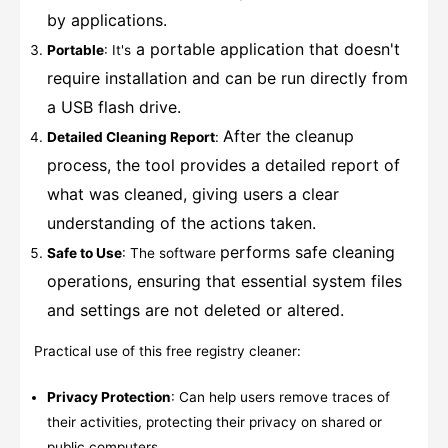
by applications.
a portable application that doesn't
Portable
: It's
require installation and can be run directly from
a USB flash drive.
After the cleanup
Detailed Cleaning Report
:
process, the tool provides a detailed report of
what was cleaned, giving users a clear
understanding of the actions taken.
performs safe cleaning
Safe to Use
: The software
operations, ensuring that essential system files
and settings are not deleted or altered.
Practical use of this free registry cleaner:
Privacy Protection
: Can help users remove traces of
their activities, protecting their privacy on shared or
public computers.