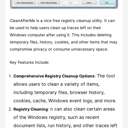
CleanAfterMe is a nice free registry cleanup utility. It can
be used to help users clean up traces left on their
Windows computer after using it. This includes deleting
temporary files, history, cookies, and other items that may
compromise privacy or consume unnecessary space.
Key Features Include:
The tool
Comprehensive Registry Cleanup Options
:
allows users to clean a variety of items,
including temporary files, browser history,
cookies, cache, Windows event logs, and more.
can also clean certain areas
Registry Cleaning
: It
of the Windows registry, such as recent
document lists, run history, and other traces left