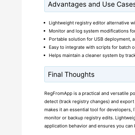
Advantages and Use Case
Lightweight registry editor alternative wi
Monitor and log system modifications for
Portable solution for USB deployment, a
Easy to integrate with scripts for batch 
Helps maintain a cleaner system by tra
Final Thoughts
RegFromApp is a practical and versatile porta
detect (track registry changes) and export 
makes it an essential tool for developers,
monitor or backup registry edits. Lightweig
application behavior and ensures you can k