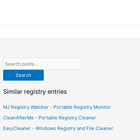
Search
Similar registry entries
MJ Registry Watcher - Portable Registry Monitor
CleanAfterMe - Portable Registry Cleaner
EasyCleaner - Windows Registry and File Cleaner