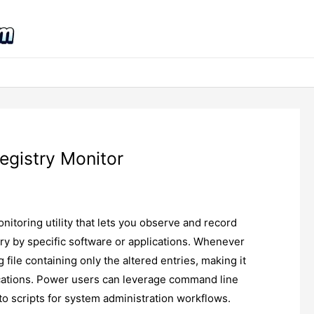
egistry Monitor
nitoring utility that lets you observe and record
y by specific software or applications. Whenever
 file containing only the altered entries, making it
ications. Power users can leverage command line
nto scripts for system administration workflows.