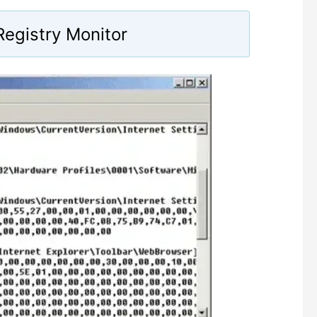
egistry Monitor