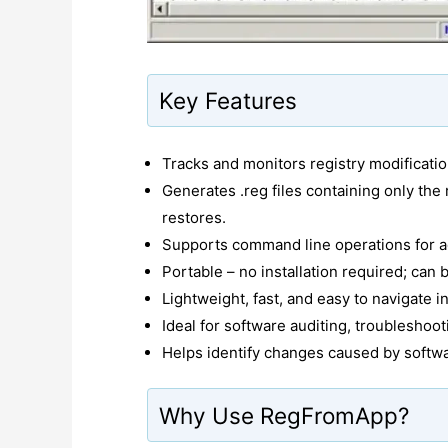
Key Features
Tracks and monitors registry modificati
Generates .reg files containing only the
restores.
Supports command line operations for a
Portable – no installation required; can 
Lightweight, fast, and easy to navigate i
Ideal for software auditing, troubleshoot
Helps identify changes caused by software
Why Use RegFromApp?