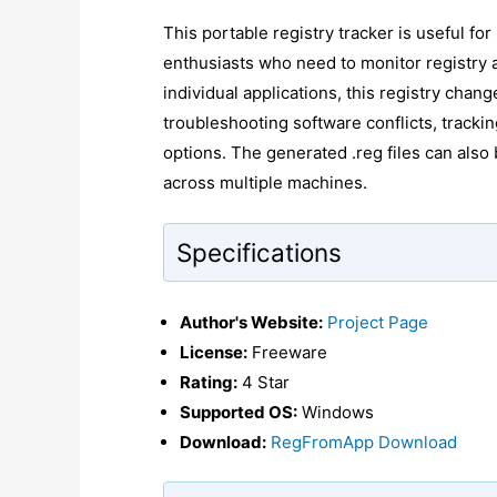
This portable registry tracker is useful fo
enthusiasts who need to monitor registry a
individual applications, this registry chang
troubleshooting software conflicts, tracking
options. The generated .reg files can also 
across multiple machines.
Specifications
Author's Website:
Project Page
License:
Freeware
Rating:
4 Star
Supported OS:
Windows
Download:
RegFromApp Download