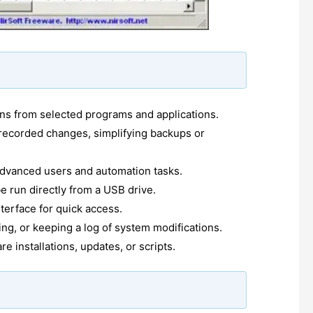
ons from selected programs and applications.
 recorded changes, simplifying backups or
dvanced users and automation tasks.
be run directly from a USB drive.
nterface for quick access.
ing, or keeping a log of system modifications.
 installations, updates, or scripts.