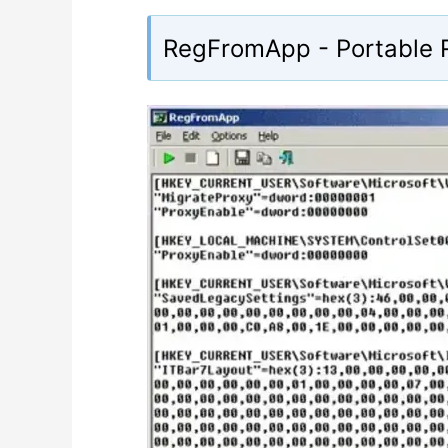
RegFromApp - Portable R