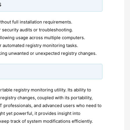
s
thout full installation requirements.
 security audits or troubleshooting.
llowing usage across multiple computers.
or automated registry monitoring tasks.
cking unwanted or unexpected registry changes.
ble registry monitoring utility. Its ability to
registry changes, coupled with its portability,
 IT professionals, and advanced users who need to
ht yet powerful, it provides insight into
eep track of system modifications efficiently.