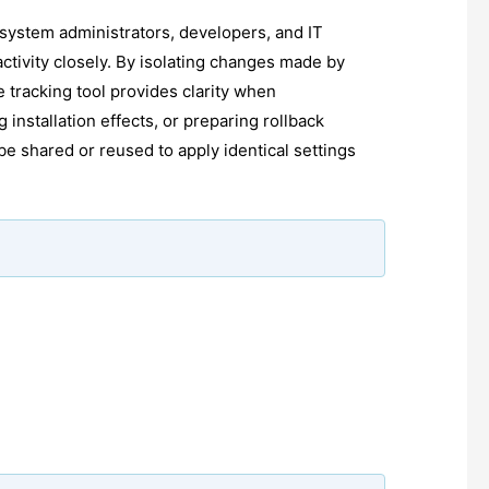
r system administrators, developers, and IT
ctivity closely. By isolating changes made by
e tracking tool provides clarity when
 installation effects, or preparing rollback
be shared or reused to apply identical settings