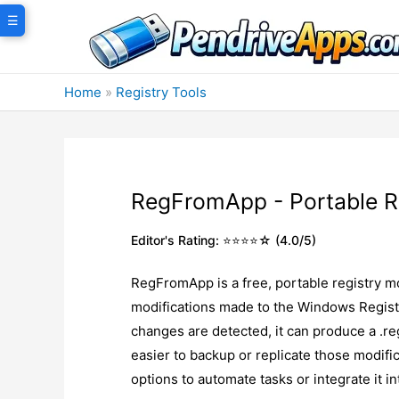
Skip
☰
to
content
Home
»
Registry Tools
RegFromApp - Portable R
Editor's Rating: ⭐⭐⭐⭐☆ (4.0/5)
RegFromApp is a free, portable registry mo
modifications made to the Windows Registr
changes are detected, it can produce a .reg
easier to backup or replicate those modif
options to automate tasks or integrate it i