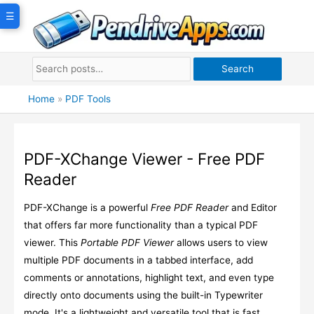
Skip
☰
to
content
Search
Home
»
PDF Tools
PDF-XChange Viewer - Free PDF
Reader
PDF-XChange is a powerful
Free PDF Reader
and Editor
that offers far more functionality than a typical PDF
viewer. This
Portable PDF Viewer
allows users to view
multiple PDF documents in a tabbed interface, add
comments or annotations, highlight text, and even type
directly onto documents using the built-in Typewriter
mode. It's a lightweight and versatile tool that is fast,