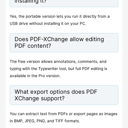
installing it?
Yes, the portable version lets you run it directly from a
USB drive without installing it on your PC.
Does PDF-XChange allow editing
PDF content?
The free version allows annotations, comments, and
typing with the Typewriter tool, but full PDF editing is
available in the Pro version.
What export options does PDF
XChange support?
You can extract text from PDFs or export pages as images
in BMP, JPEG, PNG, and TIFF formats.