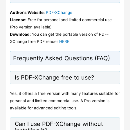
Author's Website:
PDF-XChange
License:
Free for personal and limited commercial use
(Pro version available)
Download:
You can get the portable version of PDF-
XChange free PDF reader
HERE
Frequently Asked Questions (FAQ)
Is PDF-XChange free to use?
Yes, it offers a free version with many features suitable for
personal and limited commercial use. A Pro version is
available for advanced editing tools.
Can I use PDF-XChange without