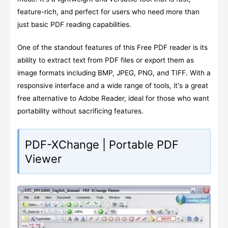
feature-rich, and perfect for users who need more than
just basic PDF reading capabilities.
One of the standout features of this Free PDF reader is its
ability to extract text from PDF files or export them as
image formats including BMP, JPEG, PNG, and TIFF. With a
responsive interface and a wide range of tools, it's a great
free alternative to Adobe Reader, ideal for those who want
portability without sacrificing features.
PDF-XChange | Portable PDF
Viewer