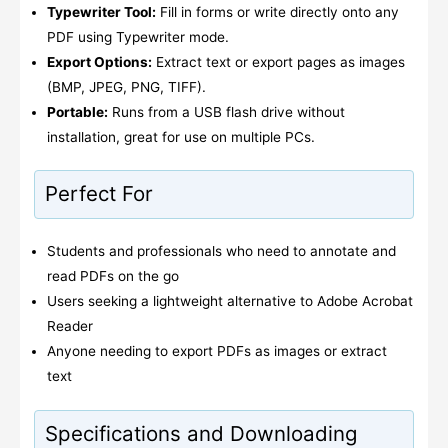
Typewriter Tool:
Fill in forms or write directly onto any
PDF using Typewriter mode.
Export Options:
Extract text or export pages as images
(BMP, JPEG, PNG, TIFF).
Portable:
Runs from a USB flash drive without
installation, great for use on multiple PCs.
Perfect For
Students and professionals who need to annotate and
read PDFs on the go
Users seeking a lightweight alternative to Adobe Acrobat
Reader
Anyone needing to export PDFs as images or extract
text
Specifications and Downloading