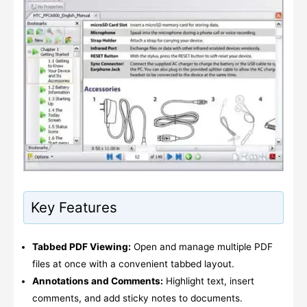
Key Features
Tabbed PDF Viewing:
Open and manage multiple PDF
files at once with a convenient tabbed layout.
Annotations and Comments:
Highlight text, insert
comments, and add sticky notes to documents.