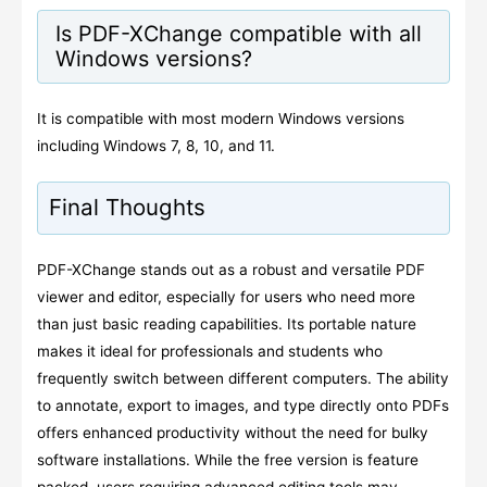
Is PDF-XChange compatible with all
Windows versions?
It is compatible with most modern Windows versions
including Windows 7, 8, 10, and 11.
Final Thoughts
PDF-XChange stands out as a robust and versatile PDF
viewer and editor, especially for users who need more
than just basic reading capabilities. Its portable nature
makes it ideal for professionals and students who
frequently switch between different computers. The ability
to annotate, export to images, and type directly onto PDFs
offers enhanced productivity without the need for bulky
software installations. While the free version is feature