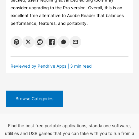
packed, users requiring advanced editing tools may
consider upgrading to the Pro version. Overall, this is an
excellent free alternative to Adobe Reader that balances
performance, features, and portability.
Reviewed by
Pendrive Apps
| 3 min read
Browse Categories
Find the best free portable applications, standalone software,
utilities and USB games that you can take with you to run from a