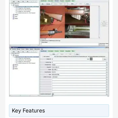
Key Features