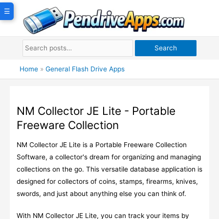
Skip
☰
to
content
Search
Home
»
General Flash Drive Apps
NM Collector JE Lite - Portable
Freeware Collection
NM Collector JE Lite is a Portable Freeware Collection
Software, a collector's dream for organizing and managing
collections on the go. This versatile database application is
designed for collectors of coins, stamps, firearms, knives,
swords, and just about anything else you can think of.
With NM Collector JE Lite, you can track your items by