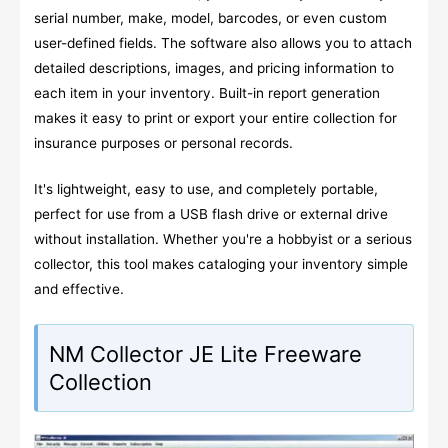
serial number, make, model, barcodes, or even custom
user-defined fields. The software also allows you to attach
detailed descriptions, images, and pricing information to
each item in your inventory. Built-in report generation
makes it easy to print or export your entire collection for
insurance purposes or personal records.
It's lightweight, easy to use, and completely portable,
perfect for use from a USB flash drive or external drive
without installation. Whether you're a hobbyist or a serious
collector, this tool makes cataloging your inventory simple
and effective.
NM Collector JE Lite Freeware
Collection