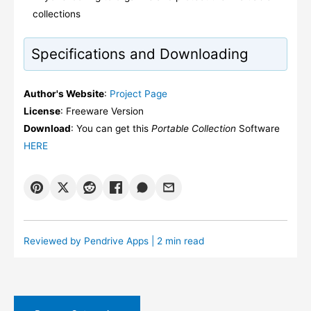
collections
Specifications and Downloading
Author's Website
:
Project Page
License
: Freeware Version
Download
: You can get this
Portable Collection
Software
HERE
Reviewed by
Pendrive Apps
| 2 min read