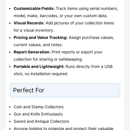
Customizable Fields:
Track items using serial numbers,
model, make, barcodes, or your own custom data.
Visual Records:
Add pictures of your collection items
for a visual inventory.
Pricing and Value Tracking:
Assign purchase values,
current values, and notes.
Report Generation:
Print reports or export your
collection for sharing or safekeeping.
Portable and Lightweight:
Runs directly from a USB
stick, no installation required.
Perfect For
Coin and Stamp Collectors
Gun and Knife Enthusiasts
Sword and Antique Collectors
Anyone looking to organize and protect their valuable