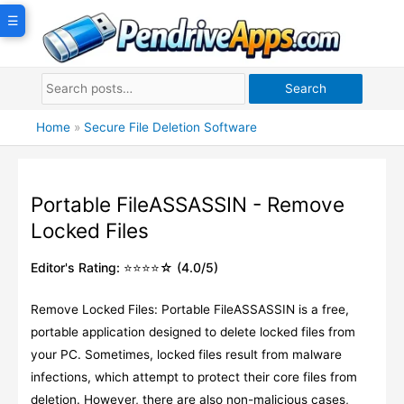
Skip
☰
to
content
Search
Home
»
Secure File Deletion Software
Portable FileASSASSIN - Remove
Locked Files
Editor's Rating: ⭐⭐⭐⭐☆ (4.0/5)
Remove Locked Files: Portable FileASSASSIN is a free,
portable application designed to delete locked files from
your PC. Sometimes, locked files result from malware
infections, which attempt to protect their core files from
deletion. However, there are also non-malicious cases,