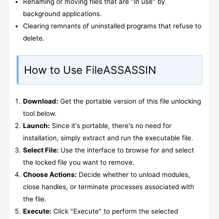
Renaming or moving files that are "in use" by
background applications.
Clearing remnants of uninstalled programs that refuse to
delete.
How to Use FileASSASSIN
Download:
Get the portable version of this file unlocking
tool below.
Launch:
Since it's portable, there's no need for
installation, simply extract and run the executable file.
Select File:
Use the interface to browse for and select
the locked file you want to remove.
Choose Actions:
Decide whether to unload modules,
close handles, or terminate processes associated with
the file.
Execute:
Click "Execute" to perform the selected