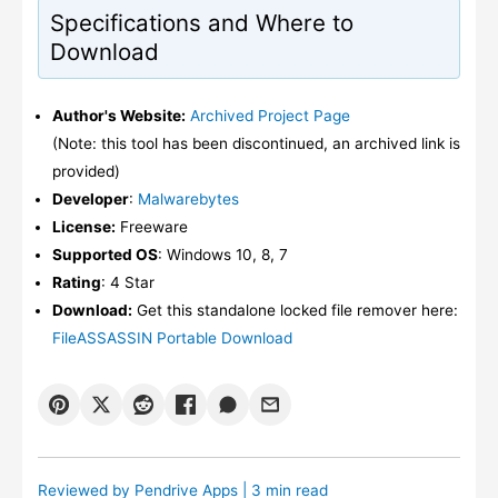
Specifications and Where to
Download
Author's Website:
Archived Project Page
(Note: this tool has been discontinued, an archived link is
provided)
Developer
:
Malwarebytes
License:
Freeware
Supported OS
: Windows 10, 8, 7
Rating
: 4 Star
Download:
Get this standalone locked file remover here:
FileASSASSIN Portable Download
Reviewed by
Pendrive Apps
| 3 min read