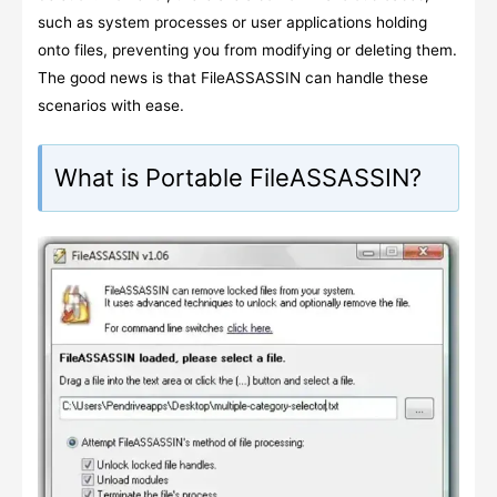
such as system processes or user applications holding
onto files, preventing you from modifying or deleting them.
The good news is that FileASSASSIN can handle these
scenarios with ease.
What is Portable FileASSASSIN?