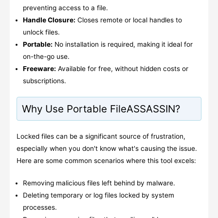
preventing access to a file.
Handle Closure:
Closes remote or local handles to
unlock files.
Portable:
No installation is required, making it ideal for
on-the-go use.
Freeware:
Available for free, without hidden costs or
subscriptions.
Why Use Portable FileASSASSIN?
Locked files can be a significant source of frustration,
especially when you don't know what's causing the issue.
Here are some common scenarios where this tool excels:
Removing malicious files left behind by malware.
Deleting temporary or log files locked by system
processes.