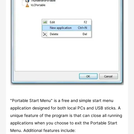
"Portable Start Menu" is a free and simple start menu
application designed for both local PCs and USB sticks. A
unique feature of the program is that can close all running
applications when you choose to exit the Portable Start
Menu. Additional features include: