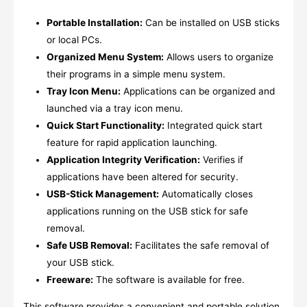
Portable Installation:
Can be installed on USB sticks
or local PCs.
Organized Menu System:
Allows users to organize
their programs in a simple menu system.
Tray Icon Menu:
Applications can be organized and
launched via a tray icon menu.
Quick Start Functionality:
Integrated quick start
feature for rapid application launching.
Application Integrity Verification:
Verifies if
applications have been altered for security.
USB-Stick Management:
Automatically closes
applications running on the USB stick for safe
removal.
Safe USB Removal:
Facilitates the safe removal of
your USB stick.
Freeware:
The software is available for free.
This software provides a convenient and portable solution