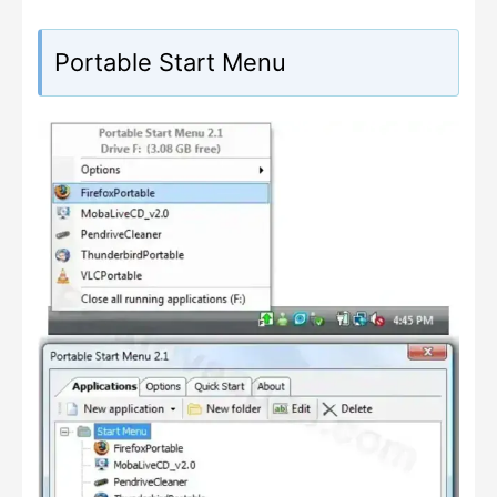
Portable Start Menu