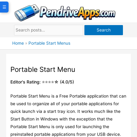
Skip
☰
to
content
Search
Home
»
Portable Start Menus
Portable Start Menu
Editor's Rating: ⭐⭐⭐⭐☆ (4.0/5)
Portable Start Menu is a Free Portable application that can
be used to organize all of your portable applications for
quick launch via a start tray icon. It works much like the
Start Button in Windows with the exception that the
Portable Start Menu is only used for launching the
preinstalled portable applications from your USB device.