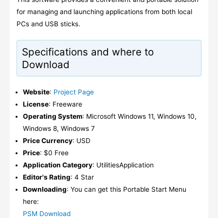
for managing and launching applications from both local
PCs and USB sticks.
Specifications and where to
Download
Website
:
Project Page
License
: Freeware
Operating System
: Microsoft Windows 11, Windows 10,
Windows 8, Windows 7
Price Currency
: USD
Price
: $0 Free
Application Category
: UtilitiesApplication
Editor's Rating
: 4 Star
Downloading
: You can get this Portable Start Menu
here:
PSM Download