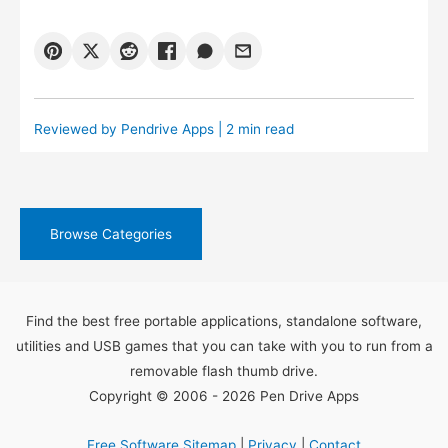
Reviewed by
Pendrive Apps
| 2 min read
Browse Categories
Find the best free portable applications, standalone software,
utilities and USB games that you can take with you to run from a
removable flash thumb drive.
Copyright © 2006 - 2026 Pen Drive Apps
Free Software Sitemap
|
Privacy
|
Contact